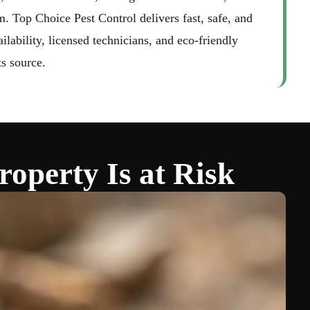
aughan
m. Top Choice Pest Control delivers fast, safe, and
ability, licensed technicians, and eco-friendly
ts source.
operty Is at Risk