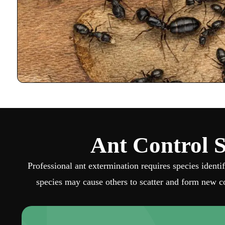
Ant Control S
Professional ant extermination requires species identi
species may cause others to scatter and form new co