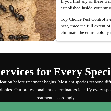
If you find any of these war
established inside your stru
Top Choice Pest Control’s e
nest, trace the full extent 
eliminate the entire colony
ervices for Every Spec
fication before treatment begins. Most ant species respond di
lonies. Our professional ant exterminators identify every spec
treatment accordingly.