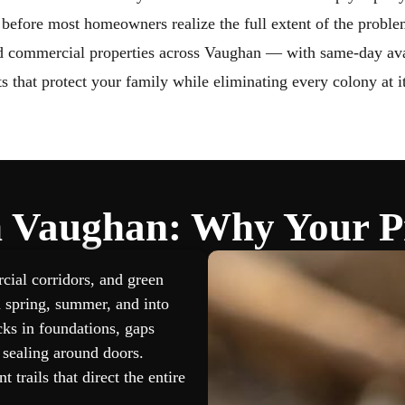
Wildlife Removal Barrie
Wildlife Removal V
 before most homeowners realize the full extent of the proble
nd commercial properties across Vaughan — with same-day avail
s that protect your family while eliminating every colony at i
in Vaughan: Why Your Pr
ial corridors, and green
gh spring, summer, and into
cks in foundations, gaps
sealing around doors.
 trails that direct the entire