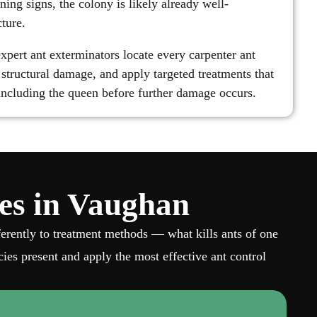
ning signs, the colony is likely already well-
cture.
xpert ant exterminators locate every carpenter ant
of structural damage, and apply targeted treatments that
 including the queen before further damage occurs.
ies in Vaughan
fferently to treatment methods — what kills ants of one
ies present and apply the most effective ant control