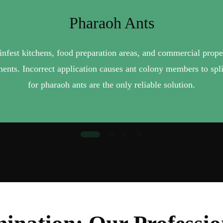
Pharaoh Ants
P
 infest kitchens, food preparation areas, and commercial prop
Pavement ants build nests beneath concrete slabs, driveways
indoors. Pavement ant colonies are persistent — ant control pr
tments. Incorrect application causes ant colony members to spli
for pharaoh ants are the only reliable solution.