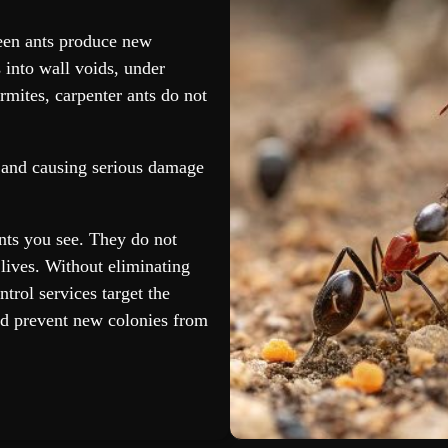
ueen ants produce new
 into wall voids, under
rmites, carpenter ants do not
s and causing serious damage
nts you see. They do not
lives. Without eliminating
ntrol services target the
d prevent new colonies from