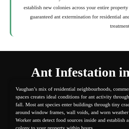
establish new colonies across your entire property
guaranteed ant extermination for residential a
treatment
Ant Infestation 
Vaughan’s mix of residential neighbourhoods, commerc
spaces creates ideal conditions for ant activity throu
fall. Most ant species enter buildings through tiny cra
around window frames, wall voids, and worn weather 
Worker ants detect food sources inside and establish ant
colony to your property within hours.