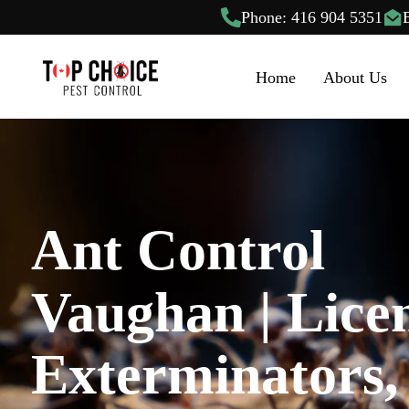
Phone: 416 904 5351
Home
About Us
Ant Control
Vaughan | Lice
Exterminators,