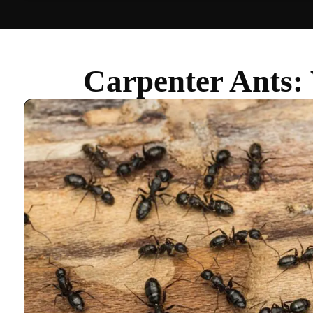
Carpenter Ants: 