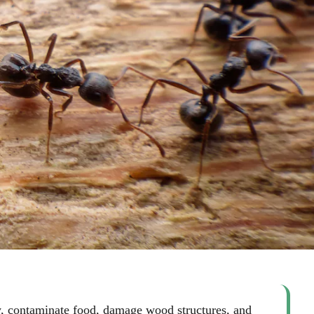
an
ghan
 Vaughan
ly, contaminate food, damage wood structures, and