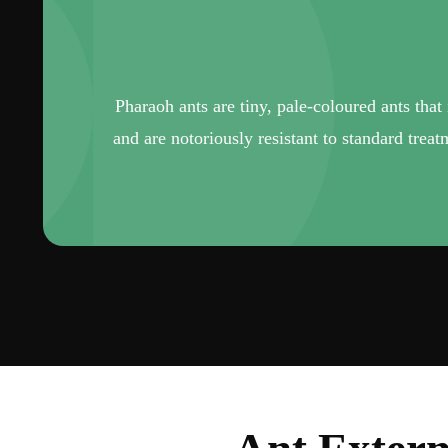
Pharaoh ants are tiny, pale-coloured ants that
and are notoriously resistant to standard trea