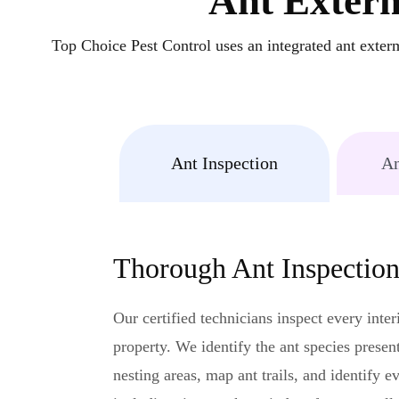
Ant Exterm
Top Choice Pest Control uses an integrated ant exterm
Ant Inspection
An
Thorough Ant Inspectio
Our certified technicians inspect every inter
property. We identify the ant species present
nesting areas, map ant trails, and identify e