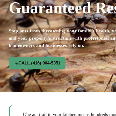
Guaranteed Res
Stop ants from threatening your family’s health, yo
and your property’s structure with professional a
homeowners and businesses rely on.
CALL (416) 904-5351
One ant trail in your kitchen means hundreds mor