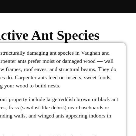
ctive Ant Species
 structurally damaging ant species in Vaughan and
arpenter ants prefer moist or damaged wood — wall
w frames, roof eaves, and structural beams. They do
es do. Carpenter ants feed on insects, sweet foods,
g your wood to build nests.
your property include large reddish brown or black ant
es, frass (sawdust-like debris) near baseboards or
ding walls, and winged ants appearing indoors in