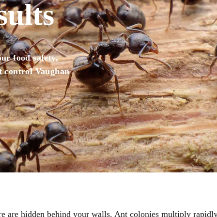
ults
House fly Control
Insect Control Barrie
Mice Control Barrie
Mice Control Vaugh
ur food safety,
Mosquito Control Barrie
nt control Vaughan
Pest Control Vaughan
Pest Extermination
Raccoon Removal Vaughan
Rats Mice Pest Control Barrie
Rodent Control Barrie
Rodent Control Vau
Spider Control Barrie
Wasp Nest Removal Barrie
Wasp Nest Removal
e are hidden behind your walls. Ant colonies multiply rapid