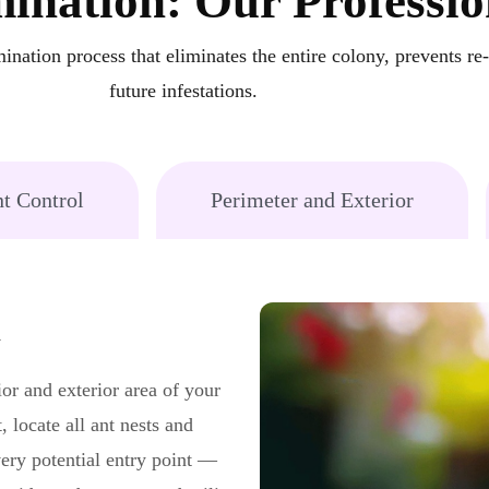
ination: Our Professio
ination process that eliminates the entire colony, prevents re
future infestations.
t Control
Perimeter and Exterior
n
ior and exterior area of your
, locate all ant nests and
very potential entry point —