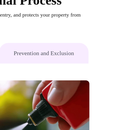
nal Process
-entry, and protects your property from
Prevention and Exclusion