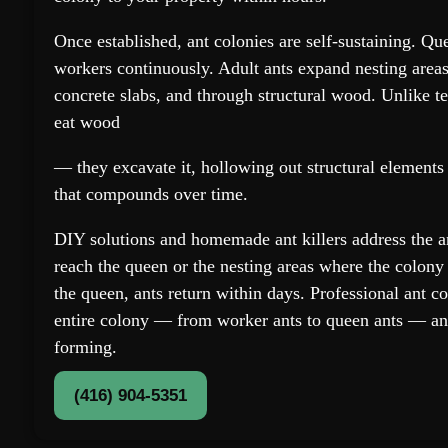
Once established, ant colonies are self-sustaining. Q
workers continuously. Adult ants expand nesting areas
concrete slabs, and through structural wood. Unlike te
eat wood
— they excavate it, hollowing out structural element
that compounds over time.
DIY solutions and homemade ant killers address the a
reach the queen or the nesting areas where the colony 
the queen, ants return within days. Professional ant co
entire colony — from worker ants to queen ants — an
forming.
(416) 904-5351