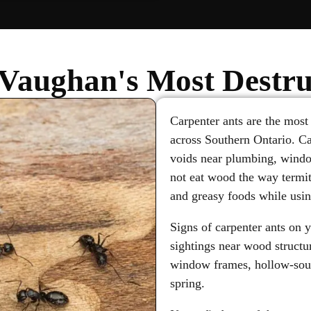
Vaughan's Most Destru
Carpenter ants are the most
across Southern Ontario. C
voids near plumbing, windo
not eat wood the way termit
and greasy foods while usin
Signs of carpenter ants on 
sightings near wood structur
window frames, hollow-soun
spring.