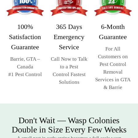
365 Days
6-Month
100%
Emergency
Guarantee
Satisfaction
Service
Guarantee
For All
Customers on
Call Now to Talk
Barrie, GTA –
Pest Control
to a Pest
Canada
Removal
Control Fastest
#1 Pest Control
Services in GTA
Solutions
& Barrie
Don't Wait — Wasp Colonies
Double in Size Every Few Weeks