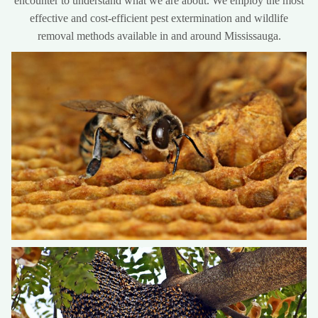
encounter to understand what we are about. We employ the most
effective and cost-efficient pest extermination and wildlife
removal methods available in and around Mississauga.