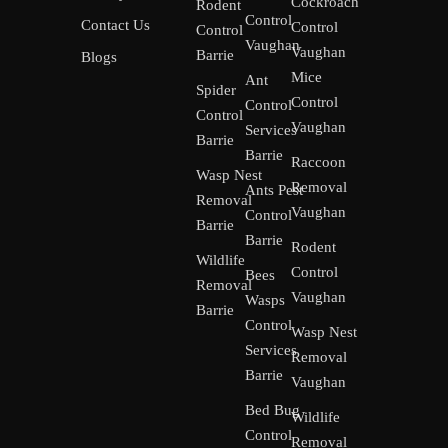
Cockroach
Rodent
Control
Contact Us
Control
Control
Vaughan
Vaughan
Barrie
Blogs
Mice
Ant
Spider
Control
Control
Control
Vaughan
Services
Barrie
Barrie
Raccoon
Wasp Nest
Removal
Ants Pest
Removal
Vaughan
Control
Barrie
Barrie
Rodent
Wildlife
Control
Bees
Removal
Vaughan
Wasps
Barrie
Control
Wasp Nest
Services
Removal
Barrie
Vaughan
Bed Bug
Wildlife
Control
Removal