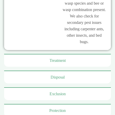
wasp species and bee or
wasp combination present.
We also check for
secondary pest issues
including carpenter ants,
other insects, and bed
bugs.
Treatment
Disposal
Exclusion
Protection