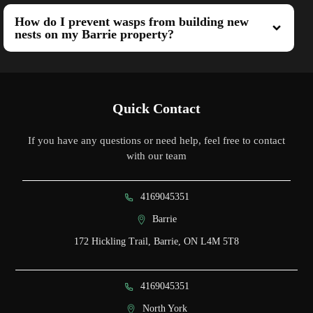
How do I prevent wasps from building new
nests on my Barrie property?
Quick Contact
If you have any questions or need help, feel free to contact
with our team
4169045351
Barrie
172 Hickling Trail, Barrie, ON L4M 5T8
4169045351
North York