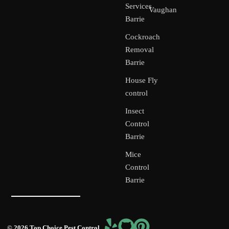
Services
Vaughan
Barrie
Cockroach
Removal
Barrie
House Fly
control
Insect
Control
Barrie
Mice
Control
Barrie
© 2026 Top Choice Pest Control,