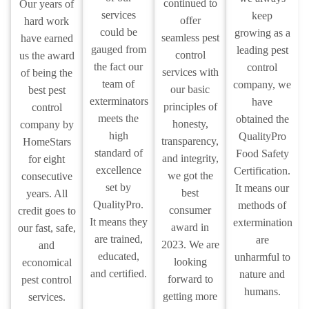
continued to
Our years of
services
keep
offer
hard work
could be
growing as a
seamless pest
have earned
gauged from
leading pest
control
us the award
the fact our
control
services with
of being the
team of
company, we
our basic
best pest
exterminators
have
principles of
control
meets the
obtained the
honesty,
company by
high
QualityPro
transparency,
HomeStars
standard of
Food Safety
and integrity,
for eight
excellence
Certification.
we got the
consecutive
set by
It means our
best
years. All
QualityPro.
methods of
consumer
credit goes to
It means they
extermination
award in
our fast, safe,
are trained,
are
2023. We are
and
educated,
unharmful to
looking
economical
and certified.
nature and
forward to
pest control
humans.
getting more
services.