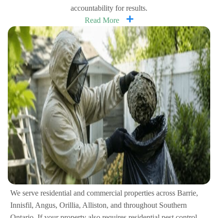
accountability for results.
Read More
We serve residential and commercial properties across Barrie,
Innisfil, Angus, Orillia, Alliston, and throughout Southern
Ontario. If your property also requires residential pest control