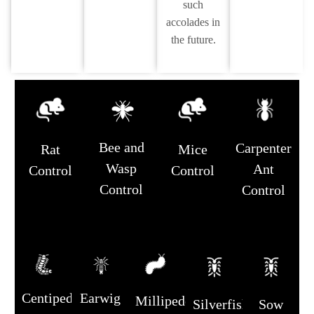
such
accolades in
the future.
Bee and
Carpenter
Rat
Mice
Wasp
Ant
Control
Control
Control
Control
Centipede
Earwig
Millipede
Silverfish
Sow