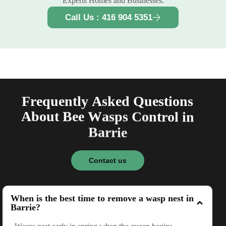
Experts Homes and Businesses.
Call Us : 416 904 5351
F
r
e
q
u
e
n
t
l
y
A
s
k
e
d
Q
u
e
s
t
i
o
n
s
A
b
o
u
t
B
e
e
W
a
s
p
s
C
o
n
t
r
o
l
i
n
B
a
r
r
i
e
Contact us
When is the best time to remove a wasp nest in
Barrie?