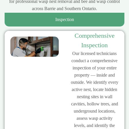
for professional wasp nest removal and bee and wasp control
across Barrie and Southern Ontario.
Inspection
Comprehensive
Inspection
Our licensed technicians
conduct a comprehensive
inspection of your entire
property — inside and
outside. We identify every
active nest, locate hidden
nesting sites in wall
cavities, hollow trees, and
underground locations,
assess wasp activity
levels, and identify the