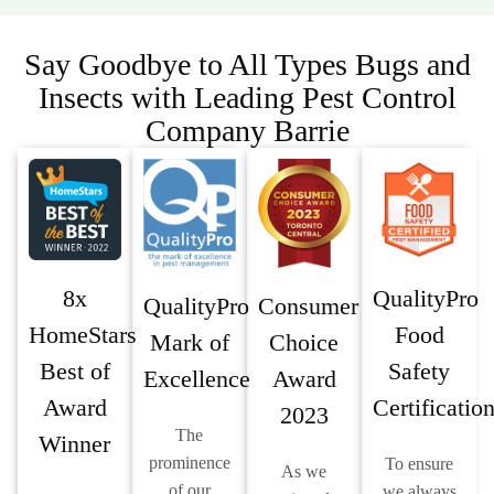
Say Goodbye to All Types Bugs and
Insects with Leading Pest Control
Company Barrie
8x
QualityPro
QualityPro
Consumer
HomeStars
Food
Mark of
Choice
Best of
Safety
Excellence
Award
Award
Certificatio
2023
The
Winner
prominence
To ensure
As we
of our
we always