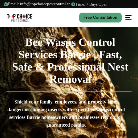
Email: info@topchoicepestcontrol.ca
Time: 7 Days Open
Free Consultation
Bee Wasps Control
Services Barrie | Fast,
Safe & Professional Nest
Removal
Shield your family, employees, and property from
dangerous stinging insects with expert bee wasps control
services Barrie homeowners and businesses rely on for
guaranteed results.