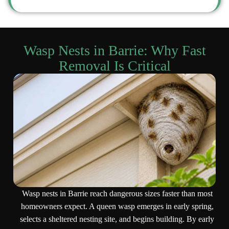
Wasp Nests in Barrie: Why Fast
Removal Is Critical
Wasp nests in Barrie reach dangerous sizes faster than most
homeowners expect. A queen wasp emerges in early spring,
selects a sheltered nesting site, and begins building. By early