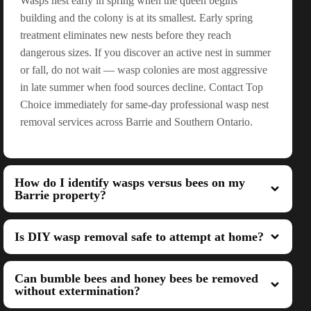
Wasps nest early in spring when the queen begins
building and the colony is at its smallest. Early spring
treatment eliminates new nests before they reach
dangerous sizes. If you discover an active nest in summer
or fall, do not wait — wasp colonies are most aggressive
in late summer when food sources decline. Contact Top
Choice immediately for same-day professional wasp nest
removal services across Barrie and Southern Ontario.
How do I identify wasps versus bees on my
Barrie property?
Is DIY wasp removal safe to attempt at home?
Can bumble bees and honey bees be removed
without extermination?