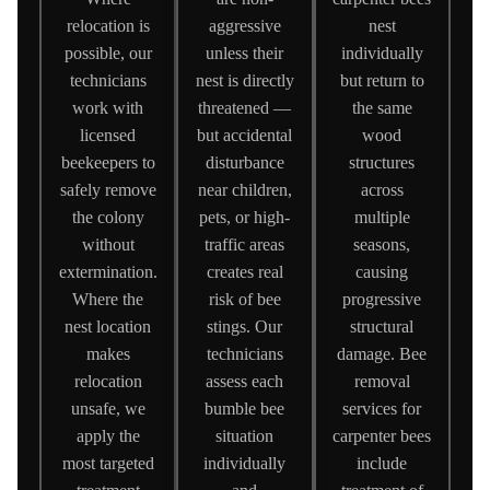
relocation is
aggressive
nest
possible, our
unless their
individually
technicians
nest is directly
but return to
work with
threatened —
the same
licensed
but accidental
wood
beekeepers to
disturbance
structures
safely remove
near children,
across
the colony
pets, or high-
multiple
without
traffic areas
seasons,
extermination.
creates real
causing
Where the
risk of bee
progressive
nest location
stings. Our
structural
makes
technicians
damage. Bee
relocation
assess each
removal
unsafe, we
bumble bee
services for
apply the
situation
carpenter bees
most targeted
individually
include