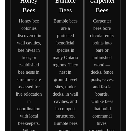
Honey
Bumble
Carpenter
Bees
Bees
Bees
Honey bee
Bumble bees
Carpenter
colonies
are a
bees bore
discovered in
protected
circular entry
wall cavities,
beneficial
points into
bee hives in
species in
bare or
trees, or
many Ontario
unfinished
established
regions. They
wood —
bee nests in
nest in
decks, fence
structures are
ground-level
posts, eaves,
assessed for
sites, under
and fascia
live relocation
decks, in wall
boards.
in
cavities, and
Unlike bees
coordination
in compost
that build
with local
structures.
communal
beekeepers.
Bumble bees
hives,
Where
are non-
carpenter bees