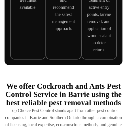
treatment
and
treatment of
available.
recommend
active entry
the safest
points, larvae
management
removal, and
approach.
application of
wood sealant
to deter
return.
We offer Cockroach and Ants Pest
Control Service in Barrie using the
best reliable pest removal methods
Top Choice Pest Control stands apart from other pest control
companies in Barrie and Southern Ontario through a combination
of licensing, local expertise, eco-conscious methods, and genuine