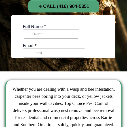
CALL (416) 904-5351
Whether you are dealing with a
wasp and bee
infestation,
carpenter bees boring into your deck, or yellow jackets
inside your wall cavities, Top Choice Pest Control
delivers professional wasp nest removal and bee removal
for residential and commercial properties across Barrie
and Southern Ontario — safely, quickly, and guaranteed.