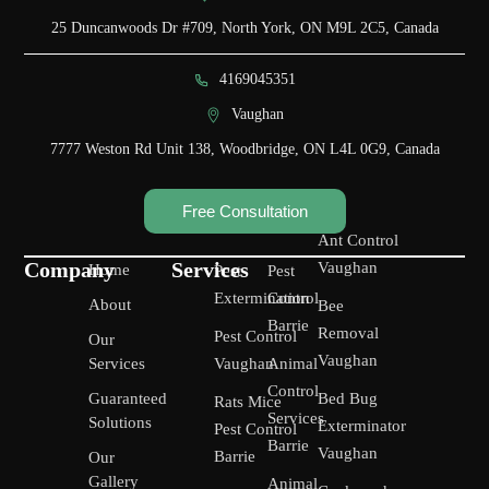
25 Duncanwoods Dr #709, North York, ON M9L 2C5, Canada
4169045351
Vaughan
7777 Weston Rd Unit 138, Woodbridge, ON L4L 0G9, Canada
Free Consultation
Ant Control
Company
Services
Vaughan
Home
Pest
Pest
Extermination
Control
About
Bee
Barrie
Removal
Pest Control
Our
Vaughan
Services
Vaughan
Animal
Control
Guaranteed
Bed Bug
Rats Mice
Services
Solutions
Exterminator
Pest Control
Barrie
Vaughan
Barrie
Our
Gallery
Animal