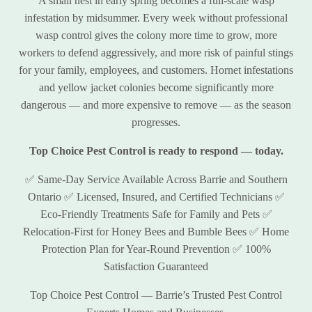
A small nest in early spring becomes a full-scale wasp
infestation by midsummer. Every week without professional
wasp control gives the colony more time to grow, more
workers to defend aggressively, and more risk of painful stings
for your family, employees, and customers. Hornet infestations
and yellow jacket colonies become significantly more
dangerous — and more expensive to remove — as the season
progresses.
Top Choice Pest Control is ready to respond — today.
✅ Same-Day Service Available Across Barrie and Southern
Ontario ✅ Licensed, Insured, and Certified Technicians ✅
Eco-Friendly Treatments Safe for Family and Pets ✅
Relocation-First for Honey Bees and Bumble Bees ✅ Home
Protection Plan for Year-Round Prevention ✅ 100%
Satisfaction Guaranteed
Top Choice Pest Control — Barrie’s Trusted Pest Control