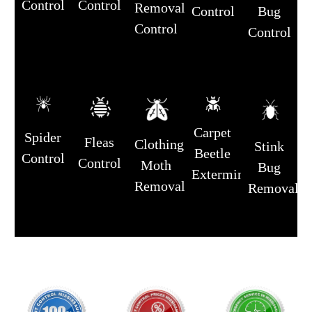
Control
Control
Removal
Control
Bug
Control
Control
Carpet
Spider
Fleas
Clothing
Stink
Beetle
Control
Control
Moth
Bug
Extermination
Removal
Removal