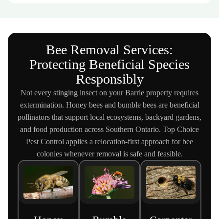
Bee Removal Services:
Protecting Beneficial Species
Responsibly
Not every stinging insect on your Barrie property requires
extermination. Honey bees and bumble bees are beneficial
pollinators that support local ecosystems, backyard gardens,
and food production across Southern Ontario. Top Choice
Pest Control applies a relocation-first approach for bee
colonies whenever removal is safe and feasible.