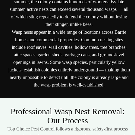
summer, the colony contains hundreds of workers. By late
summer, active nests can exceed several thousand wasps — all
of which sting repeatedly to defend the colony without losing
their stinger, unlike bees.
Wasp nests appear in a wide range of locations across Barrie
homes and commercial properties. Common nesting sites
include roof eaves, wall cavities, hollow trees, tree branches,
attic spaces, garden sheds, garbage cans, and ground-level
openings in lawns. Some wasp species, particularly yellow
jackets, establish colonies entirely underground — making them
nearly impossible to detect until the colony is already large and
the wasp problem is well-established.
Professional Wasp Nest Removal:
Our Process
Top Choice Pest Control follows a rigorous, safety-first process