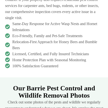
services for carpenter ants, bed bugs, rodents, or other insects,
our comprehensive inspection covers every active issue in a
single visit.
Same-Day Response for Active Wasp Nests and Hornet
Infestations
Eco-Friendly, Family and Pet-Safe Treatments
Relocation-First Approach for Honey Bees and Bumble
Bees
Licensed, Certified, and Fully Insured Technicians
Home Protection Plan with Seasonal Monitoring
100% Satisfaction Guaranteed
Our Barrie Pest Control and
Wildlife Removal Photos
Check out some photos of the pests and wildlife we regularly