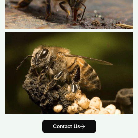
Contact Us