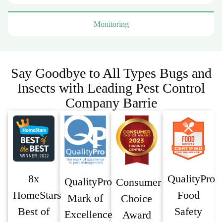
Monitoring
Say Goodbye to All Types Bugs and
Insects with Leading Pest Control
Company Barrie
8x
QualityPro
QualityPro
Consumer
HomeStars
Food
Mark of
Choice
Best of
Safety
Excellence
Award