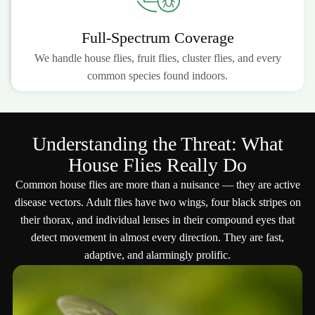
Full-Spectrum Coverage
We handle house flies, fruit flies, cluster flies, and every
common species found indoors.
Understanding the Threat: What
House Flies Really Do
Common house flies are more than a nuisance — they are active
disease vectors. Adult flies have two wings, four black stripes on
their thorax, and individual lenses in their compound eyes that
detect movement in almost every direction. They are fast,
adaptive, and alarmingly prolific.