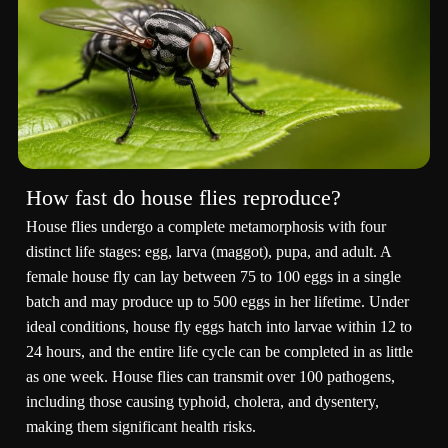
How fast do house flies reproduce?
House flies undergo a complete metamorphosis with four
distinct life stages: egg, larva (maggot), pupa, and adult. A
female house fly can lay between 75 to 100 eggs in a single
batch and may produce up to 500 eggs in her lifetime. Under
ideal conditions, house fly eggs hatch into larvae within 12 to
24 hours, and the entire life cycle can be completed in as little
as one week. House flies can transmit over 100 pathogens,
including those causing typhoid, cholera, and dysentery,
making them significant health risks.