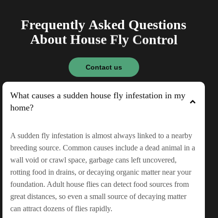
F
r
e
q
u
e
n
t
l
y
A
s
k
e
d
Q
u
e
s
t
i
o
n
s
A
b
o
u
t
H
o
u
s
e
F
l
y
C
o
n
t
r
o
l
Contact us
What causes a sudden house fly infestation in my
home?
A sudden fly infestation is almost always linked to a nearby
breeding source. Common causes include a dead animal in a
wall void or crawl space, garbage cans left uncovered,
rotting food in drains, or decaying organic matter near your
foundation. Adult house flies can detect food sources from
great distances, so even a small source of decaying matter
can attract dozens of flies rapidly.