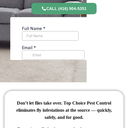
CALL (416) 904-5351
Don’t let flies take over. Top Choice Pest Control
eliminates fly infestations at the source — quickly,
safely, and for good.