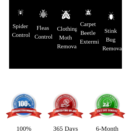
Carpet
Spider
Fleas
Clothing
Stink
Beetle
Control
Control
Moth
Bug
Extermination
Removal
Removal
365 Days
6-Month
100%