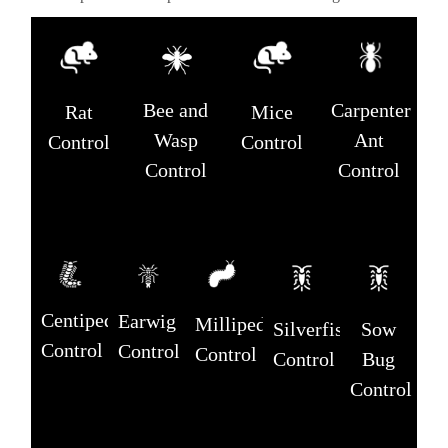
Carpenter
Bee and
Rat
Mice
Ant
Wasp
Control
Control
Control
Control
Centipede
Earwig
Millipede
Silverfish
Sow
Control
Control
Control
Control
Bug
Control