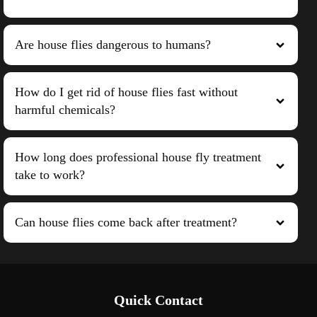
Are house flies dangerous to humans?
How do I get rid of house flies fast without
harmful chemicals?
How long does professional house fly treatment
take to work?
Can house flies come back after treatment?
Quick Contact