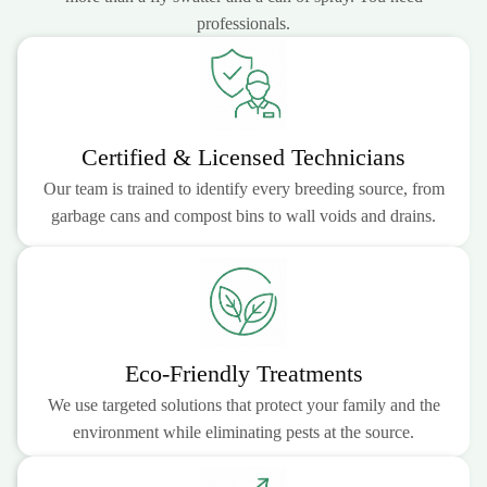
professionals.
Certified & Licensed Technicians
Our team is trained to identify every breeding source, from
garbage cans and compost bins to wall voids and drains.
Eco-Friendly Treatments
We use targeted solutions that protect your family and the
environment while eliminating pests at the source.