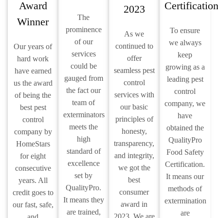
Award
Certificatio
2023
The
Winner
prominence
To ensure
As we
of our
we always
continued to
Our years of
services
keep
offer
hard work
could be
growing as a
seamless pest
have earned
gauged from
leading pest
control
us the award
the fact our
control
services with
of being the
team of
company, we
our basic
best pest
exterminators
have
principles of
control
meets the
obtained the
honesty,
company by
high
QualityPro
transparency,
HomeStars
standard of
Food Safety
and integrity,
for eight
excellence
Certification.
we got the
consecutive
set by
It means our
best
years. All
QualityPro.
methods of
consumer
credit goes to
It means they
extermination
award in
our fast, safe,
are trained,
are
2023. We are
and