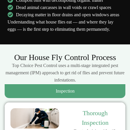
Compost bins with decomposing organic matter
Dead animal carcasses in wall voids or crawl spaces
Decaying matter in floor drains and open windows areas
Understanding what house flies eat — and where they lay
eggs — is the first step to eliminating them permanently.
Our House Fly Control Process
Top Choice Pest Control uses a multi-stage integrated pest
management (IPM) approach to get rid of flies and prevent future
infestations.
Inspection
Thorough
Inspection