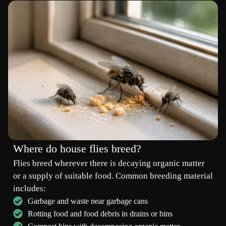
Where do house flies breed?
Flies breed wherever there is decaying organic matter
or a supply of suitable food. Common breeding material
includes:
Garbage and waste near garbage cans
Rotting food and food debris in drains or bins