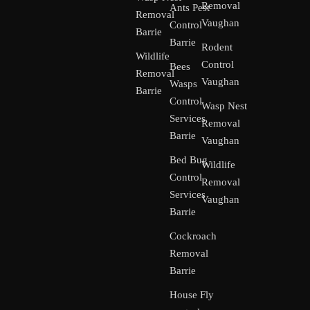
Removal
Ants Pest
Removal
Vaughan
Control
Barrie
Barrie
Rodent
Wildlife
Control
Bees
Removal
Vaughan
Wasps
Barrie
Control
Wasp Nest
Services
Removal
Barrie
Vaughan
Bed Bug
Wildlife
Control
Removal
Services
Vaughan
Barrie
Cockroach
Removal
Barrie
House Fly