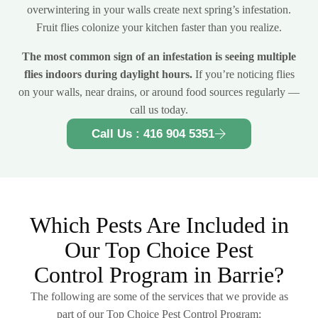
overwintering in your walls create next spring’s infestation.
Fruit flies colonize your kitchen faster than you realize.
The most common sign of an infestation is seeing multiple
flies indoors during daylight hours.
If you’re noticing flies
on your walls, near drains, or around food sources regularly —
call us today.
Call Us : 416 904 5351
Which Pests Are Included in
Our Top Choice Pest
Control Program in Barrie?
The following are some of the services that we provide as
part of our Top Choice Pest Control Program: