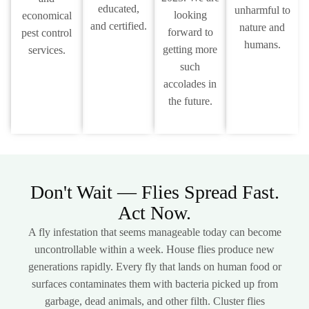
educated,
unharmful to
looking
economical
and certified.
nature and
forward to
pest control
humans.
getting more
services.
such
accolades in
the future.
Don't Wait — Flies Spread Fast.
Act Now.
A fly infestation that seems manageable today can become
uncontrollable within a week. House flies produce new
generations rapidly. Every fly that lands on human food or
surfaces contaminates them with bacteria picked up from
garbage, dead animals, and other filth. Cluster flies