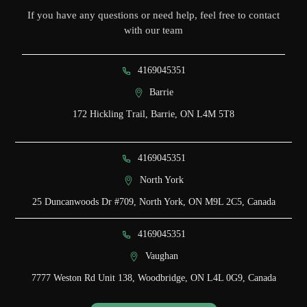
If you have any questions or need help, feel free to contact
with our team
4169045351
Barrie
172 Hickling Trail, Barrie, ON L4M 5T8
4169045351
North York
25 Duncanwoods Dr #709, North York, ON M9L 2C5, Canada
4169045351
Vaughan
7777 Weston Rd Unit 138, Woodbridge, ON L4L 0G9, Canada