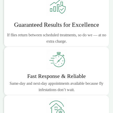
Guaranteed Results for Excellence
If flies return between scheduled treatments, so do we — at no
extra charge.
Fast Response & Reliable
Same-day and next-day appointments available because fly
infestations don’t wait.