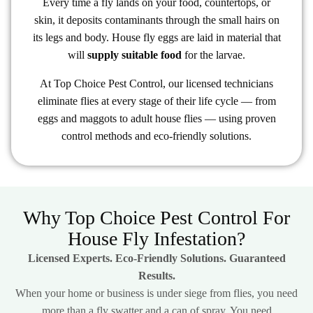
Every time a fly lands on your food, countertops, or
skin, it deposits contaminants through the small hairs on
its legs and body. House fly eggs are laid in material that
will
supply suitable food
for the larvae.
At Top Choice Pest Control, our licensed technicians
eliminate flies at every stage of their life cycle — from
eggs and maggots to adult house flies — using proven
control methods and eco-friendly solutions.
Why Top Choice Pest Control For
House Fly Infestation?
Licensed Experts. Eco-Friendly Solutions. Guaranteed
Results.
When your home or business is under siege from flies, you need
more than a fly swatter and a can of spray. You need