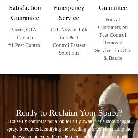
Emergency
Guarantee
Satisfaction
Service
Guarantee
For All
Customers on
Call Now to Talk
Barrie, GTA –
Pest Control
to a Pest
Canada
Removal
Control Fastest
#1 Pest Control
Services in GTA
Solutions
& Barrie
Ready to Reclaim Your Space?
House fly control is not a job for a fly swatter or a store-bought
spray. It requires identifying the breeding source, eliminating the
infestation at every life cycle stage, and putting prevention