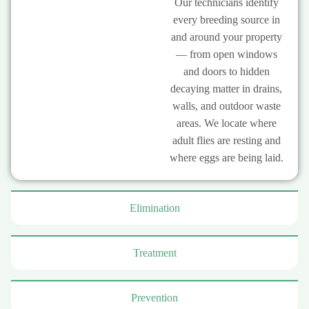
Our technicians identify
every breeding source in
and around your property
— from open windows
and doors to hidden
decaying matter in drains,
walls, and outdoor waste
areas. We locate where
adult flies are resting and
where eggs are being laid.
Elimination
Treatment
Prevention