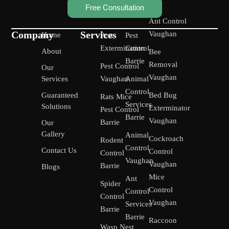
Free Consultation
Ant Control
Company
Services
Vaughan
Home
Pest
Pest
Extermination
Control
About
Bee
Barrie
Removal
Pest Control
Our
Vaughan
Services
Vaughan
Animal
Control
Guaranteed
Bed Bug
Rats Mice
Services
Solutions
Exterminator
Pest Control
Barrie
Vaughan
Barrie
Our
Gallery
Animal
Cockroach
Rodent
Control
Contact Us
Control
Control
Vaughan
Vaughan
Barrie
Blogs
Mice
Ant
Spider
Control
Control
Control
Vaughan
Services
Barrie
Barrie
Raccoon
Wasp Nest