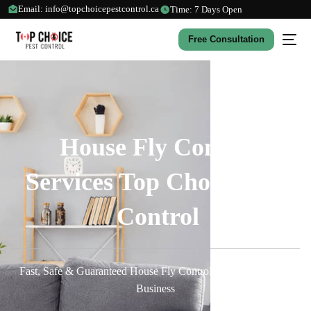
Email: info@topchoicepestcontrol.ca
Time: 7 Days Open
Free Consultation
House Fly Control
Services Top Choice Pest
Control
Fast, Safe & Guaranteed House Fly Control for Your Home or
Business