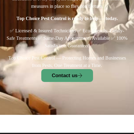
measures in place so flies don’t return.
Top Choice Pest Control is ready to help — today.
✅ Licensed & Insured Technicians ✅ Eco-Friendly, Family-
Safe Treatments ✅ Same-Day Appointments Available ✅ 100%
Satisfaction Guaranteed
Top Choice Pest Control — Protecting Homes and Businesses
from Pests, One Treatment at a Time.
Contact us