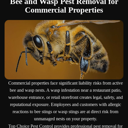
Bee and Wasp Pest Removal for
Commercial Properties
Commercial properties face significant liability risks from active
bee and wasp nests. A wasp infestation near a restaurant patio,
warehouse entrance, or retail storefront creates legal, safety, and
reputational exposure. Employees and customers with allergic
reactions to bee stings or wasp stings are at direct risk from
unmanaged nests on your property.
Top Choice Pest Control provides professional pest removal for