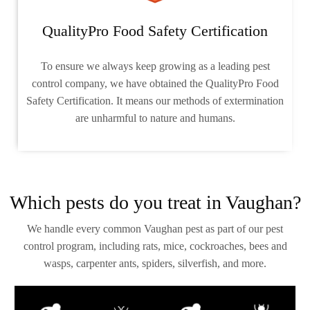
QualityPro Food Safety Certification
To ensure we always keep growing as a leading pest
control company, we have obtained the QualityPro Food
Safety Certification. It means our methods of extermination
are unharmful to nature and humans.
Which pests do you treat in Vaughan?
We handle every common Vaughan pest as part of our pest
control program, including rats, mice, cockroaches, bees and
wasps, carpenter ants, spiders, silverfish, and more.