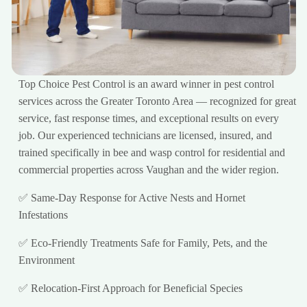
Top Choice Pest Control is an award winner in pest control
services across the Greater Toronto Area — recognized for great
service, fast response times, and exceptional results on every
job. Our experienced technicians are licensed, insured, and
trained specifically in bee and wasp control for residential and
commercial properties across Vaughan and the wider region.
✅ Same-Day Response for Active Nests and Hornet
Infestations
✅ Eco-Friendly Treatments Safe for Family, Pets, and the
Environment
✅ Relocation-First Approach for Beneficial Species