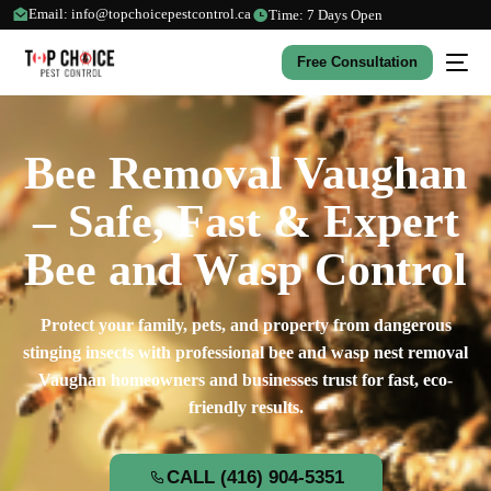
Email: info@topchoicepestcontrol.ca
Time: 7 Days Open
Free Consultation
Bee Removal Vaughan
– Safe, Fast & Expert
Bee and Wasp Control
Protect your family, pets, and property from dangerous
stinging insects with professional bee and wasp nest removal
Vaughan homeowners and businesses trust for fast, eco-
friendly results.
CALL (416) 904-5351