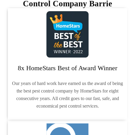
Control Company Barrie
8x HomeStars Best of Award Winner
Our years of hard work have earned us the award of being
the best pest control company by HomeStars for eight
consecutive years. All credit goes to our fast, safe, and
economical pest control services.