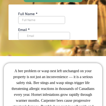
A bee problem or wasp nest left unchanged on your
property is not just an inconvenience — it is a serious
safety risk. Bee stings and wasp stings trigger life
threatening allergic reactions in thousands of Canadians
every year. Hornet infestations grow rapidly through
warmer months. Carpenter bees cause progressive