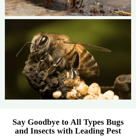
Say Goodbye to All Types Bugs
and Insects with Leading Pest