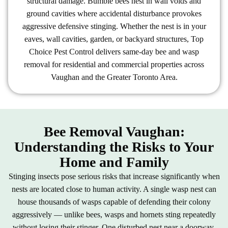
structural damage. Bumble bees nest in wall voids and
ground cavities where accidental disturbance provokes
aggressive defensive stinging. Whether the nest is in your
eaves, wall cavities, garden, or backyard structures, Top
Choice Pest Control delivers same-day bee and wasp
removal for residential and commercial properties across
Vaughan and the Greater Toronto Area.
Bee Removal Vaughan:
Understanding the Risks to Your
Home and Family
Stinging insects pose serious risks that increase significantly when
nests are located close to human activity. A single wasp nest can
house thousands of wasps capable of defending their colony
aggressively — unlike bees, wasps and hornets sting repeatedly
without losing their stinger. One disturbed nest near a doorway,