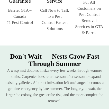
Service
Guarantee
For All
Customers on
Call Now to Talk
Barrie, GTA –
Pest Control
to a Pest
Canada
Removal
Control Fastest
#1 Pest Control
Services in GTA
Solutions
& Barrie
Don't Wait — Nests Grow Fast
Through Summer
A wasp nest doubles in size every few weeks through warmer
months. Carpenter bees return season after season to expand
existing galleries. A hornet infestation left unchanged becomes a
genuine emergency by late summer. The longer you wait, the
larger the colony, the greater the risk, and the more complex the
removal.