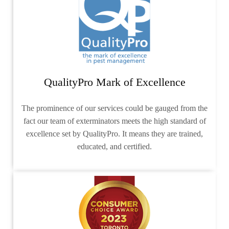
QualityPro Mark of Excellence
The prominence of our services could be gauged from the
fact our team of exterminators meets the high standard of
excellence set by QualityPro. It means they are trained,
educated, and certified.