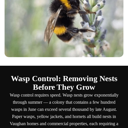
Wasp Control: Removing Nests
Before They Grow
Wasp control requires speed. Wasp nests grow exponentially
through summer — a colony that contains a few hundred
wasps in June can exceed several thousand by late August.
Paper wasps, yellow jackets, and hornets all build nests in
Vaughan homes and commercial properties, each requiring a