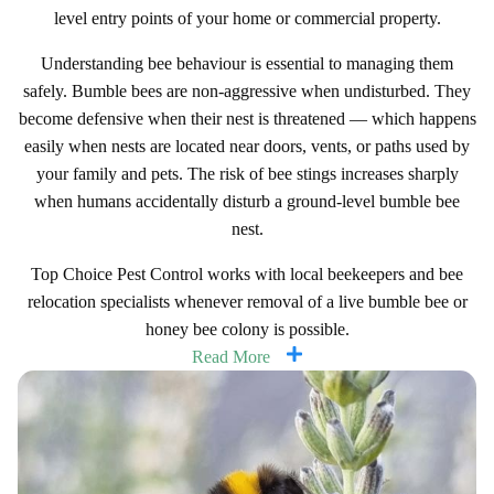
level entry points of your home or commercial property.
Understanding bee behaviour is essential to managing them
safely. Bumble bees are non-aggressive when undisturbed. They
become defensive when their nest is threatened — which happens
easily when nests are located near doors, vents, or paths used by
your family and pets. The risk of bee stings increases sharply
when humans accidentally disturb a ground-level bumble bee
nest.
Top Choice Pest Control works with local beekeepers and bee
relocation specialists whenever removal of a live bumble bee or
honey bee colony is possible.
Read More