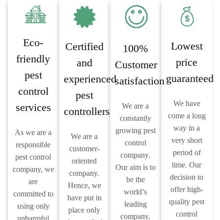
Eco-
Lowest
Certified
100%
friendly
price
and
Customer
pest
guaranteed
experienced
satisfaction
control
pest
We have
services
We are a
controllers
come a long
constantly
way in a
growing pest
As we are a
We are a
very short
control
responsible
customer-
period of
company.
pest control
oriented
time. Our
Our aim is to
company, we
company.
decision to
be the
are
Hence, we
offer high-
world’s
committed to
have put in
quality pest
leading
using only
place only
control
company.
unharmful