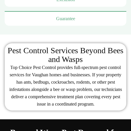
Guarantee
Pest Control Services Beyond Bees
and Wasps
Top Choice Pest Control provides full-spectrum pest control
services for Vaughan homes and businesses. If your property
has ants, bedbugs, cockroaches, rodents, or other pest
infestations alongside a bee or wasp problem, our technicians
deliver a comprehensive treatment plan covering every pest
issue in a coordinated program.