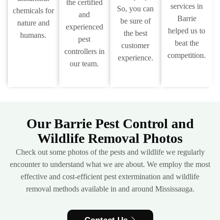
the certified
services in
So, you can
chemicals for
and
Barrie
be sure of
nature and
experienced
helped us to
the best
humans.
pest
beat the
customer
controllers in
competition.
experience.
our team.
Our Barrie Pest Control and
Wildlife Removal Photos
Check out some photos of the pests and wildlife we regularly
encounter to understand what we are about. We employ the most
effective and cost-efficient pest extermination and wildlife
removal methods available in and around Mississauga.