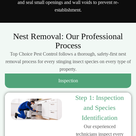
and seal small openings and wall voids to prevent re-
establishment.
Nest Removal: Our Professional
Process
Top Choice Pest Control follows a thorough, safety-first nest
removal process for every stinging insect species on every type of
property.
Inspection
Step 1: Inspection
and Species
Identification
Our experienced
technicians inspect every