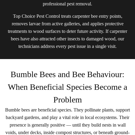
professional pest removal.
Top Choice Pest Control treats carpenter bee entry points,
removes larvae from active galleries, and applies protective
treatments to wood surfaces to deter future activity. If carpenter
bees have also attracted other insects to damaged wood, our
technicians address every pest issue in a single visit.
Bumble Bees and Bee Behaviour:
When Beneficial Species Become a
Problem
Bumble bees are beneficial species. They pollinate plants, support
backyard gardens, and play a vital role in local ecosystems. Their
presence is generally positive — until they build nests in wall
voids, under decks, inside compost structures, or beneath ground-