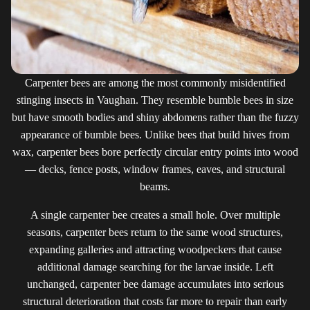
Carpenter bees are among the most commonly misidentified
stinging insects in Vaughan. They resemble bumble bees in size
but have smooth bodies and shiny abdomens rather than the fuzzy
appearance of bumble bees. Unlike bees that build hives from
wax, carpenter bees bore perfectly circular entry points into wood
— decks, fence posts, window frames, eaves, and structural
beams.
A single carpenter bee creates a small hole. Over multiple
seasons, carpenter bees return to the same wood structures,
expanding galleries and attracting woodpeckers that cause
additional damage searching for the larvae inside. Left
unchanged, carpenter bee damage accumulates into serious
structural deterioration that costs far more to repair than early