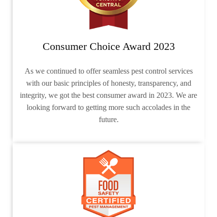
Consumer Choice Award 2023
As we continued to offer seamless pest control services
with our basic principles of honesty, transparency, and
integrity, we got the best consumer award in 2023. We are
looking forward to getting more such accolades in the
future.