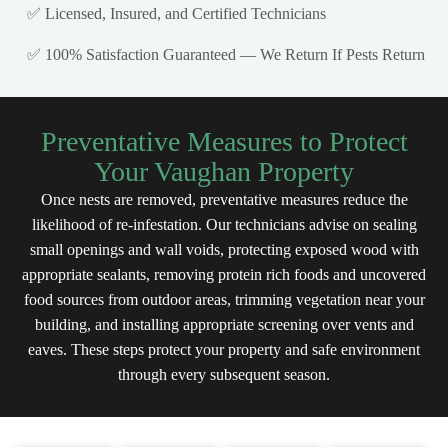
✅ Licensed, Insured, and Certified Technicians
✅ 100% Satisfaction Guaranteed — We Return If Pests Return
Preventative Measures to Protect
Your Vaughan Property
Once nests are removed, preventative measures reduce the
likelihood of re-infestation. Our technicians advise on sealing
small openings and wall voids, protecting exposed wood with
appropriate sealants, removing protein rich foods and uncovered
food sources from outdoor areas, trimming vegetation near your
building, and installing appropriate screening over vents and
eaves. These steps protect your property and safe environment
through every subsequent season.