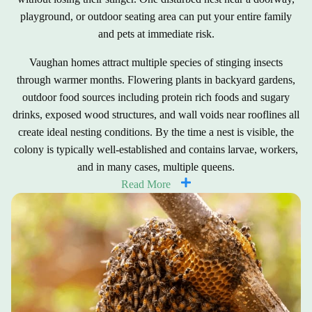
playground, or outdoor seating area can put your entire family
and pets at immediate risk.
Vaughan homes attract multiple species of stinging insects
through warmer months. Flowering plants in backyard gardens,
outdoor food sources including protein rich foods and sugary
drinks, exposed wood structures, and wall voids near rooflines all
create ideal nesting conditions. By the time a nest is visible, the
colony is typically well-established and contains larvae, workers,
and in many cases, multiple queens.
Read More