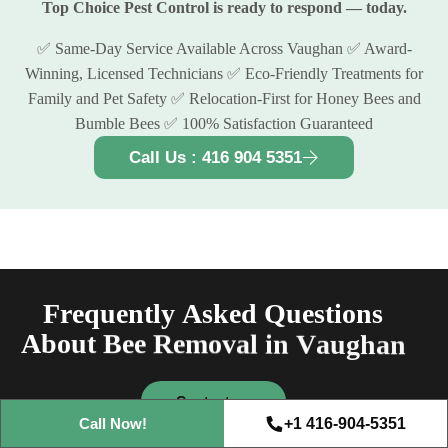
Top Choice Pest Control is ready to respond — today.
✅ Same-Day Service Available Across Vaughan ✅ Award-
Winning, Licensed Technicians ✅ Eco-Friendly Treatments for
Family and Pet Safety ✅ Relocation-First for Honey Bees and
Bumble Bees ✅ 100% Satisfaction Guaranteed
Call Us : 416 904 5351
F
r
e
q
u
e
n
t
l
y
A
s
k
e
d
Q
u
e
s
t
i
o
n
s
A
b
o
u
t
B
e
e
R
e
m
o
v
a
l
i
n
V
a
u
g
h
a
n
Free Consultation
Contact us
+1 416-904-5351
Call Now!