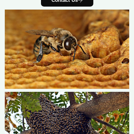
Contact Us