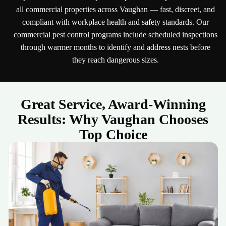
all commercial properties across Vaughan — fast, discreet, and
compliant with workplace health and safety standards. Our
commercial pest control programs include scheduled inspections
through warmer months to identify and address nests before
they reach dangerous sizes.
Great Service, Award-Winning
Results: Why Vaughan Chooses
Top Choice