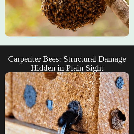
Carpenter Bees: Structural Damage
Hidden in Plain Sight