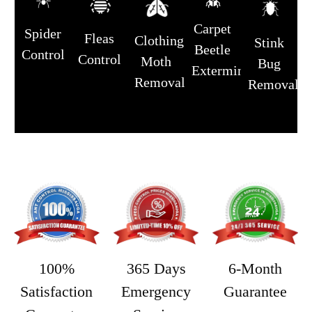
Carpet
Spider
Fleas
Clothing
Stink
Beetle
Control
Control
Moth
Bug
Extermination
Removal
Removal
365 Days
6-Month
100%
Emergency
Guarantee
Satisfaction