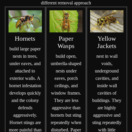
different removal approach
Hornets
Paper
Yellow
Wasps
Jackets
build large paper
nests in trees,
build open,
nest in wall
under eaves, and
umbrella-shaped
voids,
attached to
nests under
underground
exterior walls. A
eaves, porch
cavities, and
hornet infestation
ceilings, and
inside wall
develops quickly
window frames.
cavities of
and the colony
They are less
buildings. They
defends
aggressive than
are highly
aggressively.
hornets but sting
aggressive and
Hornet stings are
repeatedly when
sting repeatedly
more painful than
disturbed. Paper
with little