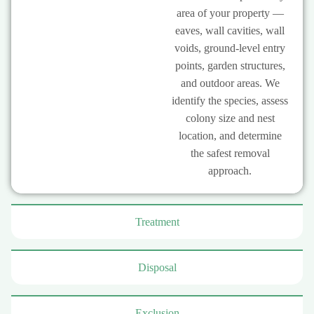
area of your property —
eaves, wall cavities, wall
voids, ground-level entry
points, garden structures,
and outdoor areas. We
identify the species, assess
colony size and nest
location, and determine
the safest removal
approach.
Treatment
Disposal
Exclusion