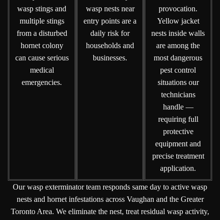
wasp stings and
wasp nests near
provocation.
multiple stings
entry points are a
Yellow jacket
from a disturbed
daily risk for
nests inside walls
hornet colony
households and
are among the
can cause serious
businesses.
most dangerous
medical
pest control
emergencies.
situations our
technicians
handle —
requiring full
protective
equipment and
precise treatment
application.
Our wasp exterminator team responds same day to active wasp
nests and hornet infestations across Vaughan and the Greater
Toronto Area. We eliminate the nest, treat residual wasp activity,