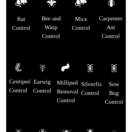
Bee and
Carpenter
Rat
Mice
Wasp
Ant
Control
Control
Control
Control
Centipede
Earwig
Millipede
Silverfish
Sow
Control
Control
Removal
Control
Bug
Control
Control