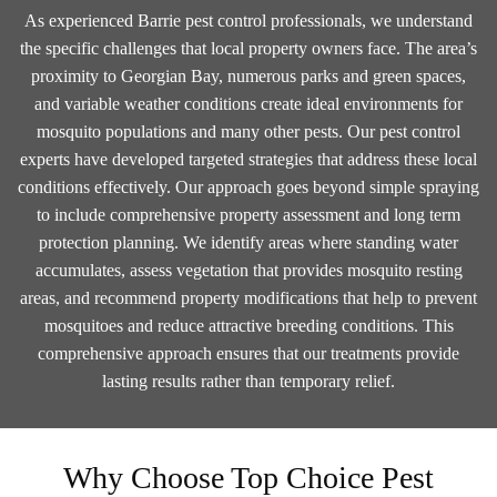
As experienced Barrie pest control professionals, we understand
the specific challenges that local property owners face. The area’s
proximity to Georgian Bay, numerous parks and green spaces,
and variable weather conditions create ideal environments for
mosquito populations and many other pests. Our pest control
experts have developed targeted strategies that address these local
conditions effectively. Our approach goes beyond simple spraying
to include comprehensive property assessment and long term
protection planning. We identify areas where standing water
accumulates, assess vegetation that provides mosquito resting
areas, and recommend property modifications that help to prevent
mosquitoes and reduce attractive breeding conditions. This
comprehensive approach ensures that our treatments provide
lasting results rather than temporary relief.
Why Choose Top Choice Pest