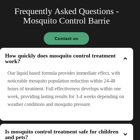
F
r
e
q
u
e
n
t
l
y
A
s
k
e
d
Q
u
e
s
t
i
o
n
s
-
M
o
s
q
u
i
t
o
C
o
n
t
r
o
l
B
a
r
r
i
e
Contact us
How quickly does mosquito control treatment
work?
Our liquid based formula provides immediate effect, with
noticeable mosquito population reduction within 24-48
hours of treatment. Full effectiveness develops within one
week, providing lasting results for 3-4 weeks depending on
weather conditions and mosquito pressure.
Is mosquito control treatment safe for children
and pets?