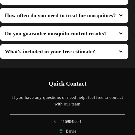
How often do you need to treat for mosquitoes?
Do you guarantee mosquito control results?
What's included in your free estimate?
Quick Contact
If you have any questions or need help, feel free to contact
with our team
4169045351
Barrie