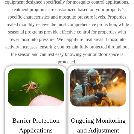
equipment designed specifically for mosquito control applications.
Treatment programs are customized based on your property’s
specific characteristics and mosquito pressure levels. Properties
treated monthly receive the most comprehensive protection, while
seasonal programs provide effective control for properties with
lower mosquito pressure. We happily re treat areas if mosquito
activity increases, ensuring you remain fully protected throughout
the season and can rest easy knowing your outdoor space is
protected.
Ongoing Monitoring
Barrier Protection
and Adjustment
Applications