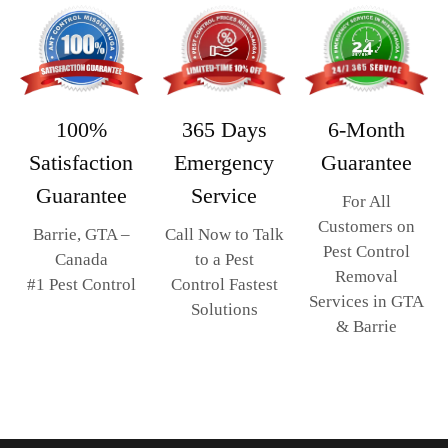
365 Days
6-Month
100%
Emergency
Guarantee
Satisfaction
Service
Guarantee
For All
Customers on
Call Now to Talk
Barrie, GTA –
Pest Control
to a Pest
Canada
Removal
Control Fastest
#1 Pest Control
Services in GTA
Solutions
& Barrie