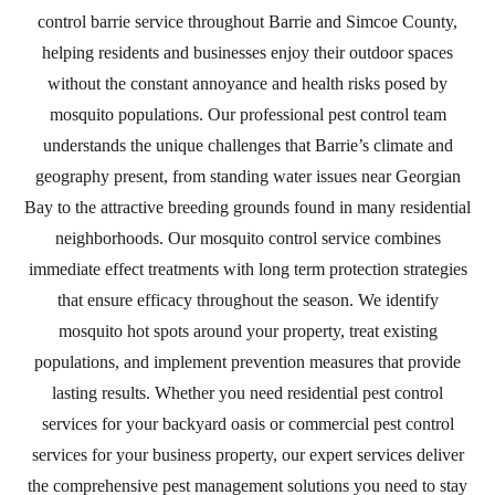
control barrie service throughout Barrie and Simcoe County,
helping residents and businesses enjoy their outdoor spaces
without the constant annoyance and health risks posed by
mosquito populations. Our professional pest control team
understands the unique challenges that Barrie’s climate and
geography present, from standing water issues near Georgian
Bay to the attractive breeding grounds found in many residential
neighborhoods. Our mosquito control service combines
immediate effect treatments with long term protection strategies
that ensure efficacy throughout the season. We identify
mosquito hot spots around your property, treat existing
populations, and implement prevention measures that provide
lasting results. Whether you need residential pest control
services for your backyard oasis or commercial pest control
services for your business property, our expert services deliver
the comprehensive pest management solutions you need to stay