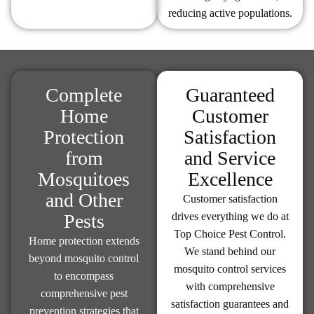
reducing active populations.
Complete
Guaranteed
Home
Customer
Protection
Satisfaction
from
and Service
Mosquitoes
Excellence
and Other
Customer satisfaction
Pests
drives everything we do at
Top Choice Pest Control.
Home protection extends
We stand behind our
beyond mosquito control
mosquito control services
to encompass
with comprehensive
comprehensive pest
satisfaction guarantees and
prevention strategies that