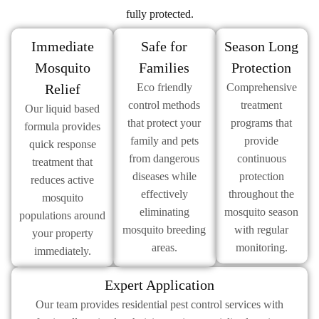
fully protected.
Immediate
Safe for
Season Long
Mosquito
Families
Protection
Relief
Eco friendly
Comprehensive
control methods
treatment
Our liquid based
that protect your
programs that
formula provides
family and pets
provide
quick response
from dangerous
continuous
treatment that
diseases while
protection
reduces active
effectively
throughout the
mosquito
eliminating
mosquito season
populations around
mosquito breeding
with regular
your property
areas.
monitoring.
immediately.
Expert Application
Our team provides residential pest control services with