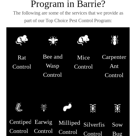
Program in Barrie?
The following are some of the services that we provide as
part of our Top Choice Pest Control Program:
Bee and
Carpenter
Rat
Mice
Wasp
Ant
Control
Control
Control
Control
Centipede
Earwig
Millipede
Silverfish
Sow
Control
Control
Control
Control
Bug