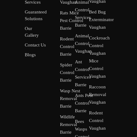
Vaughan
Services
Vaughan
Animal
Control
Guaranteed
Bed Bug
Rats Mice
Services
Solutions
Exterminator
Pest Control
Barrie
Vaughan
Barrie
Our
Gallery
Animal
Cockroach
Rodent
Control
Contact Us
Control
Control
Vaughan
Vaughan
Barrie
Blogs
Mice
Ant
Spider
Control
Control
Control
Vaughan
Services
Barrie
Barrie
Raccoon
Wasp Nest
Removal
Ants Pest
Removal
Vaughan
Control
Barrie
Barrie
Rodent
Wildlife
Control
Bees
Removal
Vaughan
Wasps
Barrie
Control