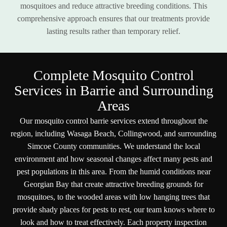
mosquitoes and reduce attractive breeding conditions. This
comprehensive approach ensures that our treatments provide
lasting results rather than temporary relief.
C
o
m
p
l
e
t
e
M
o
s
q
u
i
t
o
C
o
n
t
r
o
l
S
e
r
v
i
c
e
s
i
n
B
a
r
r
i
e
a
n
d
S
u
r
r
o
u
n
d
i
n
g
A
r
e
a
s
Our mosquito control barrie services extend throughout the
region, including Wasaga Beach, Collingwood, and surrounding
Simcoe County communities. We understand the local
environment and how seasonal changes affect many pests and
pest populations in this area. From the humid conditions near
Georgian Bay that create attractive breeding grounds for
mosquitoes, to the wooded areas with low hanging trees that
provide shady places for pests to rest, our team knows where to
look and how to treat effectively. Each property inspection