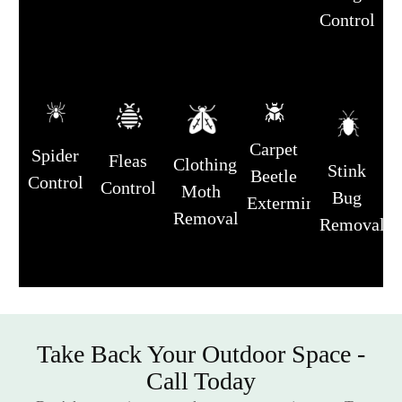
Control
Carpet
Spider
Fleas
Clothing
Stink
Beetle
Control
Control
Moth
Bug
Extermination
Removal
Removal
Take Back Your Outdoor Space -
Call Today