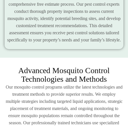
comprehensive free estimate process. Our pest control experts
conduct thorough property inspections to assess current
mosquito activity, identify potential breeding sites, and develop
customized treatment recommendations. This detailed
assessment ensures you receive pest control solutions tailored
specifically to your property’s needs and your family’s lifestyle.
Advanced Mosquito Control
Technologies and Methods
Our mosquito control programs utilize the latest technologies and
treatment methods to provide superior results. We employ
multiple strategies including targeted liquid applications, strategic
placement of treatment materials, and ongoing monitoring to
ensure mosquito populations remain controlled throughout the
season. Our professionally trained technicians use specialized