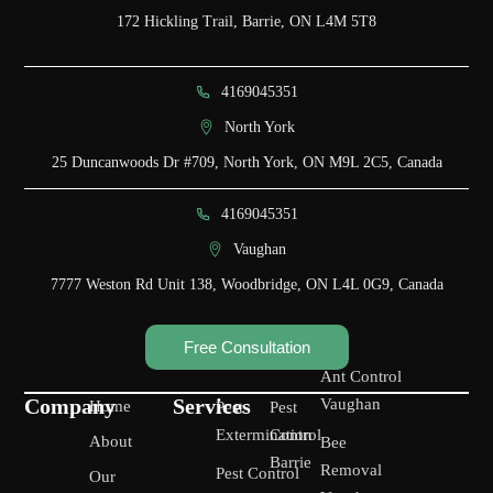
172 Hickling Trail, Barrie, ON L4M 5T8
4169045351
North York
25 Duncanwoods Dr #709, North York, ON M9L 2C5, Canada
4169045351
Vaughan
7777 Weston Rd Unit 138, Woodbridge, ON L4L 0G9, Canada
Free Consultation
Ant Control
Company
Services
Vaughan
Home
Pest
Pest
Extermination
Control
About
Bee
Barrie
Removal
Pest Control
Our