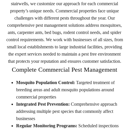
stairwells, we customize our approach for each commercial
property’s unique needs.
Commercial properties face unique
challenges with different pests throughout the year. Our
comprehensive pest management solutions address mosquitoes,
ants, carpenter ants, bed bugs, rodent control needs, and spider
control requirements. We work with businesses of all sizes, from
small local establishments to large industrial facilities, providing
the expert services needed to maintain a pest free environment
that protects your reputation and ensures customer satisfaction.
Complete Commercial Pest Management
Mosquito Population Control:
Targeted treatment of
breeding areas and adult mosquito populations around
commercial properties
Integrated Pest Prevention:
Comprehensive approach
addressing multiple pest species that commonly affect
businesses
Regular Monitoring Programs:
Scheduled inspections