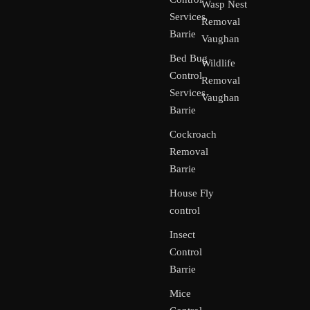
Wasp Nest
Services
Removal
Barrie
Vaughan
Bed Bug
Wildlife
Control
Removal
Services
Vaughan
Barrie
Cockroach
Removal
Barrie
House Fly
control
Insect
Control
Barrie
Mice