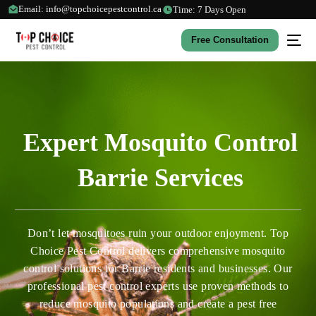
Email: info@topchoicepestcontrol.ca
Time: 7 Days Open
Free Consultation
Expert Mosquito Control
Barrie Services
Don’t let mosquitoes ruin your outdoor enjoyment. Top
Choice Pest Control delivers comprehensive mosquito
control solutions for Barrie residents and businesses. Our
professional pest control experts use proven methods to
reduce mosquito populations and create a pest free