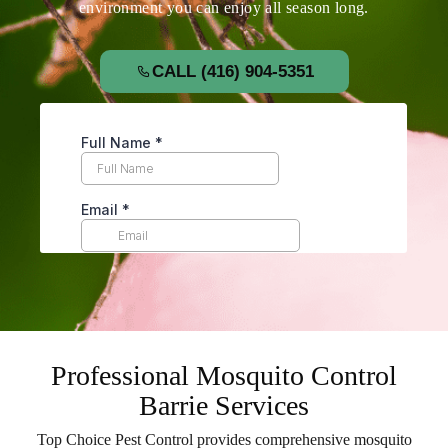
environment you can enjoy all season long.
CALL (416) 904-5351
Professional Mosquito Control
Barrie Services
Top Choice Pest Control provides comprehensive mosquito