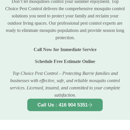
Don’t let mosquitoes control your summer enjoyment. Top
Choice Pest Control delivers the comprehensive mosquito control
solutions you need to protect your family and reclaim your
outdoor living spaces. Our professional pest control experts are
ready to eliminate mosquito populations and provide season long
protection.
Call Now for Immediate Service
Schedule Free Estimate Online
Top Choice Pest Control – Protecting Barrie families and
businesses with effective, safe, and reliable mosquito control
services. Licensed, insured, and committed to your complete
satisfaction.
Call Us : 416 904 5351