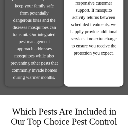
responsive customer
keep your family safe
support. If mosquito
from potentially
activity returns between
dangerous bites and the
scheduled treatments, we
diseases mosquitoes can
happily provide additional
transmit. Our integrated
service at no extra charge
pest management
to ensure you receive the
approach addresses
protection you expect.
mosquitoes while also
preventing other pests that
commonly invade homes
during warmer months.
Which Pests Are Included in
Our Top Choice Pest Control