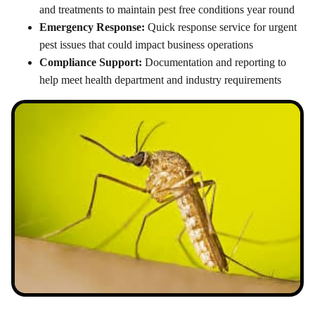
and treatments to maintain pest free conditions year round
Emergency Response:
Quick response service for urgent
pest issues that could impact business operations
Compliance Support:
Documentation and reporting to
help meet health department and industry requirements