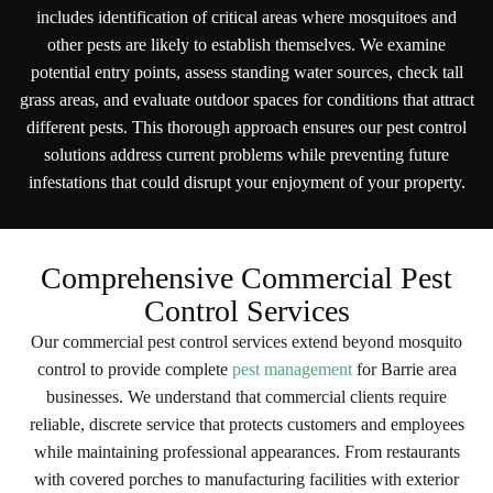
includes identification of critical areas where mosquitoes and
other pests are likely to establish themselves. We examine
potential entry points, assess standing water sources, check tall
grass areas, and evaluate outdoor spaces for conditions that attract
different pests. This thorough approach ensures our pest control
solutions address current problems while preventing future
infestations that could disrupt your enjoyment of your property.
Comprehensive Commercial Pest
Control Services
Our commercial pest control services extend beyond mosquito
control to provide complete
pest management
for Barrie area
businesses. We understand that commercial clients require
reliable, discrete service that protects customers and employees
while maintaining professional appearances. From restaurants
with covered porches to manufacturing facilities with exterior