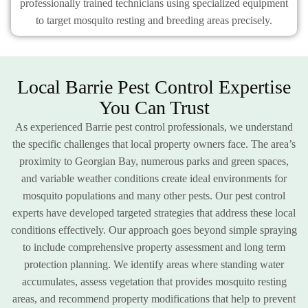
professionally trained technicians using specialized equipment
to target mosquito resting and breeding areas precisely.
Local Barrie Pest Control Expertise
You Can Trust
As experienced Barrie pest control professionals, we understand
the specific challenges that local property owners face. The area’s
proximity to Georgian Bay, numerous parks and green spaces,
and variable weather conditions create ideal environments for
mosquito populations and many other pests. Our pest control
experts have developed targeted strategies that address these local
conditions effectively. Our approach goes beyond simple spraying
to include comprehensive property assessment and long term
protection planning. We identify areas where standing water
accumulates, assess vegetation that provides mosquito resting
areas, and recommend property modifications that help to prevent