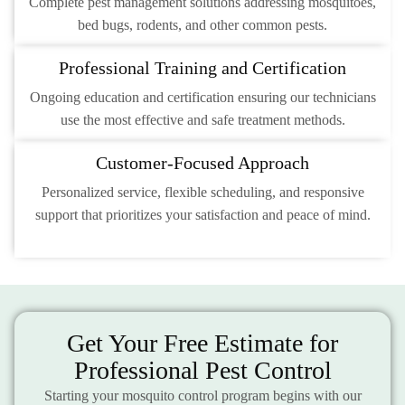
Complete pest management solutions addressing mosquitoes,
bed bugs, rodents, and other common pests.
Professional Training and Certification
Ongoing education and certification ensuring our technicians
use the most effective and safe treatment methods.
Customer-Focused Approach
Personalized service, flexible scheduling, and responsive
support that prioritizes your satisfaction and peace of mind.
Get Your Free Estimate for
Professional Pest Control
Starting your mosquito control program begins with our