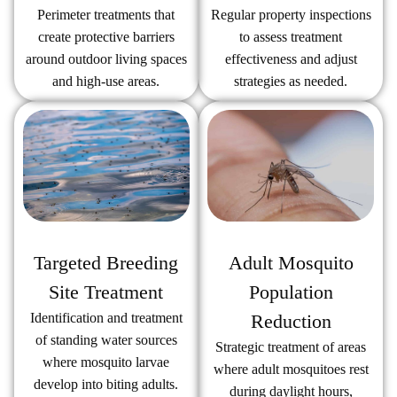
Regular property inspections
Perimeter treatments that
to assess treatment
create protective barriers
effectiveness and adjust
around outdoor living spaces
strategies as needed.
and high-use areas.
Targeted Breeding
Adult Mosquito
Site Treatment
Population
Identification and treatment
Reduction
of standing water sources
Strategic treatment of areas
where mosquito larvae
where adult mosquitoes rest
develop into biting adults.
during daylight hours,