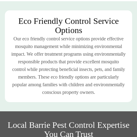
Eco Friendly Control Service
Options
Our eco friendly control service options provide effective
mosquito management while minimizing environmental
impact. We offer treatment programs using environmentally
responsible products that provide excellent mosquito
control while protecting beneficial insects, pets, and family
members. These eco friendly options are particularly
popular among families with children and environmentally
conscious property owners.
Local Barrie Pest Control Expertise
You Can Trust