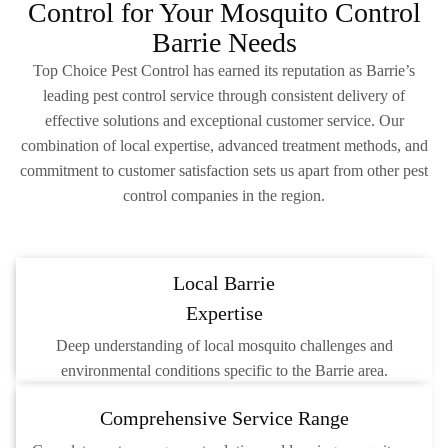
Control for Your Mosquito Control
Barrie Needs
Top Choice Pest Control has earned its reputation as Barrie’s
leading pest control service through consistent delivery of
effective solutions and exceptional customer service. Our
combination of local expertise, advanced treatment methods, and
commitment to customer satisfaction sets us apart from other pest
control companies in the region.
Local Barrie
Expertise
Deep understanding of local mosquito challenges and
environmental conditions specific to the Barrie area.
Comprehensive Service Range