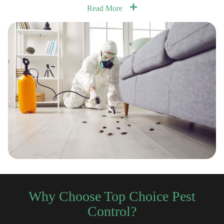
Read More
Why Choose Top Choice Pest
Control?