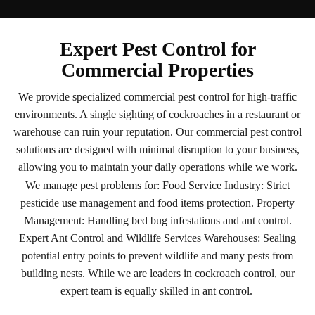
Expert Pest Control for
Commercial Properties
We provide specialized commercial pest control for high-traffic
environments. A single sighting of cockroaches in a restaurant or
warehouse can ruin your reputation. Our commercial pest control
solutions are designed with minimal disruption to your business,
allowing you to maintain your daily operations while we work.
We manage pest problems for: Food Service Industry: Strict
pesticide use management and food items protection. Property
Management: Handling bed bug infestations and ant control.
Expert Ant Control and Wildlife Services Warehouses: Sealing
potential entry points to prevent wildlife and many pests from
building nests. While we are leaders in cockroach control, our
expert team is equally skilled in ant control.