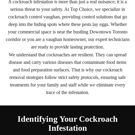
A cockroach infestation is more than just a real nuisance; it is a
serious threat to your safety. At Top Choice, we specialize in
cockroach control vaughan, providing control solutions that go
deep into the hiding spots where these pests lay eggs. Whether
your commercial space is near the bustling Downtown Toronto
corridor or you are a vaughan homeowner, our expert technicians
are ready to provide lasting protection.
We understand that cockroaches are resilient. They can spread
disease and carry various diseases that contaminate food items
and food preparation surfaces. That is why our cockroach
removal strategies follow strict safety protocols, ensuring safe
treatments for your family and staff while we eliminate every
trace of the infestation.
Identifying Your Cockroach
Infestation