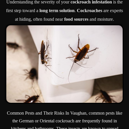
Understanding the severity of your
cockroach infestation
is the
first step toward a
long term solution
.
Cockroaches
are experts
at hiding, often found near
food sources
and moisture.
Common Pests and Their Risks In Vaughan, common pests like
the German or Oriental cockroach are frequently found in
kitchens and bathrooms. These insects are known to spread