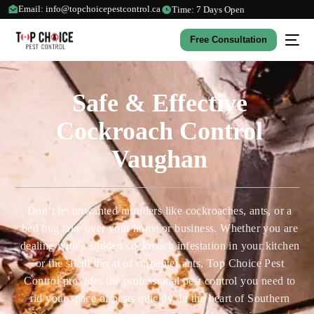
Email: info@topchoicepestcontrol.ca
Time: 7 Days Open
Free Consultation
Safe & Effective
Cockroach Control
Vaughan
Don’t let unwanted intruders like cockroaches, ants, or a
bed bug take over your home or business. Whether you are
dealing with a sudden cockroach infestation in your kitchen
or the silent threat of carpenter ants, Top Choice Pest
Control provides the professional pest control you need to
rid your space of pests quickly. In the heart of Southern