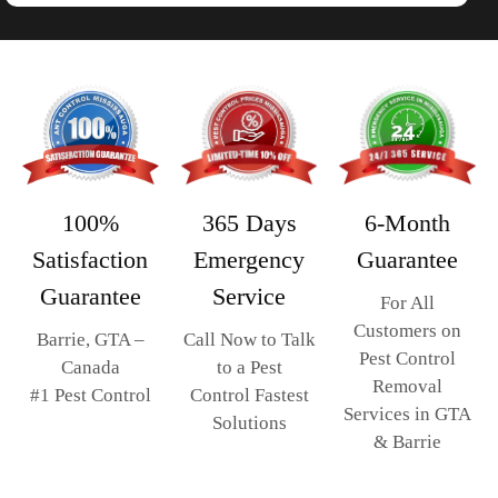
365 Days
6-Month
100%
Emergency
Guarantee
Satisfaction
Service
Guarantee
For All
Customers on
Call Now to Talk
Barrie, GTA –
Pest Control
to a Pest
Canada
Removal
Control Fastest
#1 Pest Control
Services in GTA
Solutions
& Barrie