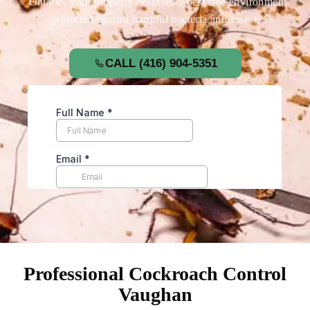
Ontario, your property deserves a pest free environment
protected against harmful bacteria and insects.
CALL (416) 904-5351
Professional Cockroach Control
Vaughan