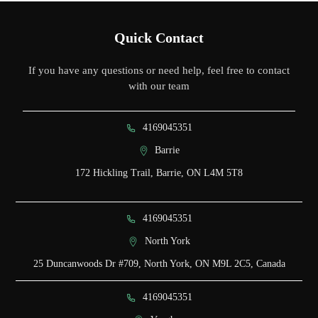
Quick Contact
If you have any questions or need help, feel free to contact
with our team
4169045351
Barrie
172 Hickling Trail, Barrie, ON L4M 5T8
4169045351
North York
25 Duncanwoods Dr #709, North York, ON M9L 2C5, Canada
4169045351