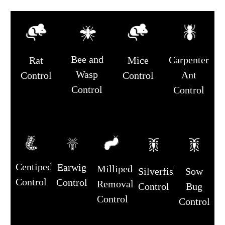
Bee and
Carpenter
Rat
Mice
Wasp
Ant
Control
Control
Control
Control
Centipede
Earwig
Millipede
Silverfish
Sow
Control
Control
Removal
Control
Bug
Control
Control