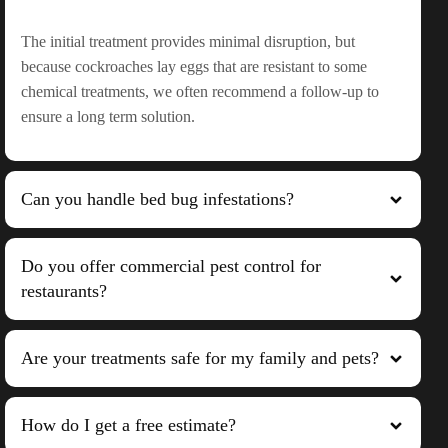
The initial treatment provides minimal disruption, but
because cockroaches lay eggs that are resistant to some
chemical treatments, we often recommend a follow-up to
ensure a long term solution.
Can you handle bed bug infestations?
Do you offer commercial pest control for
restaurants?
Are your treatments safe for my family and pets?
How do I get a free estimate?