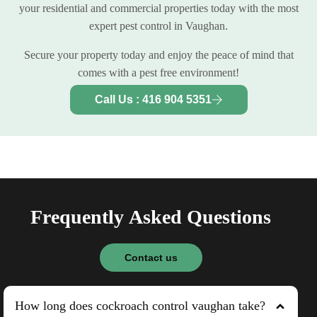
your residential and commercial properties today with the most
expert pest control in Vaughan.
Secure your property today and enjoy the peace of mind that
comes with a pest free environment!
Call Us : 416 904 5351
F
r
e
q
u
e
n
t
l
y
A
s
k
e
d
Q
u
e
s
t
i
o
n
s
Contact us
How long does cockroach control vaughan take?