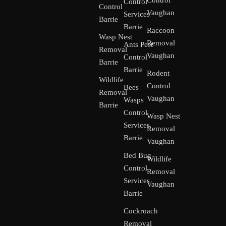
Control
Control
Control
Vaughan
Services
Barrie
Barrie
Raccoon
Wasp Nest
Removal
Ants Pest
Removal
Vaughan
Control
Barrie
Barrie
Rodent
Wildlife
Control
Bees
Removal
Vaughan
Wasps
Barrie
Control
Wasp Nest
Services
Removal
Barrie
Vaughan
Bed Bug
Wildlife
Control
Removal
Services
Vaughan
Barrie
Cockroach
Removal