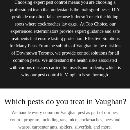
Choosing expert pest control means you are choosing a
professional team that understands the biology of pests. DIY
pesticide use often fails because it doesn’t reach the hiding
spots where cockroaches lay eggs. At Top Choice, our
experienced exterminators provide expert guidance and safe
treatments that ensure lasting protection. Effective Solutions
for Many Pests From the suburbs of Vaughan to the outskirts
of Downtown Toronto, we provide control solutions for all
common pests. We understand the health risks associated
with various diseases carried by insects and rodents, which is
why our pest control in Vaughan is so thorough.
Which pests do you treat in Vaughan?
We handle every common Vaughan pest as part of our pest
control program, including rats, mice, cockroaches, bees and
wasps, carpenter ants, spiders, silverfish, and more.