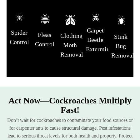
Carpet
Spider
Fleas
Clothing
Stink
Beetle
Control
Control
Moth
Bug
Extermination
Removal
Removal
Act Now—Cockroaches Multiply
Fast!
Don’t wait for cockroaches to contaminate your food sources or
for carpenter ants to cause structural damage. Pest infestations
lead to serious threat levels for both health and property. Protect