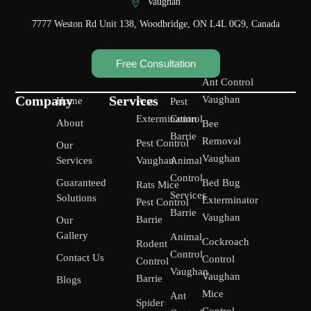
Vaughan
7777 Weston Rd Unit 138, Woodbridge, ON L4L 0G9, Canada
Free Consultation
Ant Control
Company
Services
Vaughan
Home
Pest
Pest
Extermination
Control
About
Bee
Barrie
Removal
Pest Control
Our
Vaughan
Services
Vaughan
Animal
Control
Guaranteed
Bed Bug
Rats Mice
Services
Solutions
Exterminator
Pest Control
Barrie
Vaughan
Barrie
Our
Gallery
Animal
Cockroach
Rodent
Control
Contact Us
Control
Control
Vaughan
Vaughan
Barrie
Blogs
Mice
Ant
Spider