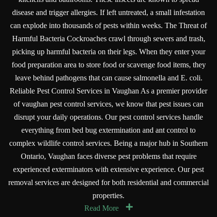
disease and trigger allergies. If left untreated, a small infestation
can explode into thousands of pests within weeks. The Threat of
Harmful Bacteria Cockroaches crawl through sewers and trash,
picking up harmful bacteria on their legs. When they enter your
food preparation area to store food or scavenge food items, they
leave behind pathogens that can cause salmonella and E. coli.
Reliable Pest Control Services in Vaughan As a premier provider
of vaughan pest control services, we know that pest issues can
disrupt your daily operations. Our pest control services handle
everything from bed bug extermination and ant control to
complex wildlife control services. Being a major hub in Southern
Ontario, Vaughan faces diverse pest problems that require
experienced exterminators with extensive experience. Our pest
removal services are designed for both residential and commercial
properties.
Read More