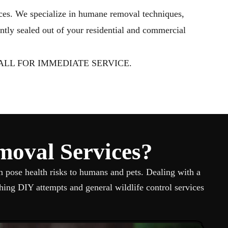
aughan
ices. We specialize in humane removal techniques,
ntly sealed out of your residential and commercial
LL FOR IMMEDIATE SERVICE.
moval Services?
n pose health risks to humans and pets. Dealing with a
ing DIY attempts and general wildlife control services