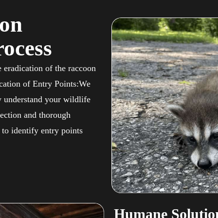
oon
ocess
 eradication of the raccoon
ication of Entry Points:We
y understand your wildlife
ection and thorough
to identify entry points
Humane Solution