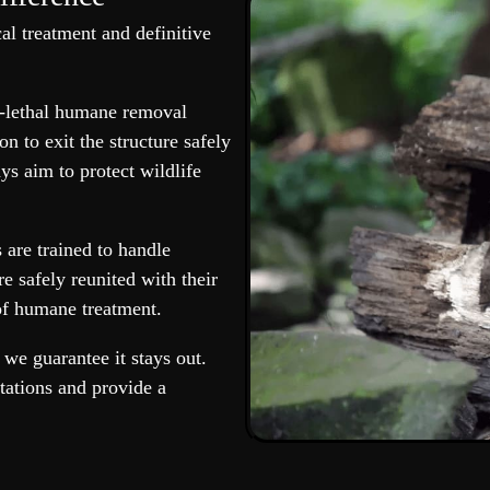
cal treatment and definitive
n-lethal humane removal
n to exit the structure safely
ys aim to protect wildlife
 are trained to handle
re safely reunited with their
of humane treatment.
we guarantee it stays out.
tations and provide a