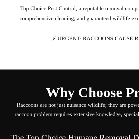
Top Choice Pest Control, a reputable removal compa
comprehensive cleaning, and guaranteed wildlife excl
⚡ URGENT: RACCOONS CAUSE R
Why Choose Pro
Raccoons are not just nuisance wildlife; they are pow
raccoon problem requires extensive knowledge, special
The Top Choice Humane Removal Di