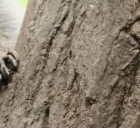
an
ghan
 Vaughan