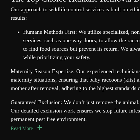
Our approach to wildlife control services is built on ethi
results:
Humane Methods First: We utilize specialized, no
services, such as one-way doors, to allow the raccoo
to find food sources but prevent its return. We alwa
while prioritizing your safety.
Maternity Season Expertise: Our experienced technicians
maternity situations, ensuring that baby raccoons (kits) a
mother after removal, adhering to the highest standards 
Guaranteed Exclusion: We don’t just remove the animal; 
Our detailed exclusion work ensures we stop future infes
permanent pest free environment.
Read More