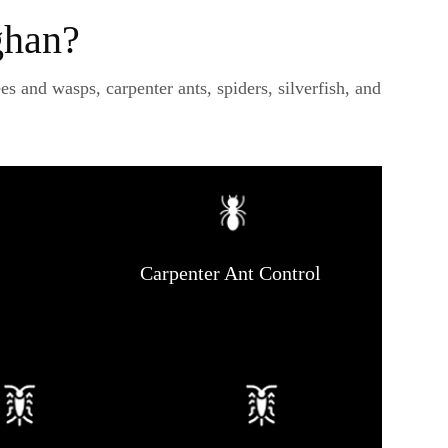
ghan?
 and wasps, carpenter ants, spiders, silverfish, and
Carpenter Ant Control