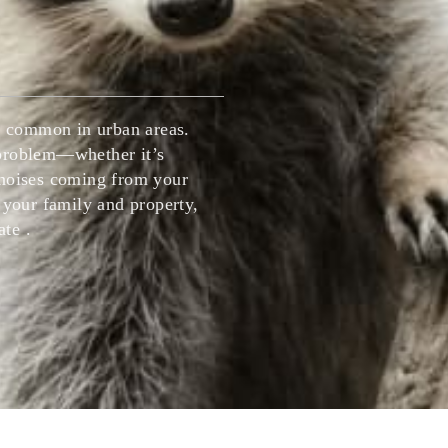
House fly Control
Insect Control Barrie
Mice Control Barrie
Mice Control Vaugh
Mosquito Control Barrie
ly common in urban areas.
 problem—whether it’s
Pest Control Vaughan
 noises coming from your
 your family and property,
Pest Extermination
te .
Raccoon Removal Vaughan
Rats Mice Pest Control Barrie
Rodent Control Barrie
Rodent Control Vau
Spider Control Barrie
Wasp Nest Removal Barrie
Wasp Nest Removal