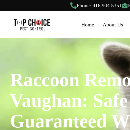
Phone: 416 904 5351
Home
About Us
Raccoon Remo
Vaughan: Safe
Guaranteed Wi