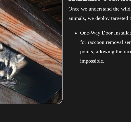
Once we understand the wildl
animals, we deploy targeted 
One-Way Door Installat
for raccoon removal ser
points, allowing the ra
impossible.