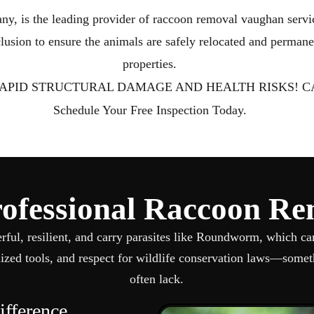
Wildlife Removal Barrie
Wildlife Removal V
ny, is the leading provider of raccoon removal vaughan serv
usion to ensure the animals are safely relocated and permane
properties.
APID STRUCTURAL DAMAGE AND HEALTH RISKS! CA
Schedule Your Free Inspection Today.
fessional Raccoon Re
erful, resilient, and carry parasites like Roundworm, which ca
ized tools, and respect for wildlife conservation laws—someth
often lack.
fference