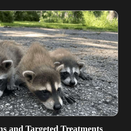
s and Targeted Treatments