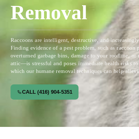
Removal
Raccoons are intelligent, destructive, and increasing
Finding evidence of a pest problem, such as raccoon
overturned garbage bins, damage to your roofline, or
attic—is stressful and poses immediate health risks to
which our humane removal techniques can help allevia
CALL (416) 904-5351