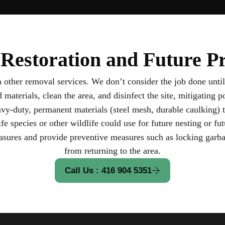
Restoration and Future Pr
om other removal services. We don’t consider the job done until
terials, clean the area, and disinfect the site, mitigating po
y-duty, permanent materials (steel mesh, durable caulking) t
ife species or other wildlife could use for future nesting or fut
ures and provide preventive measures such as locking garbag
from returning to the area.
Call Us : 416 904 5351