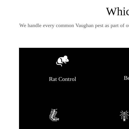
Whic
We handle every common Vaughan pest as part of our 
Be
Rat Control