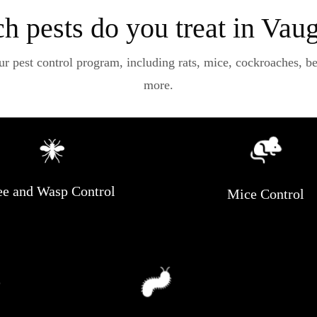
h pests do you treat in Vau
pest control program, including rats, mice, cockroaches, bees
more.
e and Wasp Control
Mice Control