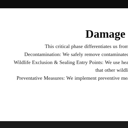
Damage 
This critical phase differentiates us fr
Decontamination: We safely remove contaminated ma
Wildlife Exclusion & Sealing Entry Points: We use heav
that other wildl
Preventative Measures: We implement preventive meas