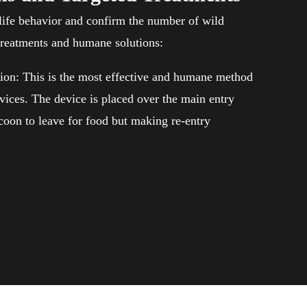
ife behavior and confirm the number of wild
treatments and humane solutions:
ion: This is the most effective and humane method
vices. The device is placed over the main entry
ccoon to leave for food but making re-entry