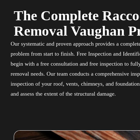
The Complete Racc
Removal Vaughan Pr
Our systematic and proven approach provides a complete
problem from start to finish. Free Inspection and Identif
begin with a free consultation and free inspection to full
removal needs. Our team conducts a comprehensive insp
inspection of your roof, vents, chimneys, and foundation 
and assess the extent of the structural damage.