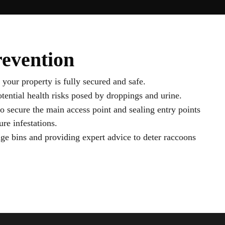
evention
 your property is fully secured and safe.
tential health risks posed by droppings and urine.
o secure the main access point and sealing entry points
ure infestations.
e bins and providing expert advice to deter raccoons