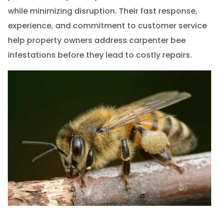
while minimizing disruption. Their fast response,
experience, and commitment to customer service
help property owners address carpenter bee
infestations before they lead to costly repairs.