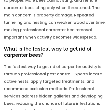
to people. Male bees cannot sting, and female
carpenter bees sting only when threatened. The
main concern is property damage. Repeated
tunneling and nesting can weaken wood over time,
making professional carpenter bee removal
important when activity becomes widespread.
What is the fastest way to get rid of
carpenter bees?
The fastest way to get rid of carpenter activity is
through professional pest control. Experts locate
active nests, apply targeted treatments, and
recommend exclusion methods. Professional
services address hidden galleries and developing
bees, reducing the chance of future infestations