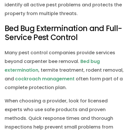
identify all active pest problems and protects the
property from multiple threats.
Bed Bug Extermination and Full-
Service Pest Control
Many pest control companies provide services
beyond carpenter bee removal.
Bed bug
extermination
, termite treatment, rodent removal,
and
cockroach management
often form part of a
complete protection plan.
When choosing a provider, look for licensed
experts who use safe products and proven
methods. Quick response times and thorough
inspections help prevent small problems from