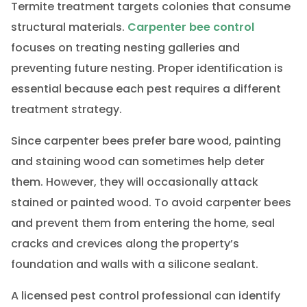
Termite treatment targets colonies that consume
structural materials.
Carpenter bee control
focuses on treating nesting galleries and
preventing future nesting. Proper identification is
essential because each pest requires a different
treatment strategy.
Since carpenter bees prefer bare wood, painting
and staining wood can sometimes help deter
them. However, they will occasionally attack
stained or painted wood. To avoid carpenter bees
and prevent them from entering the home, seal
cracks and crevices along the property’s
foundation and walls with a silicone sealant.
A licensed pest control professional can identify