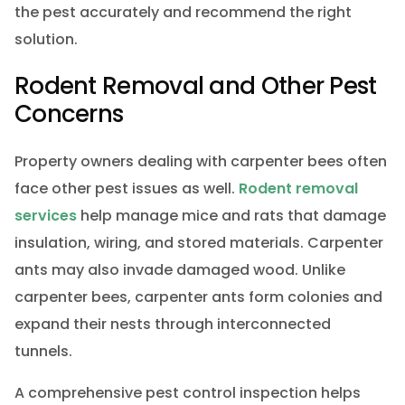
the pest accurately and recommend the right
solution.
Rodent Removal and Other Pest
Concerns
Property owners dealing with carpenter bees often
face other pest issues as well.
Rodent removal
services
help manage mice and rats that damage
insulation, wiring, and stored materials. Carpenter
ants may also invade damaged wood. Unlike
carpenter bees, carpenter ants form colonies and
expand their nests through interconnected
tunnels.
A comprehensive pest control inspection helps