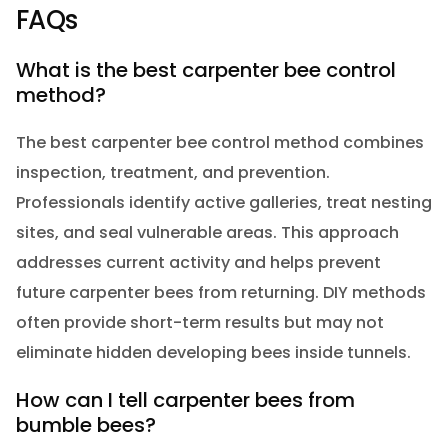
FAQs
What is the best carpenter bee control
method?
The best carpenter bee control method combines
inspection, treatment, and prevention.
Professionals identify active galleries, treat nesting
sites, and seal vulnerable areas. This approach
addresses current activity and helps prevent
future carpenter bees from returning. DIY methods
often provide short-term results but may not
eliminate hidden developing bees inside tunnels.
How can I tell carpenter bees from
bumble bees?