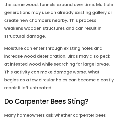
the same wood, tunnels expand over time. Multiple
generations may use an already existing gallery or
create new chambers nearby. This process
weakens wooden structures and can result in
structural damage.
Moisture can enter through existing holes and
increase wood deterioration. Birds may also peck
at infested wood while searching for large larvae.
This activity can make damage worse. What
begins as a few circular holes can become a costly
repair if left untreated.
Do Carpenter Bees Sting?
Many homeowners ask whether carpenter bees