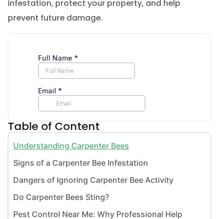
infestation, protect your property, and help
prevent future damage.
Table of Content
Understanding Carpenter Bees
Signs of a Carpenter Bee Infestation
Dangers of Ignoring Carpenter Bee Activity
Do Carpenter Bees Sting?
Pest Control Near Me: Why Professional Help