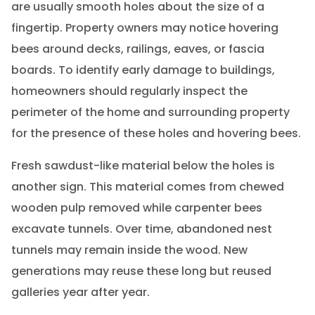
are usually smooth holes about the size of a
fingertip. Property owners may notice hovering
bees around decks, railings, eaves, or fascia
boards. To identify early damage to buildings,
homeowners should regularly inspect the
perimeter of the home and surrounding property
for the presence of these holes and hovering bees.
Fresh sawdust-like material below the holes is
another sign. This material comes from chewed
wooden pulp removed while carpenter bees
excavate tunnels. Over time, abandoned nest
tunnels may remain inside the wood. New
generations may reuse these long but reused
galleries year after year.