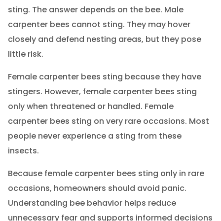
sting. The answer depends on the bee. Male
carpenter bees cannot sting. They may hover
closely and defend nesting areas, but they pose
little risk.
Female carpenter bees sting because they have
stingers. However, female carpenter bees sting
only when threatened or handled. Female
carpenter bees sting on very rare occasions. Most
people never experience a sting from these
insects.
Because female carpenter bees sting only in rare
occasions, homeowners should avoid panic.
Understanding bee behavior helps reduce
unnecessary fear and supports informed decisions