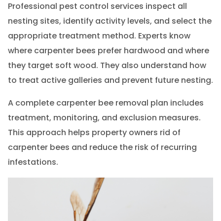
Professional pest control services inspect all
nesting sites, identify activity levels, and select the
appropriate treatment method. Experts know
where carpenter bees prefer hardwood and where
they target soft wood. They also understand how
to treat active galleries and prevent future nesting.
A complete carpenter bee removal plan includes
treatment, monitoring, and exclusion measures.
This approach helps property owners rid of
carpenter bees and reduce the risk of recurring
infestations.