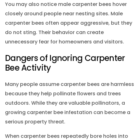
You may also notice male carpenter bees hover
closely around people near nesting sites. Male
carpenter bees often appear aggressive, but they
do not sting. Their behavior can create
unnecessary fear for homeowners and visitors.
Dangers of Ignoring Carpenter
Bee Activity
Many people assume carpenter bees are harmless
because they help pollinate flowers and trees
outdoors. While they are valuable pollinators, a
growing carpenter bee infestation can become a
serious property threat.
When carpenter bees repeatedly bore holes into