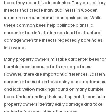
bees, they do not live in colonies. They are solitary
insects that create individual nests in wooden
structures around homes and businesses. While
these common bees help pollinate plants, a
carpenter bee infestation can lead to structural
damage when the insects repeatedly bore holes
into wood.
Many property owners mistake carpenter bees for
bumble bees because both are large bees.
However, there are important differences. Eastern
carpenter bees often have shiny black abdomens
and lack yellow markings found on many bumble
bees. Understanding their nesting habits can help
property owners identify early damage and take
action before bee infestations grow.