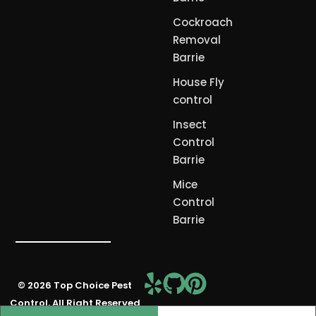
Cockroach
Removal
Barrie
House Fly
control
Insect
Control
Barrie
Mice
Control
Barrie
© 2026 Top Choice Pest
Free Consultation
Control, All Right Reserved