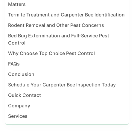
Matters
Termite Treatment and Carpenter Bee Identification
Rodent Removal and Other Pest Concerns
Bed Bug Extermination and Full-Service Pest
Control
Why Choose Top Choice Pest Control
FAQs
Conclusion
Schedule Your Carpenter Bee Inspection Today
Quick Contact
Company
Services