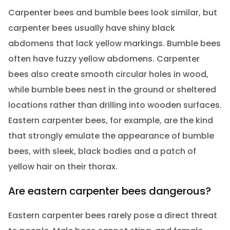
Carpenter bees and bumble bees look similar, but
carpenter bees usually have shiny black
abdomens that lack yellow markings. Bumble bees
often have fuzzy yellow abdomens. Carpenter
bees also create smooth circular holes in wood,
while bumble bees nest in the ground or sheltered
locations rather than drilling into wooden surfaces.
Eastern carpenter bees, for example, are the kind
that strongly emulate the appearance of bumble
bees, with sleek, black bodies and a patch of
yellow hair on their thorax.
Are eastern carpenter bees dangerous?
Eastern carpenter bees rarely pose a direct threat