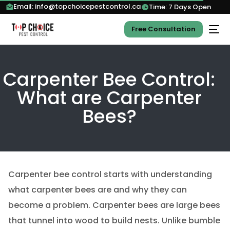
Email: info@topchoicepestcontrol.ca
Time: 7 Days Open
Free Consultation
Carpenter Bee Control:
What are Carpenter
Bees?
Carpenter bee control starts with understanding
what carpenter bees are and why they can
become a problem. Carpenter bees are large bees
that tunnel into wood to build nests. Unlike bumble