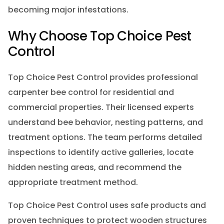
becoming major infestations.
Why Choose Top Choice Pest
Control
Top Choice Pest Control provides professional
carpenter bee control for residential and
commercial properties. Their licensed experts
understand bee behavior, nesting patterns, and
treatment options. The team performs detailed
inspections to identify active galleries, locate
hidden nesting areas, and recommend the
appropriate treatment method.
Top Choice Pest Control uses safe products and
proven techniques to protect wooden structures