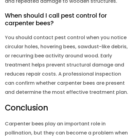
and repeated damage to wooden structures.
When should I call pest control for
carpenter bees?
You should contact pest control when you notice
circular holes, hovering bees, sawdust-like debris,
or recurring bee activity around wood. Early
treatment helps prevent structural damage and
reduces repair costs. A professional inspection
can confirm whether carpenter bees are present
and determine the most effective treatment plan.
Conclusion
Carpenter bees play an important role in
pollination, but they can become a problem when