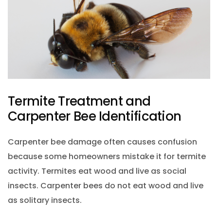
Termite Treatment and
Carpenter Bee Identification
Carpenter bee damage often causes confusion
because some homeowners mistake it for termite
activity. Termites eat wood and live as social
insects. Carpenter bees do not eat wood and live
as solitary insects.