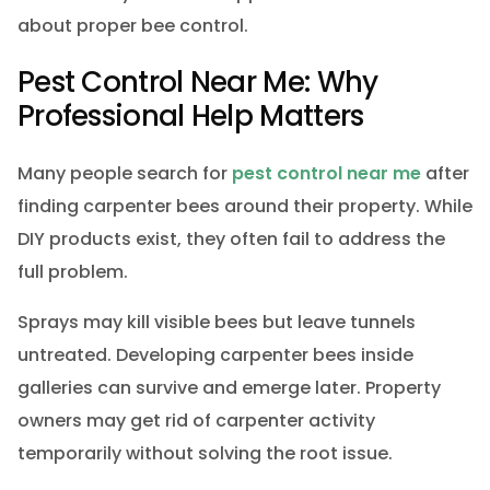
about proper bee control.
Pest Control Near Me: Why
Professional Help Matters
Many people search for
pest control near me
after
finding carpenter bees around their property. While
DIY products exist, they often fail to address the
full problem.
Sprays may kill visible bees but leave tunnels
untreated. Developing carpenter bees inside
galleries can survive and emerge later. Property
owners may get rid of carpenter activity
temporarily without solving the root issue.