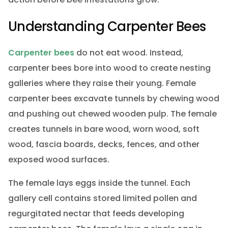
Understanding Carpenter Bees
Carpenter bees
do not eat wood. Instead,
carpenter bees bore into wood to create nesting
galleries where they raise their young. Female
carpenter bees excavate tunnels by chewing wood
and pushing out chewed wooden pulp. The female
creates tunnels in bare wood, worn wood, soft
wood, fascia boards, decks, fences, and other
exposed wood surfaces.
The female lays eggs inside the tunnel. Each
gallery cell contains stored limited pollen and
regurgitated nectar that feeds developing