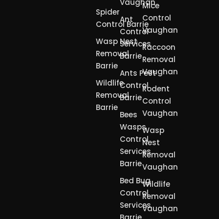
Vaughan
Mice
Spider
Control
Ant
Control Barrie
Vaughan
Control
Wasp Nest
Services
Raccoon
Removal
Barrie
Removal
Barrie
Vaughan
Ants Pest
Wildlife
Control
Rodent
Removal
Barrie
Control
Barrie
Vaughan
Bees
Wasps
Wasp
Control
Nest
Services
Removal
Barrie
Vaughan
Bed Bug
Wildlife
Control
Removal
Services
Vaughan
Barrie