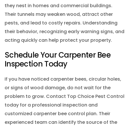
they nest in homes and commercial buildings.
Their tunnels may weaken wood, attract other
pests, and lead to costly repairs. Understanding
their behavior, recognizing early warning signs, and
acting quickly can help protect your property.
Schedule Your Carpenter Bee
Inspection Today
If you have noticed carpenter bees, circular holes,
or signs of wood damage, do not wait for the
problem to grow. Contact Top Choice Pest Control
today for a professional inspection and
customized carpenter bee control plan. Their
experienced team can identify the source of the