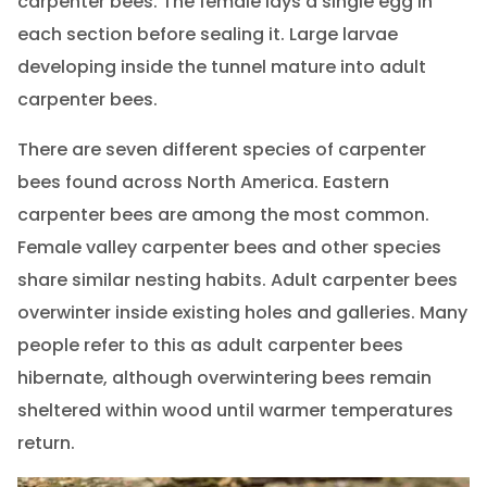
carpenter bees. The female lays a single egg in
each section before sealing it. Large larvae
developing inside the tunnel mature into adult
carpenter bees.
There are seven different species of carpenter
bees found across North America. Eastern
carpenter bees are among the most common.
Female valley carpenter bees and other species
share similar nesting habits. Adult carpenter bees
overwinter inside existing holes and galleries. Many
people refer to this as adult carpenter bees
hibernate, although overwintering bees remain
sheltered within wood until warmer temperatures
return.