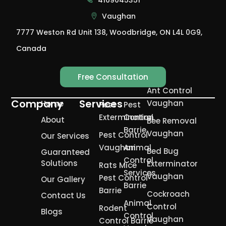
Vaughan
7777 Weston Rd Unit 138, Woodbridge, ON L4L 0G9,
Canada
Free Consultation
Ant Control
Company
Services
Vaughan
Home
Pest
Pest
Extermination
Control
About
Bee Removal
Barrie
Vaughan
Pest Control
Our Services
Vaughan
Animal
Bed Bug
Guaranteed
Control
Solutions
Exterminator
Rats Mice
Services
Vaughan
Pest Control
Our Gallery
Barrie
Barrie
Cockroach
Contact Us
Animal
Control
Rodent
Blogs
Control
Vaughan
Control Barrie