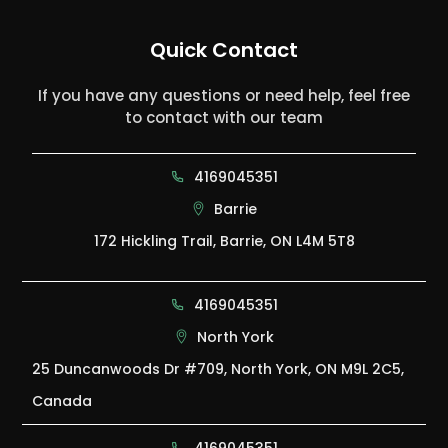
Quick Contact
If you have any questions or need help, feel free
to contact with our team
4169045351
Barrie
172 Hickling Trail, Barrie, ON L4M 5T8
4169045351
North York
25 Duncanwoods Dr #709, North York, ON M9L 2C5,
Canada
4169045351