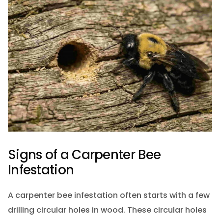
Signs of a Carpenter Bee
Infestation
A carpenter bee infestation often starts with a few
drilling circular holes in wood. These circular holes