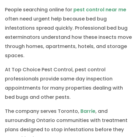
People searching online for
pest control near me
often need urgent help because bed bug
infestations spread quickly. Professional bed bug
exterminators understand how these insects move
through homes, apartments, hotels, and storage
spaces.
At Top Choice Pest Control, pest control
professionals provide same day inspection
appointments for many properties dealing with
bed bugs and other pests.
The company serves Toronto,
Barrie
, and
surrounding Ontario communities with treatment
plans designed to stop infestations before they