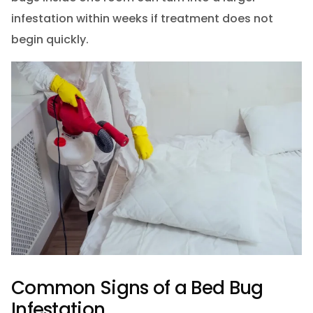
infestation within weeks if treatment does not
begin quickly.
Common Signs of a Bed Bug
Infestation