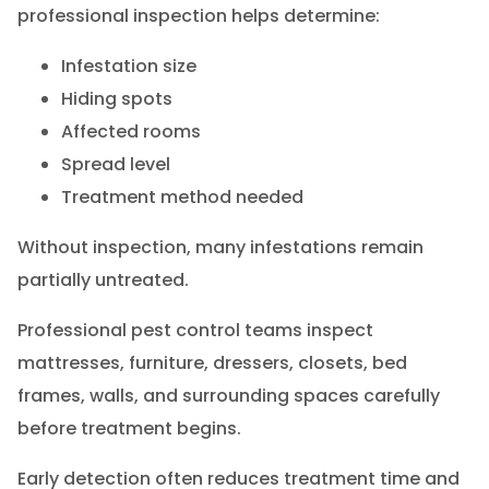
professional inspection helps determine:
Infestation size
Hiding spots
Affected rooms
Spread level
Treatment method needed
Without inspection, many infestations remain
partially untreated.
Professional pest control teams inspect
mattresses, furniture, dressers, closets, bed
frames, walls, and surrounding spaces carefully
before treatment begins.
Early detection often reduces treatment time and