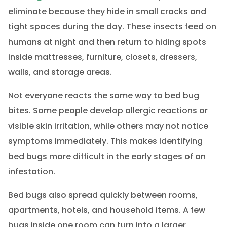
eliminate because they hide in small cracks and
tight spaces during the day. These insects feed on
humans at night and then return to hiding spots
inside mattresses, furniture, closets, dressers,
walls, and storage areas.
Not everyone reacts the same way to bed bug
bites. Some people develop allergic reactions or
visible skin irritation, while others may not notice
symptoms immediately. This makes identifying
bed bugs more difficult in the early stages of an
infestation.
Bed bugs also spread quickly between rooms,
apartments, hotels, and household items. A few
bugs inside one room can turn into a larger