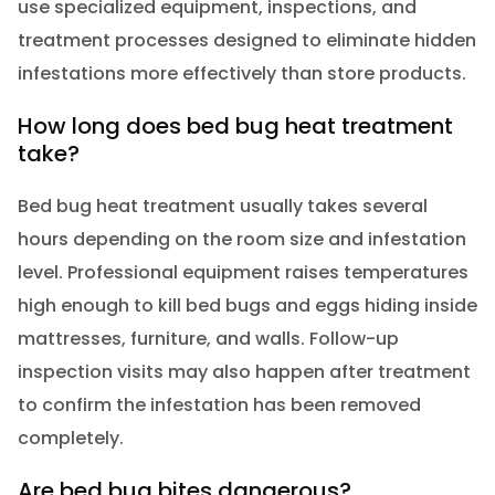
use specialized equipment, inspections, and
treatment processes designed to eliminate hidden
infestations more effectively than store products.
How long does bed bug heat treatment
take?
Bed bug heat treatment usually takes several
hours depending on the room size and infestation
level. Professional equipment raises temperatures
high enough to kill bed bugs and eggs hiding inside
mattresses, furniture, and walls. Follow-up
inspection visits may also happen after treatment
to confirm the infestation has been removed
completely.
Are bed bug bites dangerous?