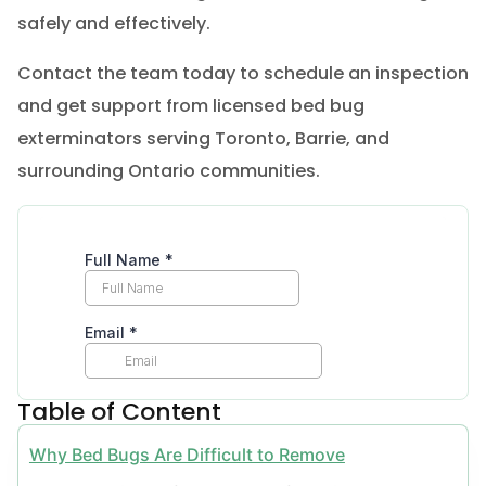
safely and effectively.
Contact the team today to schedule an inspection
and get support from licensed bed bug
exterminators serving Toronto, Barrie, and
surrounding Ontario communities.
Table of Content
Why Bed Bugs Are Difficult to Remove