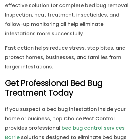
effective solution for complete bed bug removal.
Inspection, heat treatment, insecticides, and
follow-up monitoring all help eliminate
infestations more successfully.
Fast action helps reduce stress, stop bites, and
protect homes, businesses, and families from
larger infestations.
Get Professional Bed Bug
Treatment Today
If you suspect a bed bug infestation inside your
home or business, Top Choice Pest Control
provides professional
bed bug control services
Barrie
solutions designed to eliminate bed bugs