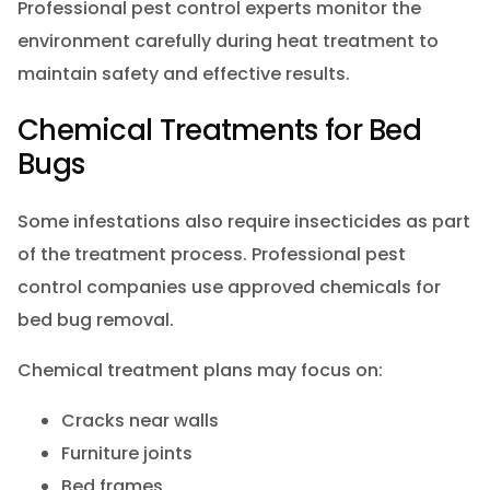
Professional pest control experts monitor the
environment carefully during heat treatment to
maintain safety and effective results.
Chemical Treatments for Bed
Bugs
Some infestations also require insecticides as part
of the treatment process. Professional pest
control companies use approved chemicals for
bed bug removal.
Chemical treatment plans may focus on:
Cracks near walls
Furniture joints
Bed frames