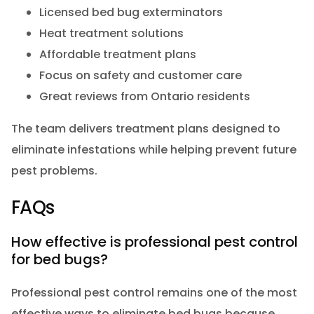
Licensed bed bug exterminators
Heat treatment solutions
Affordable treatment plans
Focus on safety and customer care
Great reviews from Ontario residents
The team delivers treatment plans designed to
eliminate infestations while helping prevent future
pest problems.
FAQs
How effective is professional pest control
for bed bugs?
Professional pest control remains one of the most
effective ways to eliminate bed bugs because