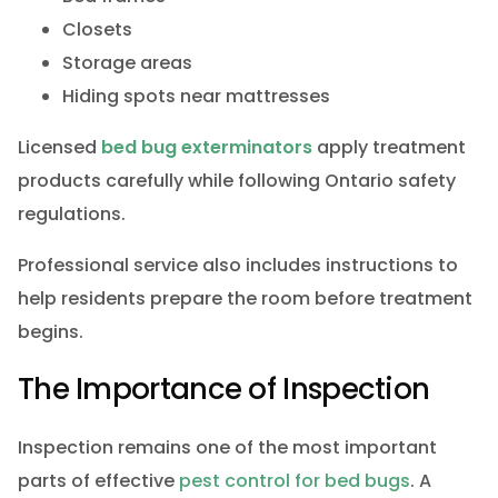
Closets
Storage areas
Hiding spots near mattresses
Licensed
bed bug exterminators
apply treatment
products carefully while following Ontario safety
regulations.
Professional service also includes instructions to
help residents prepare the room before treatment
begins.
The Importance of Inspection
Inspection remains one of the most important
parts of effective
pest control for bed bugs
. A