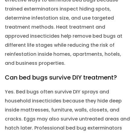
trained exterminators inspect hiding spots,
determine infestation size, and use targeted
treatment methods. Heat treatment and
approved insecticides help remove bed bugs at
different life stages while reducing the risk of
reinfestation inside homes, apartments, hotels,
and business properties.
Can bed bugs survive DIY treatment?
Yes. Bed bugs often survive DIY sprays and
household insecticides because they hide deep
inside mattresses, furniture, walls, closets, and
cracks. Eggs may also survive untreated areas and
hatch later. Professional bed bug exterminators