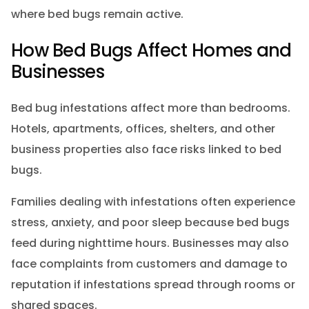
where bed bugs remain active.
How Bed Bugs Affect Homes and
Businesses
Bed bug infestations affect more than bedrooms.
Hotels, apartments, offices, shelters, and other
business properties also face risks linked to bed
bugs.
Families dealing with infestations often experience
stress, anxiety, and poor sleep because bed bugs
feed during nighttime hours. Businesses may also
face complaints from customers and damage to
reputation if infestations spread through rooms or
shared spaces.