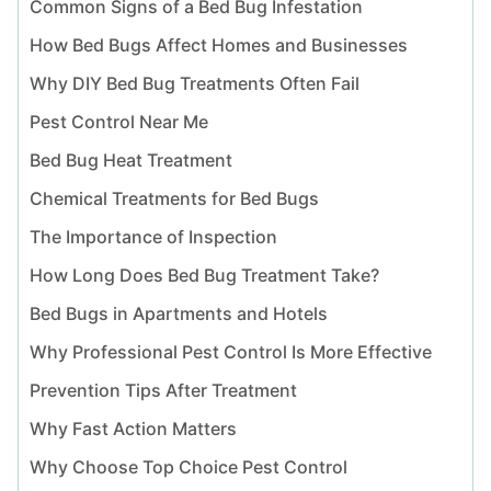
Common Signs of a Bed Bug Infestation
How Bed Bugs Affect Homes and Businesses
Why DIY Bed Bug Treatments Often Fail
Pest Control Near Me
Bed Bug Heat Treatment
Chemical Treatments for Bed Bugs
The Importance of Inspection
How Long Does Bed Bug Treatment Take?
Bed Bugs in Apartments and Hotels
Why Professional Pest Control Is More Effective
Prevention Tips After Treatment
Why Fast Action Matters
Why Choose Top Choice Pest Control