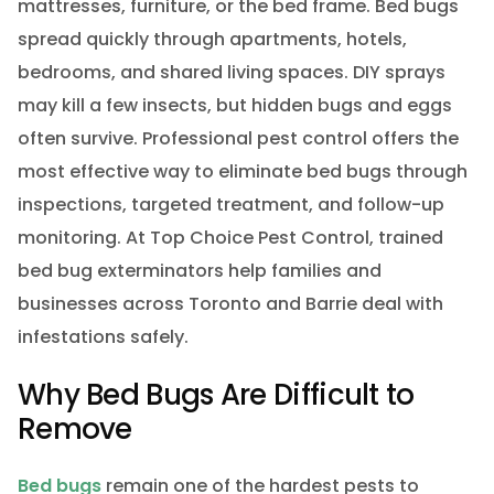
mattresses, furniture, or the bed frame. Bed bugs
spread quickly through apartments, hotels,
bedrooms, and shared living spaces. DIY sprays
may kill a few insects, but hidden bugs and eggs
often survive. Professional pest control offers the
most effective way to eliminate bed bugs through
inspections, targeted treatment, and follow-up
monitoring. At Top Choice Pest Control, trained
bed bug exterminators help families and
businesses across Toronto and Barrie deal with
infestations safely.
Why Bed Bugs Are Difficult to
Remove
Bed bugs
remain one of the hardest pests to