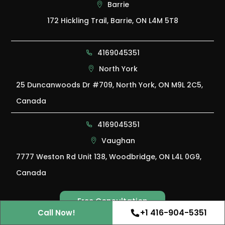
Barrie
172 Hickling Trail, Barrie, ON L4M 5T8
4169045351
North York
25 Duncanwoods Dr #709, North York, ON M9L 2C5,
Canada
4169045351
Vaughan
7777 Weston Rd Unit 138, Woodbridge, ON L4L 0G9,
Canada
Free Consultation
Free Consultation
+1 416-904-5351
Call Now!
Ant Control