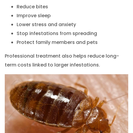
Reduce bites
Improve sleep
Lower stress and anxiety
Stop infestations from spreading
Protect family members and pets
Professional treatment also helps reduce long-
term costs linked to larger infestations.