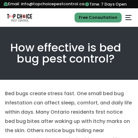
Email: info@topchoicepestcontrol.ca
Time: 7 Days Open
Free Consultation
How effective is bed
bug pest control?
Bed bugs create stress fast. One small bed bug
infestation can affect sleep, comfort, and daily life
within days. Many Ontario residents first notice
bed bug bites after waking up with itchy marks on
the skin. Others notice bugs hiding near