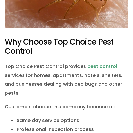
Why Choose Top Choice Pest
Control
Top Choice Pest Control provides
pest control
services for homes, apartments, hotels, shelters,
and businesses dealing with bed bugs and other
pests.
Customers choose this company because of:
Same day service options
Professional inspection process