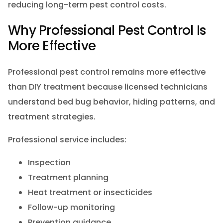
reducing long-term pest control costs.
Why Professional Pest Control Is
More Effective
Professional pest control remains more effective
than DIY treatment because licensed technicians
understand bed bug behavior, hiding patterns, and
treatment strategies.
Professional service includes:
Inspection
Treatment planning
Heat treatment or insecticides
Follow-up monitoring
Prevention guidance