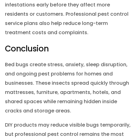
infestations early before they affect more
residents or customers. Professional pest control
service plans also help reduce long-term
treatment costs and complaints.
Conclusion
Bed bugs create stress, anxiety, sleep disruption,
and ongoing pest problems for homes and
businesses. These insects spread quickly through
mattresses, furniture, apartments, hotels, and
shared spaces while remaining hidden inside
cracks and storage areas.
DIY products may reduce visible bugs temporarily,
but professional pest control remains the most