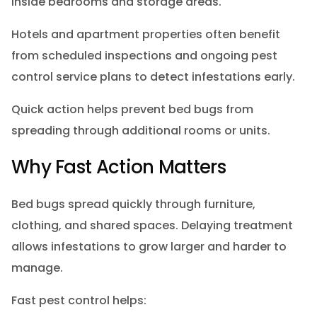
inside bedrooms and storage areas.
Hotels and apartment properties often benefit
from scheduled inspections and ongoing pest
control service plans to detect infestations early.
Quick action helps prevent bed bugs from
spreading through additional rooms or units.
Why Fast Action Matters
Bed bugs spread quickly through furniture,
clothing, and shared spaces. Delaying treatment
allows infestations to grow larger and harder to
manage.
Fast pest control helps: