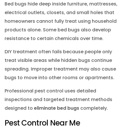
Bed bugs hide deep inside furniture, mattresses,
electrical outlets, closets, and small holes that
homeowners cannot fully treat using household
products alone. Some bed bugs also develop
resistance to certain chemicals over time.
DIY treatment often fails because people only
treat visible areas while hidden bugs continue
spreading. Improper treatment may also cause
bugs to move into other rooms or apartments.
Professional pest control uses detailed
inspections and targeted treatment methods
designed to
eliminate bed bugs
completely.
Pest Control Near Me