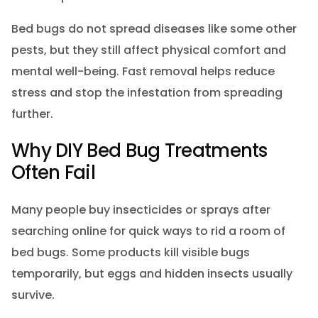
Bed bugs do not spread diseases like some other
pests, but they still affect physical comfort and
mental well-being. Fast removal helps reduce
stress and stop the infestation from spreading
further.
Why DIY Bed Bug Treatments
Often Fail
Many people buy insecticides or sprays after
searching online for quick ways to rid a room of
bed bugs. Some products kill visible bugs
temporarily, but eggs and hidden insects usually
survive.