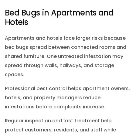
Bed Bugs in Apartments and
Hotels
Apartments and hotels face larger risks because
bed bugs spread between connected rooms and
shared furniture. One untreated infestation may
spread through walls, hallways, and storage
spaces.
Professional pest control helps apartment owners,
hotels, and property managers reduce
infestations before complaints increase.
Regular inspection and fast treatment help
protect customers, residents, and staff while