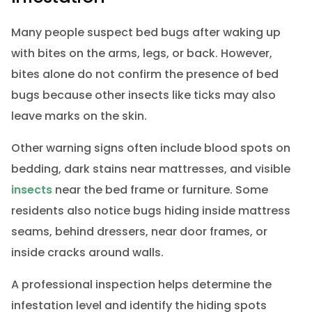
Many people suspect bed bugs after waking up
with bites on the arms, legs, or back. However,
bites alone do not confirm the presence of bed
bugs because other insects like ticks may also
leave marks on the skin.
Other warning signs often include blood spots on
bedding, dark stains near mattresses, and visible
insects
near the bed frame or furniture. Some
residents also notice bugs hiding inside mattress
seams, behind dressers, near door frames, or
inside cracks around walls.
A professional inspection helps determine the
infestation level and identify the hiding spots