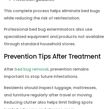
This complete process helps eliminate bed bugs
while reducing the risk of reinfestation.
Professional bed bug exterminators also use
specialized equipment and products not available
through standard household stores.
Prevention Tips After Treatment
After
bed bug removal
, prevention remains
important to stop future infestations.
Residents should inspect luggage, mattresses,
and furniture regularly after travel or moving.
Reducing clutter also helps limit hiding spots