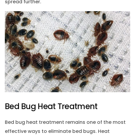
spread further.
Bed Bug Heat Treatment
Bed bug heat treatment remains one of the most
effective ways to eliminate bed bugs. Heat