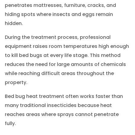
penetrates mattresses, furniture, cracks, and
hiding spots where insects and eggs remain
hidden.
During the treatment process, professional
equipment raises room temperatures high enough
to kill bed bugs at every life stage. This method
reduces the need for large amounts of chemicals
while reaching difficult areas throughout the
property.
Bed bug heat treatment often works faster than
many traditional insecticides because heat
reaches areas where sprays cannot penetrate
fully.