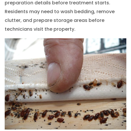
preparation details before treatment starts.
Residents may need to wash bedding, remove
clutter, and prepare storage areas before
technicians visit the property.