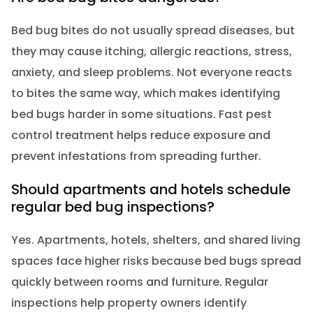
Bed bug bites do not usually spread diseases, but
they may cause itching, allergic reactions, stress,
anxiety, and sleep problems. Not everyone reacts
to bites the same way, which makes identifying
bed bugs harder in some situations. Fast pest
control treatment helps reduce exposure and
prevent infestations from spreading further.
Should apartments and hotels schedule
regular bed bug inspections?
Yes. Apartments, hotels, shelters, and shared living
spaces face higher risks because bed bugs spread
quickly between rooms and furniture. Regular
inspections help property owners identify