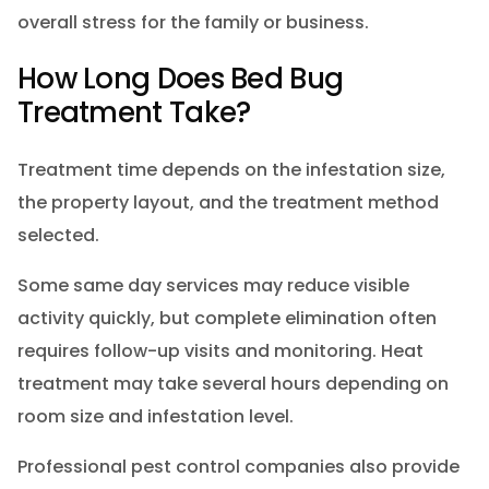
overall stress for the family or business.
How Long Does Bed Bug
Treatment Take?
Treatment time depends on the infestation size,
the property layout, and the treatment method
selected.
Some same day services may reduce visible
activity quickly, but complete elimination often
requires follow-up visits and monitoring. Heat
treatment may take several hours depending on
room size and infestation level.
Professional pest control companies also provide