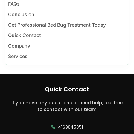
FAQs
Conclusion
Get Professional Bed Bug Treatment Today
Quick Contact
Company
Services
Quick Contact
If you have any questions or need help, feel free
to contact with our team
4169045351