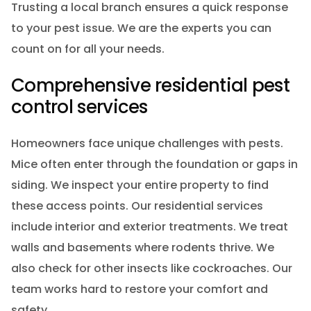
Trusting a local branch ensures a quick response
to your pest issue. We are the experts you can
count on for all your needs.
Comprehensive residential pest
control services
Homeowners face unique challenges with pests.
Mice often enter through the foundation or gaps in
siding. We inspect your entire property to find
these access points. Our residential services
include interior and exterior treatments. We treat
walls and basements where rodents thrive. We
also check for other insects like cockroaches. Our
team works hard to restore your comfort and
safety.