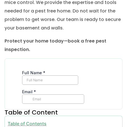
mice control. We provide the expertise and tools
needed for a pest free home. Do not wait for the
problem to get worse. Our team is ready to secure
your basement and walls.
Protect your home today—book a free pest
inspection.
Table of Content
Table of Contents