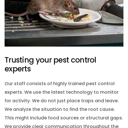
Trusting your pest control
experts
Our staff consists of highly trained pest control
experts. We use the latest technology to monitor
for activity. We do not just place traps and leave.
We analyze the situation to find the root cause.
This might include food sources or structural gaps.
We provide clear communication throughout the