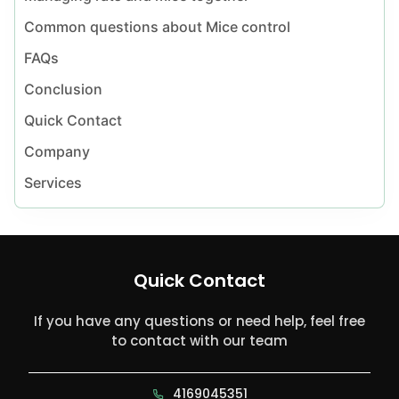
Common questions about Mice control
FAQs
Conclusion
Quick Contact
Company
Services
Quick Contact
If you have any questions or need help, feel free
to contact with our team
4169045351