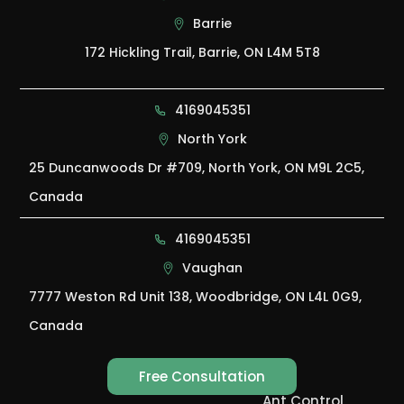
Barrie
172 Hickling Trail, Barrie, ON L4M 5T8
4169045351
North York
25 Duncanwoods Dr #709, North York, ON M9L 2C5,
Canada
4169045351
Vaughan
7777 Weston Rd Unit 138, Woodbridge, ON L4L 0G9,
Canada
Free Consultation
Ant Control