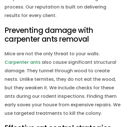
process. Our reputation is built on delivering
results for every client.
Preventing damage with
carpenter ants removal
Mice are not the only threat to your walls.
Carpenter ants
also cause significant structural
damage. They tunnel through wood to create
nests. Unlike termites, they do not eat the wood,
but they weaken it. We include checks for these
ants during our rodent inspections. Finding them
early saves your house from expensive repairs. We
use targeted treatments to kill the colony.