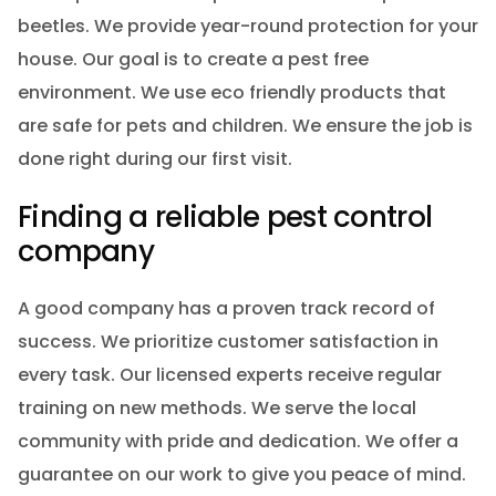
beetles. We provide year-round protection for your
house. Our goal is to create a pest free
environment. We use eco friendly products that
are safe for pets and children. We ensure the job is
done right during our first visit.
Finding a reliable pest control
company
A good company has a proven track record of
success. We prioritize customer satisfaction in
every task. Our licensed experts receive regular
training on new methods. We serve the local
community with pride and dedication. We offer a
guarantee on our work to give you peace of mind.