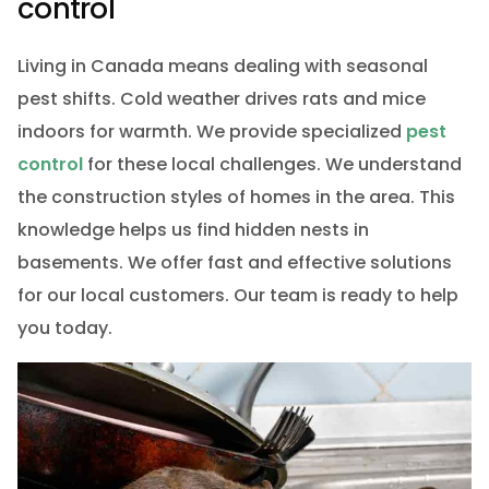
control
Living in Canada means dealing with seasonal
pest shifts. Cold weather drives rats and mice
indoors for warmth. We provide specialized
pest
control
for these local challenges. We understand
the construction styles of homes in the area. This
knowledge helps us find hidden nests in
basements. We offer fast and effective solutions
for our local customers. Our team is ready to help
you today.