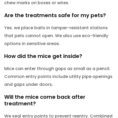
chew marks on boxes or wires.
Are the treatments safe for my pets?
Yes. we place baits in tamper-resistant stations
that pets cannot open. We also use eco-friendly
options in sensitive areas.
How did the mice get inside?
Mice can enter through gaps as small as a pencil.
Common entry points include utility pipe openings
and gaps under doors.
Will the mice come back after
treatment?
We seal entry points to prevent reentry. Combined