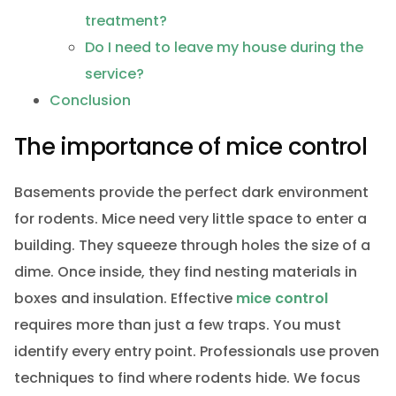
treatment?
Do I need to leave my house during the
service?
Conclusion
The importance of mice control
Basements provide the perfect dark environment
for rodents. Mice need very little space to enter a
building. They squeeze through holes the size of a
dime. Once inside, they find nesting materials in
boxes and insulation. Effective
mice control
requires more than just a few traps. You must
identify every entry point. Professionals use proven
techniques to find where rodents hide. We focus