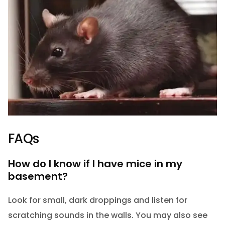
FAQs
How do I know if I have mice in my
basement?
Look for small, dark droppings and listen for
scratching sounds in the walls. You may also see