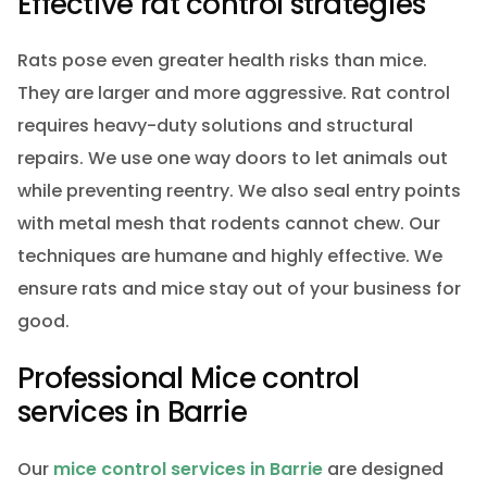
Effective rat control strategies
Rats pose even greater health risks than mice.
They are larger and more aggressive. Rat control
requires heavy-duty solutions and structural
repairs. We use one way doors to let animals out
while preventing reentry. We also seal entry points
with metal mesh that rodents cannot chew. Our
techniques are humane and highly effective. We
ensure rats and mice stay out of your business for
good.
Professional Mice control
services in Barrie
Our
mice control services in Barrie
are designed