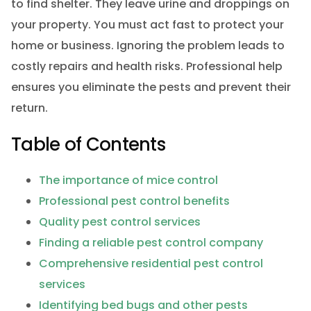
to find shelter. They leave urine and droppings on
your property. You must act fast to protect your
home or business. Ignoring the problem leads to
costly repairs and health risks. Professional help
ensures you eliminate the pests and prevent their
return.
Table of Contents
The importance of mice control
Professional pest control benefits
Quality pest control services
Finding a reliable pest control company
Comprehensive residential pest control
services
Identifying bed bugs and other pests