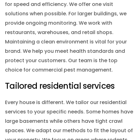
for speed and efficiency. We offer one visit
solutions when possible. For larger buildings, we
provide ongoing monitoring. We work with
restaurants, warehouses, and retail shops.
Maintaining a clean environment is vital for your
brand. We help you meet health standards and
protect your customers. Our team is the top
choice for commercial pest management.
Tailored residential services
Every house is different. We tailor our residential
services to your specific needs. Some homes have
large basements while others have tight crawl
spaces. We adapt our methods to fit the layout of
your property. We focus on areas where rodents