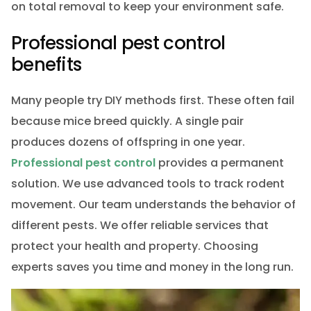
on total removal to keep your environment safe.
Professional pest control
benefits
Many people try DIY methods first. These often fail
because mice breed quickly. A single pair
produces dozens of offspring in one year.
Professional pest control
provides a permanent
solution. We use advanced tools to track rodent
movement. Our team understands the behavior of
different pests. We offer reliable services that
protect your health and property. Choosing
experts saves you time and money in the long run.