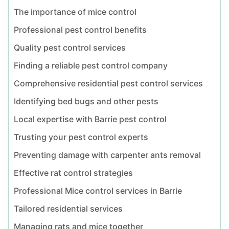
The importance of mice control
Professional pest control benefits
Quality pest control services
Finding a reliable pest control company
Comprehensive residential pest control services
Identifying bed bugs and other pests
Local expertise with Barrie pest control
Trusting your pest control experts
Preventing damage with carpenter ants removal
Effective rat control strategies
Professional Mice control services in Barrie
Tailored residential services
Managing rats and mice together