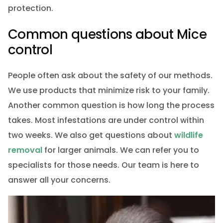
protection.
Common questions about Mice
control
People often ask about the safety of our methods.
We use products that minimize risk to your family.
Another common question is how long the process
takes. Most infestations are under control within
two weeks. We also get questions about
wildlife
removal
for larger animals. We can refer you to
specialists for those needs. Our team is here to
answer all your concerns.