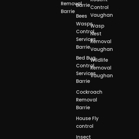
Removal
Barrie
Control
Barrie
Vaughan
Bees
Wasps
Wasp
Control
Nest
Services
Removal
Barrie
Vaughan
Bed Bug
Wildlife
Control
Removal
Services
Vaughan
Barrie
Cockroach
Removal
Barrie
House Fly
control
Insect