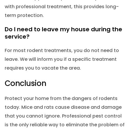
with professional treatment, this provides long-
term protection.
Do I need to leave my house during the
service?
For most rodent treatments, you do not need to
leave. We will inform you if a specific treatment
requires you to vacate the area.
Conclusion
Protect your home from the dangers of rodents
today. Mice and rats cause disease and damage
that you cannot ignore. Professional pest control
is the only reliable way to eliminate the problem of