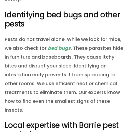
Identifying bed bugs and other
pests
Pests do not travel alone. While we look for mice,
we also check for
bed bugs
. These parasites hide
in furniture and baseboards. They cause itchy
bites and disrupt your sleep. Identifying an
infestation early prevents it from spreading to
other rooms. We use efficient heat or chemical
treatments to eliminate them. Our experts know
how to find even the smallest signs of these
insects.
Local expertise with Barrie pest