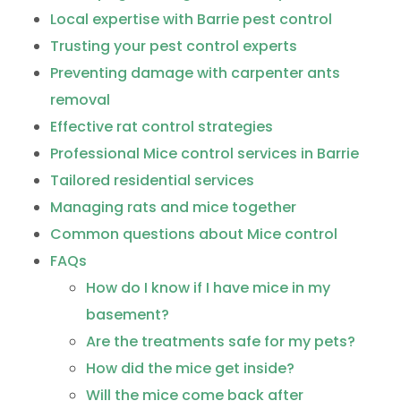
Local expertise with Barrie pest control
Trusting your pest control experts
Preventing damage with carpenter ants
removal
Effective rat control strategies
Professional Mice control services in Barrie
Tailored residential services
Managing rats and mice together
Common questions about Mice control
FAQs
How do I know if I have mice in my
basement?
Are the treatments safe for my pets?
How did the mice get inside?
Will the mice come back after