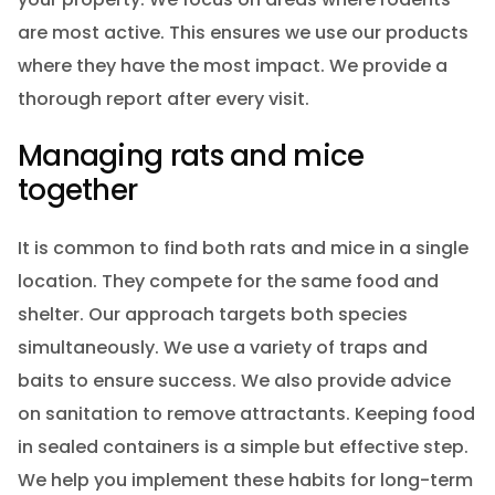
are most active. This ensures we use our products
where they have the most impact. We provide a
thorough report after every visit.
Managing rats and mice
together
It is common to find both rats and mice in a single
location. They compete for the same food and
shelter. Our approach targets both species
simultaneously. We use a variety of traps and
baits to ensure success. We also provide advice
on sanitation to remove attractants. Keeping food
in sealed containers is a simple but effective step.
We help you implement these habits for long-term