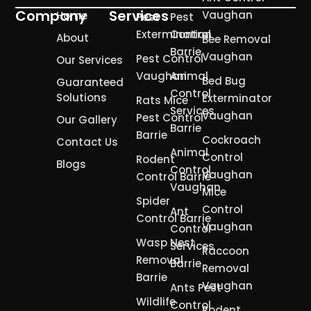
Company
Services
Vaughan
Home
Pest
Pest
Extermination
Control
About
Bee Removal
Barrie
Vaughan
Pest Control
Our Services
Vaughan
Animal
Bed Bug
Guaranteed
Control
Solutions
Exterminator
Rats Mice
Services
Vaughan
Pest Control
Our Gallery
Barrie
Barrie
Cockroach
Contact Us
Animal
Control
Rodent
Blogs
Control
Vaughan
Control Barrie
Vaughan
Mice
Spider
Control
Ant
Control Barrie
Vaughan
Control
Wasp Nest
Services
Raccoon
Removal
Barrie
Removal
Barrie
Vaughan
Ants Pest
Wildlife
Control
Rodent