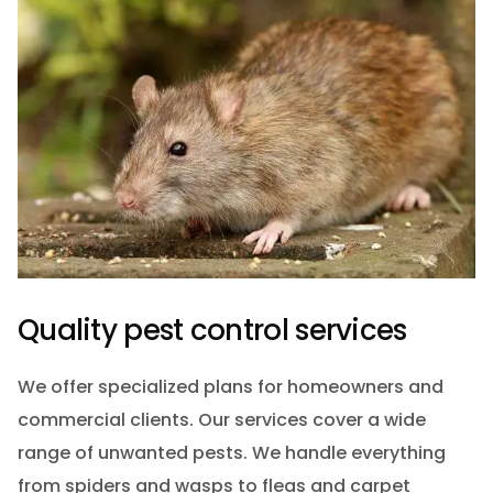
Quality pest control services
We offer specialized plans for homeowners and
commercial clients. Our services cover a wide
range of unwanted pests. We handle everything
from spiders and wasps to fleas and carpet