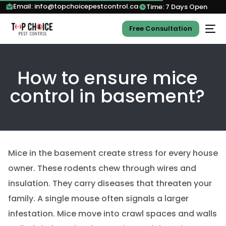
Email: info@topchoicepestcontrol.ca
Time: 7 Days Open
Free Consultation
How to ensure mice
control in basement?
Mice in the basement create stress for every house
owner. These rodents chew through wires and
insulation. They carry diseases that threaten your
family. A single mouse often signals a larger
infestation. Mice move into crawl spaces and walls