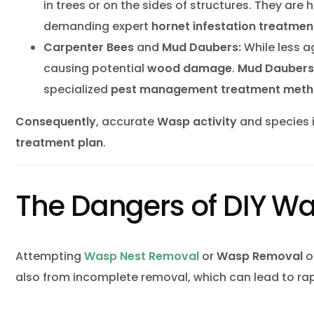
in trees or on the sides of structures. They are 
demanding expert
hornet infestation
treatmen
Carpenter Bees
and
Mud Daubers:
While less a
causing potential
wood damage
.
Mud Daubers
specialized
pest management
treatment met
Consequently
, accurate
Wasp activity
and species i
treatment plan
.
The Dangers of DIY W
Attempting
Wasp Nest Removal
or
Wasp Removal
on
also from incomplete removal, which can lead to rap