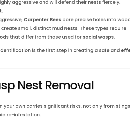
highly aggressive and will defend their
nests
fiercely,
t
.
ggressive,
Carpenter Bees
bore precise holes into wood
create small, distinct mud
Nests
. These types require
hod
s that differ from those used for
social wasps
.
dentification is the first step in creating a safe and
eff
asp Nest Removal
 your own carries significant risks, not only from sting
id re-infestation.