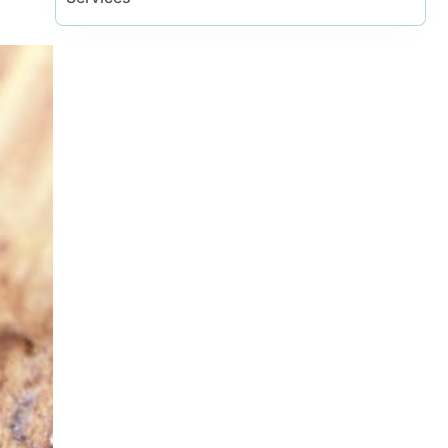
al Vaughan