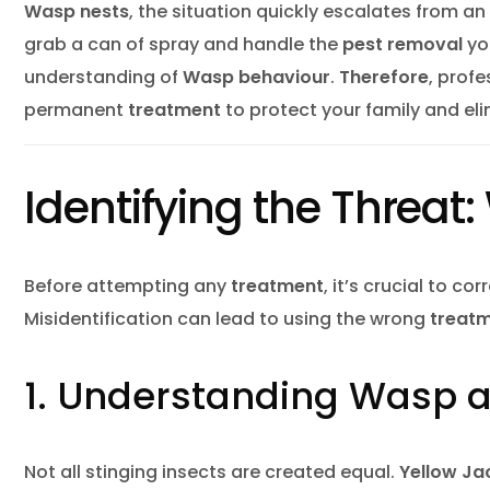
Hous
Wasp nests
, the situation quickly escalates from 
grab a can of spray and handle the
pest removal
you
Inse
understanding of
Wasp behaviour
.
Therefore
, prof
Mice
permanent
treatment
to protect your family and el
Mosq
Pest
Identifying the Threat
Pest
Rac
Before attempting any
treatment
, it’s crucial to co
Rats
Misidentification can lead to using the wrong
treatm
Rode
1. Understanding Wasp a
Spid
Wasp
Not all stinging insects are created equal.
Yellow Ja