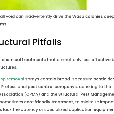
wall void can inadvertently drive the
Wasp colonies
deep
ems
.
ctural Pitfalls
r
chemical treatments
that are not only less
effective
b
ructures.
asp removal
sprays contain broad-spectrum
pesticide
. Professional
pest control company
s, adhering to the
ssociation
(CPMA) and the
Structural Pest Manageme
, sometimes
eco-friendly treatment
, to minimize impact
 lack the potency or specialized application
equipmen