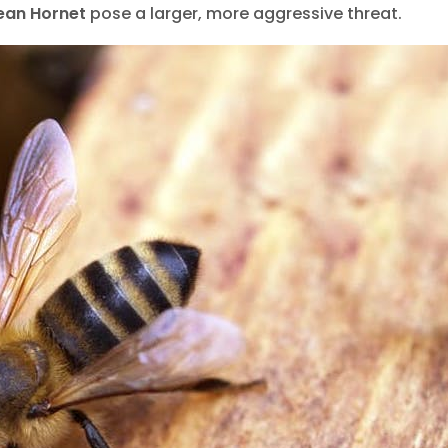
life Removal Barrie
Wildlife Remov
ean Hornet
pose a larger, more aggressive threat.