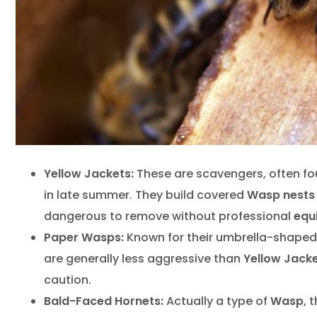
Yellow Jackets:
These are scavengers, often f
in late summer. They build covered
Wasp nests
dangerous to remove without professional
equ
Paper Wasps:
Known for their umbrella-shape
are generally less aggressive than
Yellow Jack
caution.
Bald-Faced Hornets:
Actually a type of
Wasp
, 