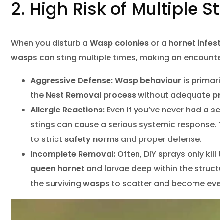
2. High Risk of Multiple 
When you disturb a
Wasp colonies
or a
hornet infes
wasp
s can sting multiple times, making an encount
Aggressive Defense:
Wasp behaviour
is primar
the
Nest Removal
process
without adequate
p
Allergic Reactions:
Even if you’ve never had a s
stings can cause a serious systemic response.
to strict
safety norms
and proper defense.
Incomplete Removal:
Often, DIY sprays only kill 
queen hornet
and larvae deep within the struct
the surviving
wasp
s to scatter and become ev