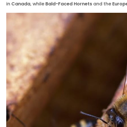
Wild
in
Canada
, while
Bald-Faced Hornets
and the
Europ