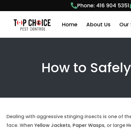
Phone: 416 904 5351
Home
About Us
Our 
Pest
How to Safel
Anim
Anim
Ant 
Bees
Bed 
Dealing with aggressive stinging insects is one of t
Cock
face. When
Yellow Jackets
,
Paper Wasps
, or large
H