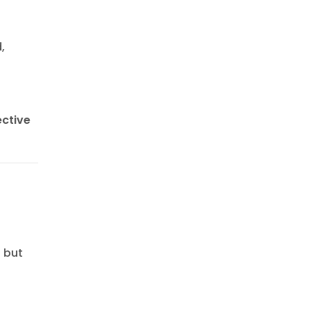
,
ective
s but