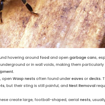
ound hovering around
food
and open
garbage can
s, es
underground or in wall voids, making them particularly
ipment
.
d, open
Wasp nests
often found under
eaves
or
decks
. 
ets
, but their sting is still painful, and
Nest Removal
requ
these create large, football-shaped, aerial
nests
, usuall