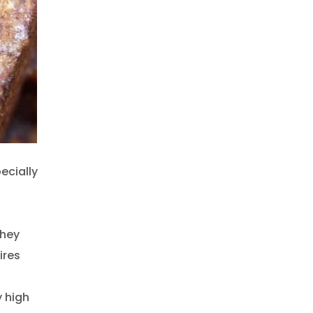
pecially
They
ires
y high