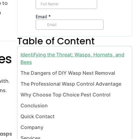
 to
n
Vaughan
Table of Content
ees
Identifying the Threat: Wasps, Hornets, and
Bees
The Dangers of DIY Wasp Nest Removal
ith.
The Professional Wasp Control Advantage
ns.
Why Choose Top Choice Pest Control
l Vaughan
Conclusion
Quick Contact
Company
moval Vaughan
wasps
Services