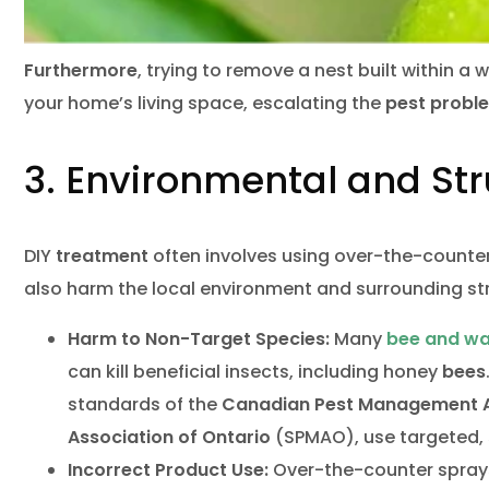
Furthermore
, trying to remove a nest built within a 
your home’s living space, escalating the
pest probl
3. Environmental and Stru
DIY
treatment
often involves using over-the-counte
also harm the local environment and surrounding st
Harm to Non-Target Species:
Many
bee and w
can kill beneficial insects, including honey
bees
standards of the
Canadian Pest Management A
Association of Ontario
(SPMAO), use targeted
Incorrect Product Use:
Over-the-counter sprays