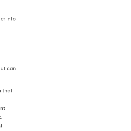
er into
ut can
s
that
nt
.
t