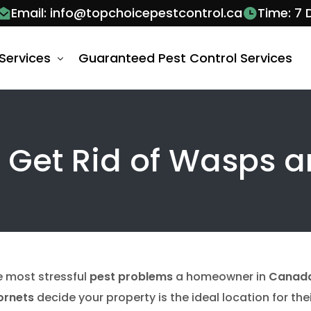
Email: info@topchoicepestcontrol.ca
Time: 7
Services
Guaranteed Pest Control Services
 Control Barrie
y Get Rid of Wasps 
al Control Services Barrie
al Control Vaughan
Control Services Barrie
Ant Control V
 Wasps Control Services Barrie
Ants Pest Contr
bee removal v
Bug Control Services Barrie
Bed Bug Exter
he most stressful
pest problems
a homeowner in
Canad
roach Removal Barrie
Cockroach Con
ornets
decide your property is the ideal location for the