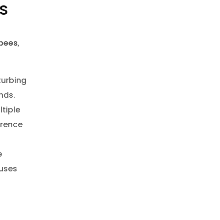
ns
bees
,
turbing
nds.
tiple
rence
e
uses