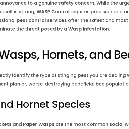
e fly Control
an annoyance to a genuine
safety
concern. While the urge
rself is strong,
WASP Control
requires precision and a
ct Control Barrie
essional
pest control services
offer the safest and most
 Control Barrie
Mice Control 
iminate the threat posed by a
Wasp infestation
.
uito Control Barrie
 Control Vaughan
: Wasps, Hornets, and B
 Extermination
coon Removal Vaughan
rrectly identify the type of stinging
pest
you are dealing w
 Mice Pest Control Barrie
ent plan
or, worse, destroying beneficial
bee
populatio
nt Control Barrie
Rodent Contro
nd Hornet Species
er Control Barrie
 Nest Removal Barrie
Wasp Nest Re
ckets
and
Paper Wasps
are the most common
social 