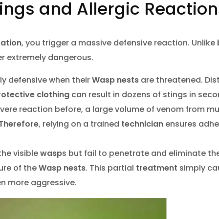
Stings and Allergic Reactio
tation
, you trigger a massive defensive reaction. Unlike
er extremely dangerous.
ily defensive when their
Wasp nests
are threatened. Dis
rotective clothing
can result in dozens of stings in seco
evere reaction before, a large volume of venom from mul
Therefore
, relying on a trained
technician
ensures adhe
the visible
wasp
s but fail to penetrate and eliminate th
ure of the
Wasp nests
. This partial
treatment
simply ca
en more aggressive.