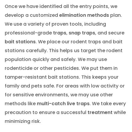
Once we have identified all the entry points, we
develop a customized
elimination methods
plan.
We use a variety of proven tools, including
professional-grade
traps
,
snap traps
, and secure
bait stations
. We place our rodent traps and bait
stations carefully. This helps us target the rodent
population quickly and safely. We may use
rodenticide or other pesticides. We put them in
tamper-resistant bait stations. This keeps your
family and pets safe. For areas with low activity or
for sensitive environments, we may use other
methods like
multi-catch live traps
. We take every
precaution to ensure a successful
treatment
while
minimizing risk.