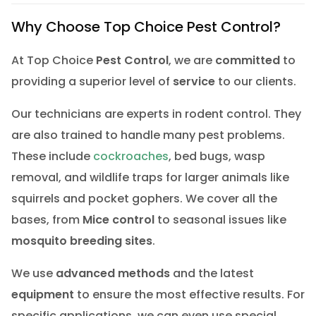
Why Choose Top Choice Pest Control?
At Top Choice
Pest Control
, we are
committed
to
providing a superior level of
service
to our clients.
Our technicians are experts in rodent control. They
are also trained to handle many pest problems.
These include
cockroaches
, bed bugs, wasp
removal, and wildlife traps for larger animals like
squirrels and pocket gophers. We cover all the
bases, from
Mice control
to seasonal issues like
mosquito breeding sites
.
We use
advanced methods
and the latest
equipment
to ensure the most effective results. For
specific applications, we can even use special