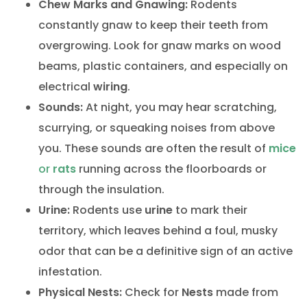
Chew Marks and Gnawing:
Rodents
constantly gnaw to keep their teeth from
overgrowing. Look for gnaw marks on wood
beams, plastic containers, and especially on
electrical
wiring
.
Sounds:
At night, you may hear scratching,
scurrying, or squeaking noises from above
you. These sounds are often the result of
mice
or
rats
running across the floorboards or
through the insulation.
Urine:
Rodents use
urine
to mark their
territory, which leaves behind a foul, musky
odor that can be a definitive sign of an active
infestation.
Physical Nests:
Check for
Nests
made from