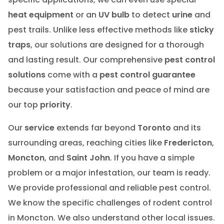
heat equipment
or an
UV bulb
to detect
urine
and
pest trails. Unlike less effective methods like
sticky
traps
, our solutions are designed for a thorough
and lasting result. Our comprehensive
pest control
solutions
come with a
pest control guarantee
because your satisfaction and peace of mind are
our top
priority
.
Our
service
extends far beyond
Toronto
and its
surrounding areas, reaching cities like
Fredericton
,
Moncton
, and
Saint John
. If you have a simple
problem or a major infestation, our team is ready.
We provide professional and reliable pest control.
We know the specific challenges of rodent control
in Moncton. We also understand other local issues.