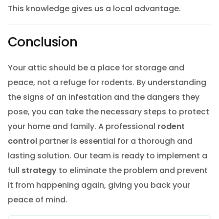
This knowledge gives us a local advantage.
Conclusion
Your attic should be a place for storage and
peace, not a refuge for rodents. By understanding
the signs of an infestation and the dangers they
pose, you can take the necessary steps to protect
your home and family. A professional
rodent
control
partner is essential for a thorough and
lasting solution. Our team is ready to implement a
full
strategy
to eliminate the problem and prevent
it from happening again, giving you back your
peace of mind.