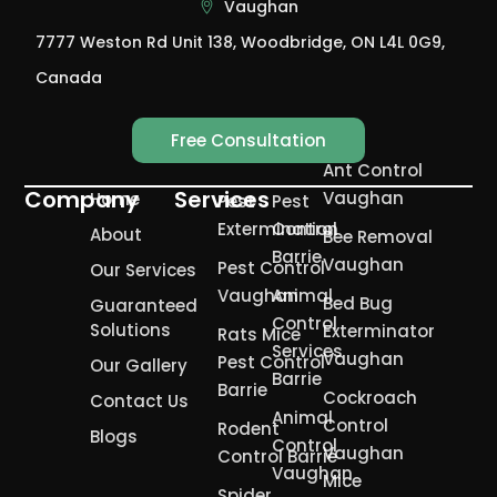
Vaughan
7777 Weston Rd Unit 138, Woodbridge, ON L4L 0G9,
Canada
Free Consultation
Ant Control
Company
Services
Vaughan
Home
Pest
Pest
Extermination
Control
About
Bee Removal
Barrie
Vaughan
Pest Control
Our Services
Vaughan
Animal
Bed Bug
Guaranteed
Control
Solutions
Exterminator
Rats Mice
Services
Vaughan
Pest Control
Our Gallery
Barrie
Barrie
Cockroach
Contact Us
Animal
Control
Rodent
Blogs
Control
Vaughan
Control Barrie
Vaughan
Mice
Spider