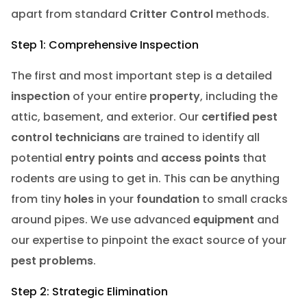
apart from standard
Critter Control
methods.
Step 1: Comprehensive Inspection
The first and most important step is a detailed
inspection
of your entire
property
, including the
attic, basement, and exterior. Our
certified pest
control technicians
are trained to identify all
potential
entry points
and
access points
that
rodents are using to get in. This can be anything
from tiny
holes
in your
foundation
to small cracks
around pipes. We use advanced
equipment
and
our expertise to pinpoint the exact source of your
pest problems
.
Step 2: Strategic Elimination