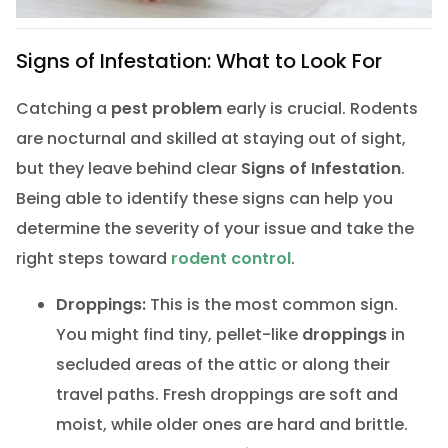
Signs of Infestation: What to Look For
Catching a
pest problem
early is crucial. Rodents
are nocturnal and skilled at staying out of sight,
but they leave behind clear
Signs of Infestation
.
Being able to identify these signs can help you
determine the severity of your issue and take the
right steps toward
rodent control
.
Droppings:
This is the most common sign.
You might find tiny, pellet-like
droppings
in
secluded areas of the attic or along their
travel paths. Fresh droppings are soft and
moist, while older ones are hard and brittle.