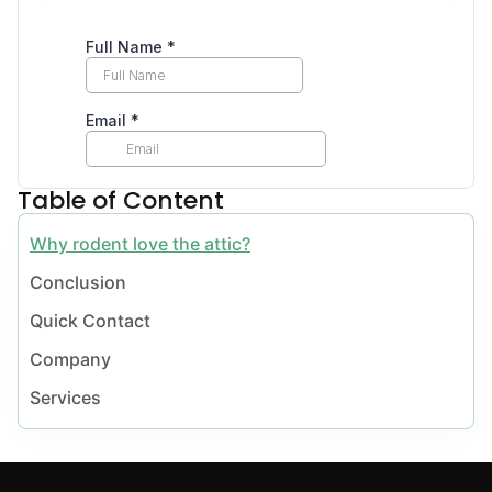
Table of Content
Why rodent love the attic?
Conclusion
Quick Contact
Company
Services