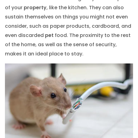
of your
property
, like the kitchen. They can also
sustain themselves on things you might not even
consider, such as paper products, cardboard, and
even discarded
pet
food. The proximity to the rest
of the home, as well as the sense of security,
makes it an ideal place to stay.