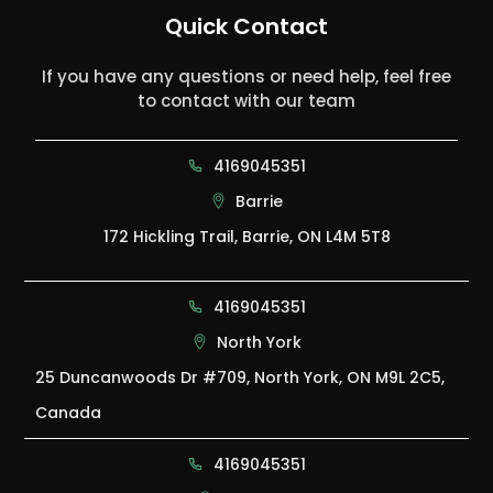
Quick Contact
If you have any questions or need help, feel free
to contact with our team
4169045351
Barrie
172 Hickling Trail, Barrie, ON L4M 5T8
4169045351
North York
25 Duncanwoods Dr #709, North York, ON M9L 2C5,
Canada
4169045351