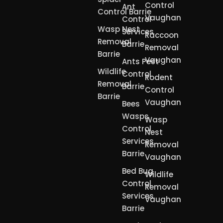
Control
Ant
Control Barrie
Vaughan
Control
Wasp Nest
Services
Raccoon
Removal
Barrie
Removal
Barrie
Vaughan
Ants Pest
Wildlife
Control
Rodent
Removal
Barrie
Control
Barrie
Vaughan
Bees
Wasps
Wasp
Control
Nest
Services
Removal
Barrie
Vaughan
Bed Bug
Wildlife
Control
Removal
Services
Vaughan
Barrie