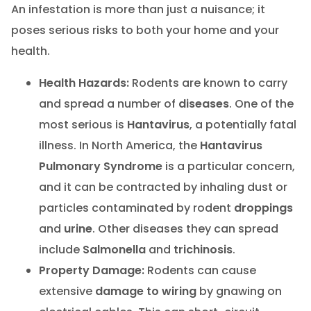
An infestation is more than just a nuisance; it
poses serious risks to both your home and your
health.
Health Hazards:
Rodents are known to carry
and spread a number of
diseases
. One of the
most serious is
Hantavirus
, a potentially fatal
illness. In North America, the
Hantavirus
Pulmonary Syndrome
is a particular concern,
and it can be contracted by inhaling dust or
particles contaminated by rodent
droppings
and
urine
. Other diseases they can spread
include
Salmonella
and
trichinosis
.
Property Damage:
Rodents can cause
extensive
damage to wiring
by gnawing on