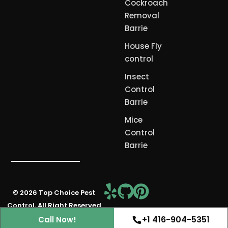
Cockroach
Removal
Barrie
House Fly
control
Insect
Control
Barrie
Mice
Control
Barrie
© 2026 Top Choice Pest
Free Consultation
Control, All Right Reserved
+1 416-904-5351
Call Now!