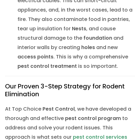
electrical cables. This can short-circuit
appliances, and, in the worst cases, lead to a
fire. They also contaminate food in pantries,
tear up insulation for
Nests
, and cause
structural damage to the
foundation
and
interior walls by creating
holes
and new
access points
. This is why a comprehensive
pest control treatment
is so important.
Our Proven 3-Step Strategy for Rodent
Elimination
At Top Choice
Pest Control
, we have developed a
thorough and effective
pest control program
to
address and solve your rodent issues. This
approach is what sets our
pest control services