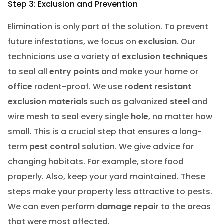
Step 3: Exclusion and Prevention
Elimination is only part of the solution. To prevent
future infestations, we focus on
exclusion
. Our
technicians use a variety of
exclusion techniques
to seal all
entry points
and make your home or
office
rodent-proof. We use
rodent resistant
exclusion materials
such as galvanized
steel
and
wire mesh to seal every single
hole
, no matter how
small. This is a crucial step that ensures a long-
term
pest control
solution. We give advice for
changing habitats. For example, store food
properly. Also, keep your yard maintained. These
steps make your property less attractive to pests.
We can even perform
damage repair
to the areas
that were most affected.