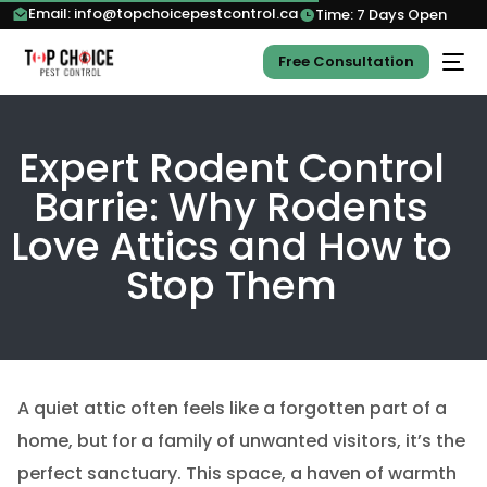
Email: info@topchoicepestcontrol.ca
Time: 7 Days Open
Free Consultation
Expert Rodent Control
Barrie: Why Rodents
Love Attics and How to
Stop Them
A quiet attic often feels like a forgotten part of a
home, but for a family of unwanted visitors, it’s the
perfect sanctuary. This space, a haven of warmth