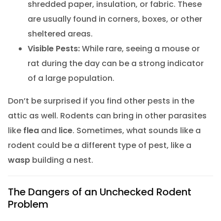
shredded paper, insulation, or fabric. These
are usually found in corners, boxes, or other
sheltered areas.
Visible Pests:
While rare, seeing a mouse or
rat during the day can be a strong indicator
of a large population.
Don’t be surprised if you find other pests in the
attic as well. Rodents can bring in other parasites
like
flea
and
lice
. Sometimes, what sounds like a
rodent could be a different type of pest, like a
wasp
building a nest.
The Dangers of an Unchecked Rodent
Problem