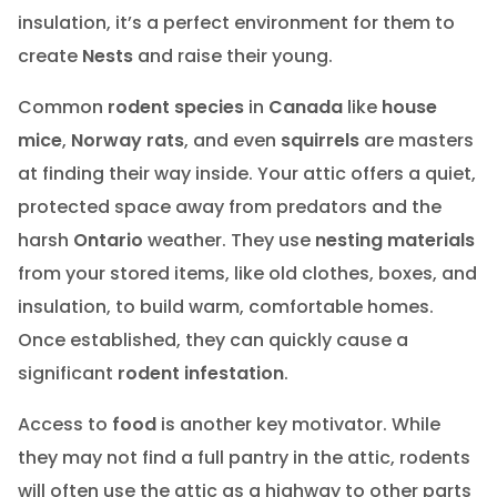
insulation, it’s a perfect environment for them to
create
Nests
and raise their young.
Common
rodent species
in
Canada
like
house
mice
,
Norway rats
, and even
squirrels
are masters
at finding their way inside. Your attic offers a quiet,
protected space away from predators and the
harsh
Ontario
weather. They use
nesting materials
from your stored items, like old clothes, boxes, and
insulation, to build warm, comfortable homes.
Once established, they can quickly cause a
significant
rodent infestation
.
Access to
food
is another key motivator. While
they may not find a full pantry in the attic, rodents
will often use the attic as a highway to other parts