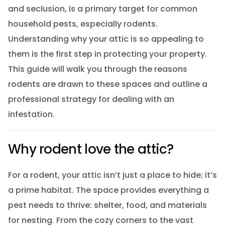
and seclusion, is a primary target for common
household pests, especially rodents.
Understanding why your attic is so appealing to
them is the first step in protecting your property.
This guide will walk you through the reasons
rodents are drawn to these spaces and outline a
professional strategy for dealing with an
infestation.
Why rodent love the attic?
For a rodent, your attic isn’t just a place to hide; it’s
a prime habitat. The space provides everything a
pest needs to thrive: shelter, food, and materials
for nesting. From the cozy corners to the vast