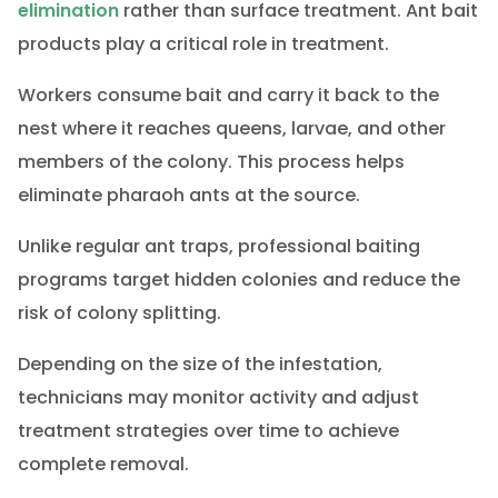
elimination
rather than surface treatment. Ant bait
products play a critical role in treatment.
Workers consume bait and carry it back to the
nest where it reaches queens, larvae, and other
members of the colony. This process helps
eliminate pharaoh ants at the source.
Unlike regular ant traps, professional baiting
programs target hidden colonies and reduce the
risk of colony splitting.
Depending on the size of the infestation,
technicians may monitor activity and adjust
treatment strategies over time to achieve
complete removal.