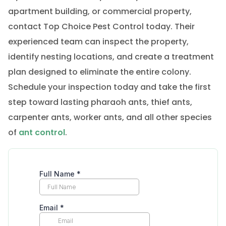
apartment building, or commercial property,
contact Top Choice Pest Control today. Their
experienced team can inspect the property,
identify nesting locations, and create a treatment
plan designed to eliminate the entire colony.
Schedule your inspection today and take the first
step toward lasting pharaoh ants, thief ants,
carpenter ants, worker ants, and all other species
of
ant control
.