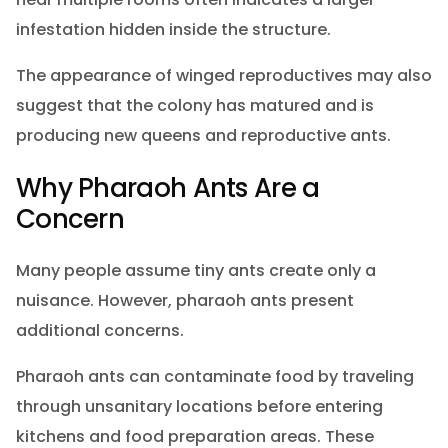
infestation hidden inside the structure.
The appearance of winged reproductives may also
suggest that the colony has matured and is
producing new queens and reproductive ants.
Why Pharaoh Ants Are a
Concern
Many people assume tiny ants create only a
nuisance. However, pharaoh ants present
additional concerns.
Pharaoh ants can contaminate food by traveling
through unsanitary locations before entering
kitchens and food preparation areas. These