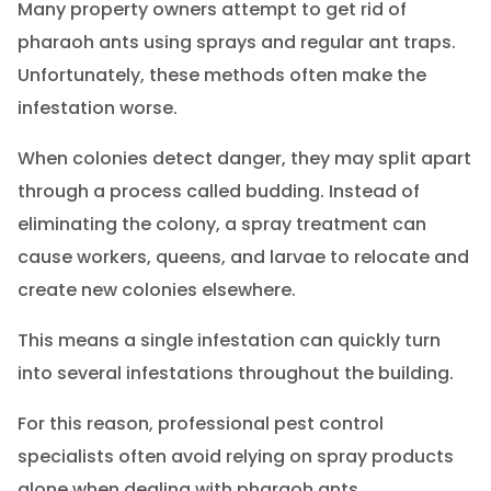
Many property owners attempt to get rid of
pharaoh ants using sprays and regular ant traps.
Unfortunately, these methods often make the
infestation worse.
When colonies detect danger, they may split apart
through a process called budding. Instead of
eliminating the colony, a spray treatment can
cause workers, queens, and larvae to relocate and
create new colonies elsewhere.
This means a single infestation can quickly turn
into several infestations throughout the building.
For this reason, professional pest control
specialists often avoid relying on spray products
alone when dealing with pharaoh ants.