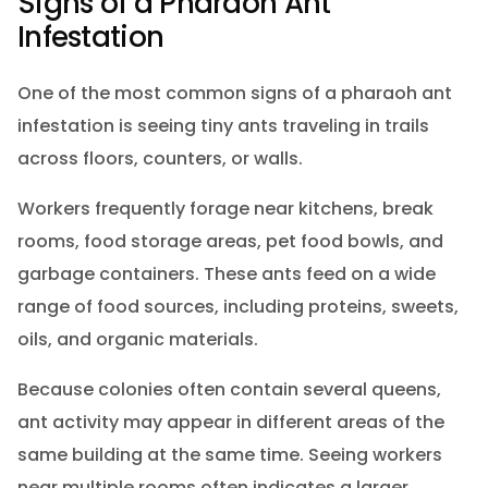
Signs of a Pharaoh Ant
Infestation
One of the most common signs of a pharaoh ant
infestation is seeing tiny ants traveling in trails
across floors, counters, or walls.
Workers frequently forage near kitchens, break
rooms, food storage areas, pet food bowls, and
garbage containers. These ants feed on a wide
range of food sources, including proteins, sweets,
oils, and organic materials.
Because colonies often contain several queens,
ant activity may appear in different areas of the
same building at the same time. Seeing workers
near multiple rooms often indicates a larger