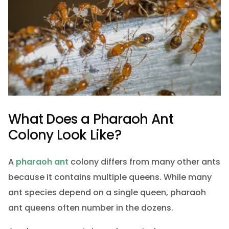
What Does a Pharaoh Ant
Colony Look Like?
A
pharaoh ant
colony differs from many other ants
because it contains multiple queens. While many
ant species depend on a single queen, pharaoh
ant queens often number in the dozens.