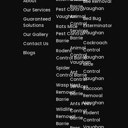
About
Bee Removal
Barrie
Vaughan
Pest Control
Our Services
Vaughan
Animal
Bed Bug
Guaranteed
Control
Solutions
Exterminator
Rats Mice
Services
Vaughan
Pest Control
Our Gallery
Barrie
Barrie
Cockroach
Contact Us
Animal
Control
Rodent
Blogs
Control
Vaughan
Control Barrie
Vaughan
Mice
Spider
Control
Ant
Control Barrie
Vaughan
Control
Wasp Nest
Services
Raccoon
Removal
Barrie
Removal
Barrie
Vaughan
Ants Pest
Wildlife
Control
Rodent
Removal
Barrie
Control
Barrie
Vaughan
Bees