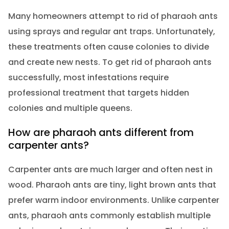
Many homeowners attempt to rid of pharaoh ants
using sprays and regular ant traps. Unfortunately,
these treatments often cause colonies to divide
and create new nests. To get rid of pharaoh ants
successfully, most infestations require
professional treatment that targets hidden
colonies and multiple queens.
How are pharaoh ants different from
carpenter ants?
Carpenter ants are much larger and often nest in
wood. Pharaoh ants are tiny, light brown ants that
prefer warm indoor environments. Unlike carpenter
ants, pharaoh ants commonly establish multiple