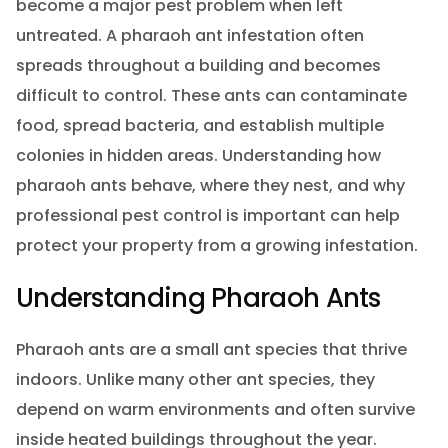
become a major pest problem when left
untreated. A pharaoh ant infestation often
spreads throughout a building and becomes
difficult to control. These ants can contaminate
food, spread bacteria, and establish multiple
colonies in hidden areas. Understanding how
pharaoh ants behave, where they nest, and why
professional pest control is important can help
protect your property from a growing infestation.
Understanding Pharaoh Ants
Pharaoh ants are a small ant species that thrive
indoors. Unlike many other ant species, they
depend on warm environments and often survive
inside heated buildings throughout the year.