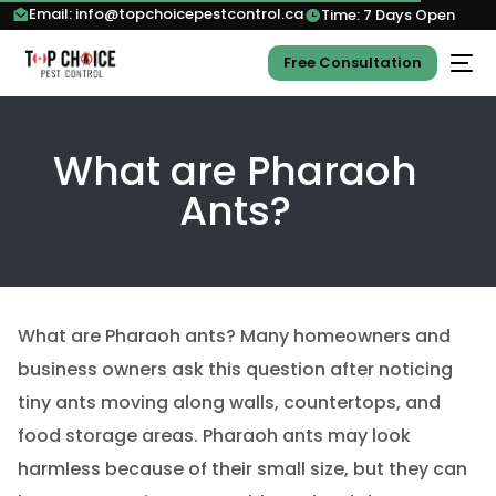
Email: info@topchoicepestcontrol.ca
Time: 7 Days Open
Free Consultation
What are Pharaoh
Ants?
What are Pharaoh ants? Many homeowners and
business owners ask this question after noticing
tiny ants moving along walls, countertops, and
food storage areas. Pharaoh ants may look
harmless because of their small size, but they can