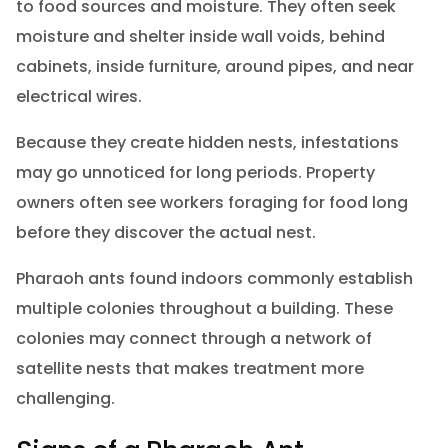
to food sources and moisture. They often seek
moisture and shelter inside wall voids, behind
cabinets, inside furniture, around pipes, and near
electrical wires.
Because they create hidden nests, infestations
may go unnoticed for long periods. Property
owners often see workers foraging for food long
before they discover the actual nest.
Pharaoh ants found indoors commonly establish
multiple colonies throughout a building. These
colonies may connect through a network of
satellite nests that makes treatment more
challenging.