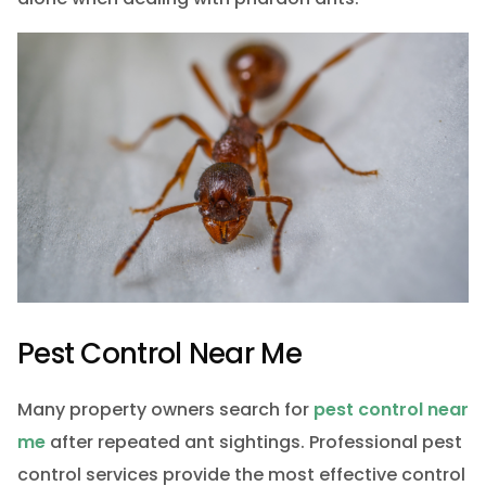
Pest Control Near Me
Many property owners search for
pest control near
me
after repeated ant sightings. Professional pest
control services provide the most effective control