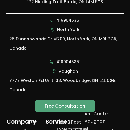
172 Hickling Trail, Barrie, ON L4M 5T8
4169045351
North York
25 Duncanwoods Dr #709, North York, ON M9L 2C5,
Canada
4169045351
Vaughan
7777 Weston Rd Unit 138, Woodbridge, ON L4L 0G9,
Canada
Free Consultation
Ant Control
Company
Services
Vaughan
Home
Pest
Pest
Extermination
Control