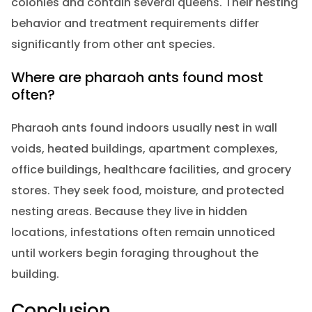
colonies and contain several queens. Their nesting
behavior and treatment requirements differ
significantly from other ant species.
Where are pharaoh ants found most
often?
Pharaoh ants found indoors usually nest in wall
voids, heated buildings, apartment complexes,
office buildings, healthcare facilities, and grocery
stores. They seek food, moisture, and protected
nesting areas. Because they live in hidden
locations, infestations often remain unnoticed
until workers begin foraging throughout the
building.
Conclusion