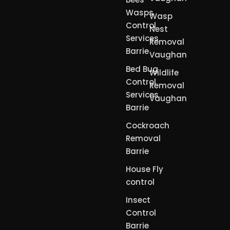
Wasps
Wasp
Control
Nest
Services
Removal
Barrie
Vaughan
Bed Bug
Wildlife
Control
Removal
Services
Vaughan
Barrie
Cockroach
Removal
Barrie
House Fly
control
Insect
Control
Barrie