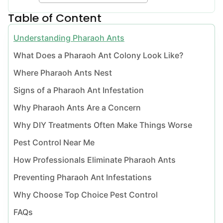
Table of Content
Understanding Pharaoh Ants
What Does a Pharaoh Ant Colony Look Like?
Where Pharaoh Ants Nest
Signs of a Pharaoh Ant Infestation
Why Pharaoh Ants Are a Concern
Why DIY Treatments Often Make Things Worse
Pest Control Near Me
How Professionals Eliminate Pharaoh Ants
Preventing Pharaoh Ant Infestations
Why Choose Top Choice Pest Control
FAQs