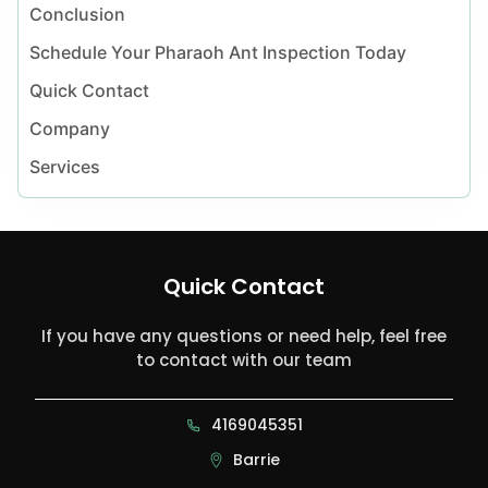
Conclusion
Schedule Your Pharaoh Ant Inspection Today
Quick Contact
Company
Services
Quick Contact
If you have any questions or need help, feel free
to contact with our team
4169045351
Barrie