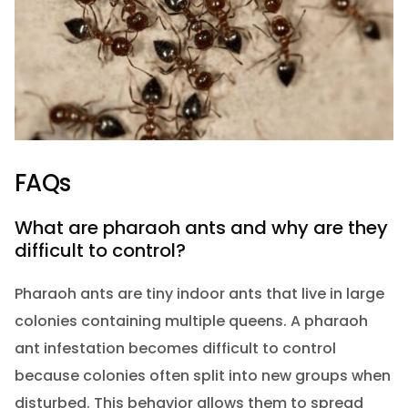
FAQs
What are pharaoh ants and why are they
difficult to control?
Pharaoh ants are tiny indoor ants that live in large
colonies containing multiple queens. A pharaoh
ant infestation becomes difficult to control
because colonies often split into new groups when
disturbed. This behavior allows them to spread