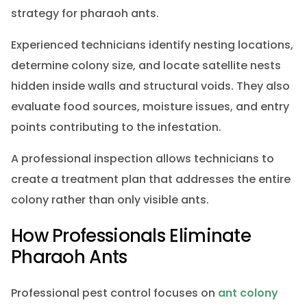
strategy for pharaoh ants.
Experienced technicians identify nesting locations,
determine colony size, and locate satellite nests
hidden inside walls and structural voids. They also
evaluate food sources, moisture issues, and entry
points contributing to the infestation.
A professional inspection allows technicians to
create a treatment plan that addresses the entire
colony rather than only visible ants.
How Professionals Eliminate
Pharaoh Ants
Professional pest control focuses on
ant colony