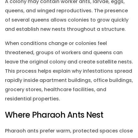
A colony may contain worker ants, larvae, eggs,
queens, and winged reproductives. The presence
of several queens allows colonies to grow quickly
and establish new nests throughout a structure.
When conditions change or colonies feel
threatened, groups of workers and queens can
leave the original colony and create satellite nests.
This process helps explain why infestations spread
rapidly inside apartment buildings, office buildings,
grocery stores, healthcare facilities, and
residential properties.
Where Pharaoh Ants Nest
Pharaoh ants prefer warm, protected spaces close