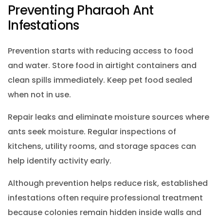
Preventing Pharaoh Ant
Infestations
Prevention starts with reducing access to food
and water. Store food in airtight containers and
clean spills immediately. Keep pet food sealed
when not in use.
Repair leaks and eliminate moisture sources where
ants seek moisture. Regular inspections of
kitchens, utility rooms, and storage spaces can
help identify activity early.
Although prevention helps reduce risk, established
infestations often require professional treatment
because colonies remain hidden inside walls and