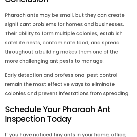
Pharaoh ants may be small, but they can create
significant problems for homes and businesses.
Their ability to form multiple colonies, establish
satellite nests, contaminate food, and spread
throughout a building makes them one of the
more challenging ant pests to manage.
Early detection and professional pest control
remain the most effective ways to eliminate
colonies and prevent infestations from spreading.
Schedule Your Pharaoh Ant
Inspection Today
If you have noticed tiny ants in your home, office,