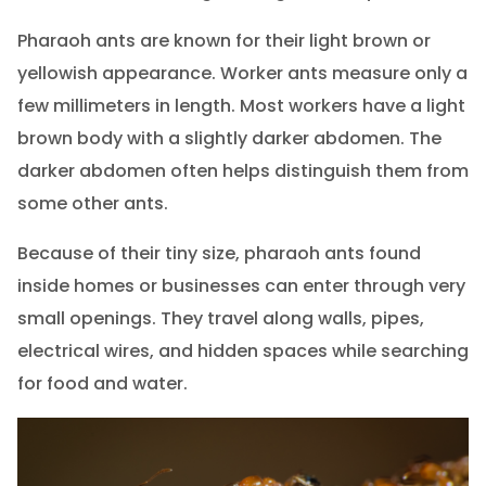
Pharaoh ants are known for their light brown or
yellowish appearance. Worker ants measure only a
few millimeters in length. Most workers have a light
brown body with a slightly darker abdomen. The
darker abdomen often helps distinguish them from
some other ants.
Because of their tiny size, pharaoh ants found
inside homes or businesses can enter through very
small openings. They travel along walls, pipes,
electrical wires, and hidden spaces while searching
for food and water.