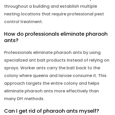
throughout a building and establish multiple
nesting locations that require professional pest
control treatment.
How do professionals eliminate pharaoh
ants?
Professionals eliminate pharaoh ants by using
specialized ant bait products instead of relying on
sprays. Worker ants carry the bait back to the
colony where queens and larvae consume it. This
approach targets the entire colony and helps
eliminate pharaoh ants more effectively than
many DIY methods.
Can I get rid of pharaoh ants myself?