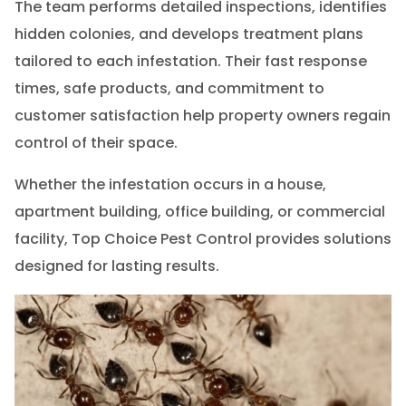
The team performs detailed inspections, identifies
hidden colonies, and develops treatment plans
tailored to each infestation. Their fast response
times, safe products, and commitment to
customer satisfaction help property owners regain
control of their space.
Whether the infestation occurs in a house,
apartment building, office building, or commercial
facility, Top Choice Pest Control provides solutions
designed for lasting results.