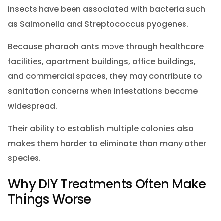
insects have been associated with bacteria such
as Salmonella and Streptococcus pyogenes.
Because pharaoh ants move through healthcare
facilities, apartment buildings, office buildings,
and commercial spaces, they may contribute to
sanitation concerns when infestations become
widespread.
Their ability to establish multiple colonies also
makes them harder to eliminate than many other
species.
Why DIY Treatments Often Make
Things Worse