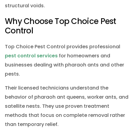
structural voids.
Why Choose Top Choice Pest
Control
Top Choice Pest Control provides professional
pest control services
for homeowners and
businesses dealing with pharaoh ants and other
pests.
Their licensed technicians understand the
behavior of pharaoh ant queens, worker ants, and
satellite nests. They use proven treatment
methods that focus on complete removal rather
than temporary relief.