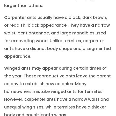
larger than others.
Carpenter ants usually have a black, dark brown,
or reddish-black appearance. They have a narrow
waist, bent antennae, and large mandibles used
for excavating wood. Unlike termites, carpenter
ants have a distinct body shape and a segmented
appearance.
Winged ants may appear during certain times of
the year. These reproductive ants leave the parent
colony to establish new colonies. Many
homeowners mistake winged ants for termites.
However, carpenter ants have a narrow waist and
unequal wing sizes, while termites have a thicker
body and equal-length wings.