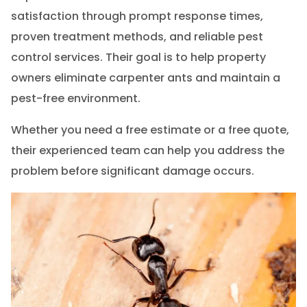
satisfaction through prompt response times,
proven treatment methods, and reliable pest
control services. Their goal is to help property
owners eliminate carpenter ants and maintain a
pest-free environment.
Whether you need a free estimate or a free quote,
their experienced team can help you address the
problem before significant damage occurs.