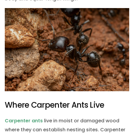
Where Carpenter Ants Live
Carpenter ants
live in moist or damaged wood
where they can establish nesting sites. Carpenter