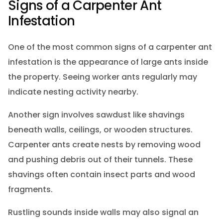
Signs of a Carpenter Ant
Infestation
One of the most common signs of a carpenter ant
infestation is the appearance of large ants inside
the property. Seeing worker ants regularly may
indicate nesting activity nearby.
Another sign involves sawdust like shavings
beneath walls, ceilings, or wooden structures.
Carpenter ants create nests by removing wood
and pushing debris out of their tunnels. These
shavings often contain insect parts and wood
fragments.
Rustling sounds inside walls may also signal an