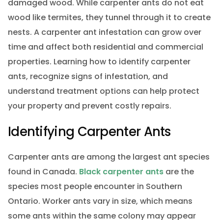
damaged wood. While carpenter ants do not eat
wood like termites, they tunnel through it to create
nests. A carpenter ant infestation can grow over
time and affect both residential and commercial
properties. Learning how to identify carpenter
ants, recognize signs of infestation, and
understand treatment options can help protect
your property and prevent costly repairs.
Identifying Carpenter Ants
Carpenter ants are among the largest ant species
found in Canada.
Black carpenter ants
are the
species most people encounter in Southern
Ontario. Worker ants vary in size, which means
some ants within the same colony may appear