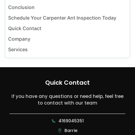
Conclusion
Schedule Your Carpenter Ant Inspection Today
Quick Contact
Company
Services
Quick Contact
If you have any questions or need help, feel free
to contact with our team
4169045351
Barrie