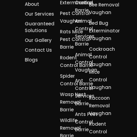
Extermination
Control
About
Bee Removal
Barrie
Vaughan
Pest Control
Our Services
Vaughan
Animal
Bed Bug
Guaranteed
Control
Solutions
Exterminator
Rats Mice
Services
Vaughan
Pest Control
Our Gallery
Barrie
Barrie
Cockroach
Contact Us
Animal
Control
Rodent
Blogs
Control
Vaughan
Control Barrie
Vaughan
Mice
Spider
Control
Ant
Control Barrie
Vaughan
Control
Wasp Nest
Services
Raccoon
Removal
Barrie
Removal
Barrie
Vaughan
Ants Pest
Wildlife
Control
Rodent
Removal
Barrie
Control
Barrie