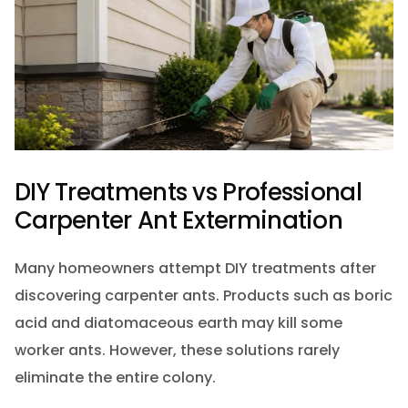
DIY Treatments vs Professional
Carpenter Ant Extermination
Many homeowners attempt DIY treatments after
discovering carpenter ants. Products such as boric
acid and diatomaceous earth may kill some
worker ants. However, these solutions rarely
eliminate the entire colony.