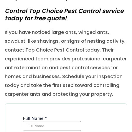
Control Top Choice Pest Control service
today for free quote!
If you have noticed large ants, winged ants,
sawdust-like shavings, or signs of nesting activity,
contact Top Choice Pest Control today. Their
experienced team provides professional carpenter
ant extermination and pest control services for
homes and businesses. Schedule your inspection
today and take the first step toward controlling
carpenter ants and protecting your property.