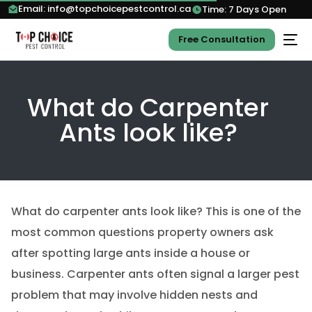
Email: info@topchoicepestcontrol.ca
Time: 7 Days Open
Free Consultation
What do Carpenter
Ants look like?
What do carpenter ants look like? This is one of the
most common questions property owners ask
after spotting large ants inside a house or
business. Carpenter ants often signal a larger pest
problem that may involve hidden nests and