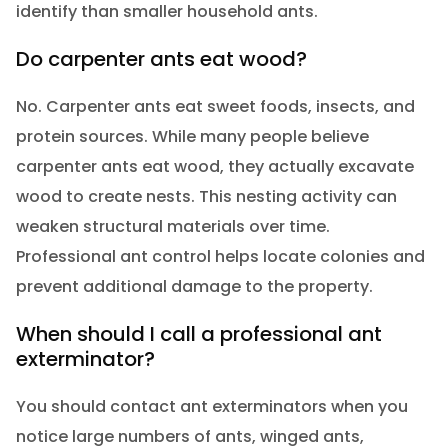
identify than smaller household ants.
Do carpenter ants eat wood?
No. Carpenter ants eat sweet foods, insects, and
protein sources. While many people believe
carpenter ants eat wood, they actually excavate
wood to create nests. This nesting activity can
weaken structural materials over time.
Professional ant control helps locate colonies and
prevent additional damage to the property.
When should I call a professional ant
exterminator?
You should contact ant exterminators when you
notice large numbers of ants, winged ants,