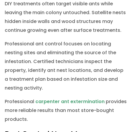
DIY treatments often target visible ants while
leaving the main colony untouched. Satellite nests
hidden inside walls and wood structures may
continue growing even after surface treatments.
Professional ant control focuses on locating
nesting sites and eliminating the source of the
infestation. Certified technicians inspect the
property, identify ant nest locations, and develop
a treatment plan based on infestation size and
nesting activity.
Professional
carpenter ant extermination
provides
more reliable results than most store-bought
products.