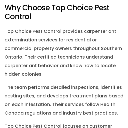
Why Choose Top Choice Pest
Control
Top Choice Pest Control provides carpenter ant
extermination services for residential or
commercial property owners throughout Southern
Ontario. Their certified technicians understand
carpenter ant behavior and know how to locate
hidden colonies.
The team performs detailed inspections, identifies
nesting sites, and develops treatment plans based
on each infestation. Their services follow Health
Canada regulations and industry best practices.
Top Choice Pest Control focuses on customer