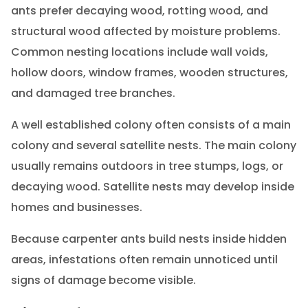
ants prefer decaying wood, rotting wood, and
structural wood affected by moisture problems.
Common nesting locations include wall voids,
hollow doors, window frames, wooden structures,
and damaged tree branches.
A well established colony often consists of a main
colony and several satellite nests. The main colony
usually remains outdoors in tree stumps, logs, or
decaying wood. Satellite nests may develop inside
homes and businesses.
Because carpenter ants build nests inside hidden
areas, infestations often remain unnoticed until
signs of damage become visible.