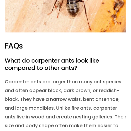
FAQs
What do carpenter ants look like
compared to other ants?
Carpenter ants are larger than many ant species
and often appear black, dark brown, or reddish-
black. They have a narrow waist, bent antennae,
and large mandibles. Unlike fire ants, carpenter
ants live in wood and create nesting galleries. Their
size and body shape often make them easier to