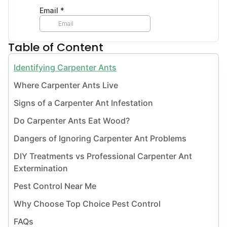
Table of Content
Identifying Carpenter Ants
Where Carpenter Ants Live
Signs of a Carpenter Ant Infestation
Do Carpenter Ants Eat Wood?
Dangers of Ignoring Carpenter Ant Problems
DIY Treatments vs Professional Carpenter Ant
Extermination
Pest Control Near Me
Why Choose Top Choice Pest Control
FAQs