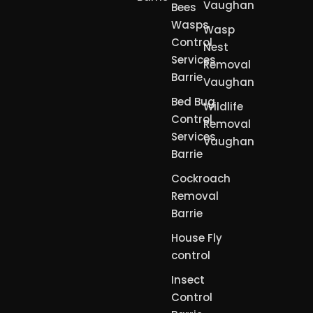
Vaughan
Bees
Wasps
Wasp
Control
Nest
Services
Removal
Barrie
Vaughan
Bed Bug
Wildlife
Control
Removal
Services
Vaughan
Barrie
Cockroach
Removal
Barrie
House Fly
control
Insect
Control