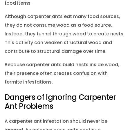
food items.
Although carpenter ants eat many food sources,
they do not consume wood as a food source.
Instead, they tunnel through wood to create nests.
This activity can weaken structural wood and
contribute to structural damage over time.
Because carpenter ants build nests inside wood,
their presence often creates confusion with
termite infestations.
Dangers of Ignoring Carpenter
Ant Problems
A carpenter ant infestation should never be
ignored. As colonies grow, ants continue