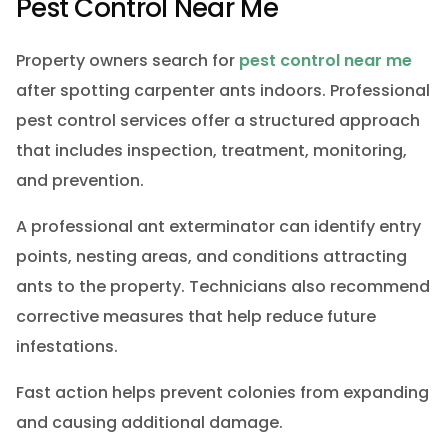
Pest Control Near Me
Property owners search for
pest control near me
after spotting carpenter ants indoors. Professional
pest control services offer a structured approach
that includes inspection, treatment, monitoring,
and prevention.
A professional ant exterminator can identify entry
points, nesting areas, and conditions attracting
ants to the property. Technicians also recommend
corrective measures that help reduce future
infestations.
Fast action helps prevent colonies from expanding
and causing additional damage.