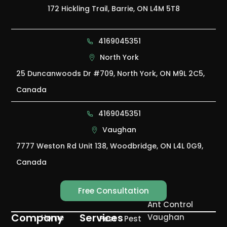
172 Hickling Trail, Barrie, ON L4M 5T8
4169045351
North York
25 Duncanwoods Dr #709, North York, ON M9L 2C5,
Canada
4169045351
Vaughan
7777 Weston Rd Unit 138, Woodbridge, ON L4L 0G9,
Canada
Free Consultation
Ant Control
Company
Services
Vaughan
Home
Pest
Pest