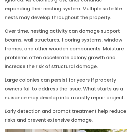
expanding their nesting system. Multiple satellite
nests may develop throughout the property.
Over time, nesting activity can damage support
beams, wall structures, flooring systems, window
frames, and other wooden components. Moisture
problems often accelerate colony growth and
increase the risk of structural damage.
Large colonies can persist for years if property
owners fail to address the issue. What starts as a
nuisance may develop into a costly repair project.
Early detection and prompt treatment help reduce
risks and prevent extensive damage.