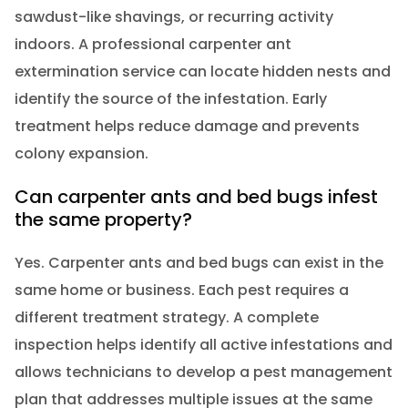
sawdust-like shavings, or recurring activity
indoors. A professional carpenter ant
extermination service can locate hidden nests and
identify the source of the infestation. Early
treatment helps reduce damage and prevents
colony expansion.
Can carpenter ants and bed bugs infest
the same property?
Yes. Carpenter ants and bed bugs can exist in the
same home or business. Each pest requires a
different treatment strategy. A complete
inspection helps identify all active infestations and
allows technicians to develop a pest management
plan that addresses multiple issues at the same