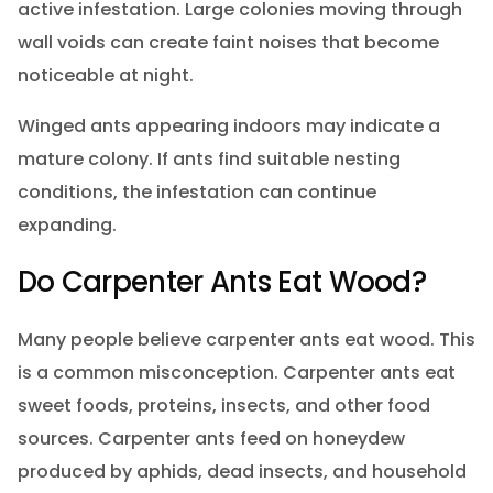
active infestation. Large colonies moving through
wall voids can create faint noises that become
noticeable at night.
Winged ants appearing indoors may indicate a
mature colony. If ants find suitable nesting
conditions, the infestation can continue
expanding.
Do Carpenter Ants Eat Wood?
Many people believe carpenter ants eat wood. This
is a common misconception. Carpenter ants eat
sweet foods, proteins, insects, and other food
sources. Carpenter ants feed on honeydew
produced by aphids, dead insects, and household