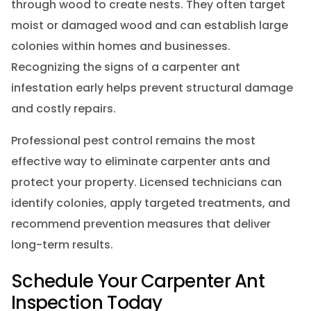
through wood to create nests. They often target
moist or damaged wood and can establish large
colonies within homes and businesses.
Recognizing the signs of a carpenter ant
infestation early helps prevent structural damage
and costly repairs.
Professional pest control remains the most
effective way to eliminate carpenter ants and
protect your property. Licensed technicians can
identify colonies, apply targeted treatments, and
recommend prevention measures that deliver
long-term results.
Schedule Your Carpenter Ant
Inspection Today