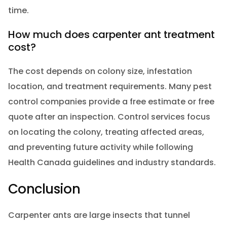
time.
How much does carpenter ant treatment
cost?
The cost depends on colony size, infestation
location, and treatment requirements. Many pest
control companies provide a free estimate or free
quote after an inspection. Control services focus
on locating the colony, treating affected areas,
and preventing future activity while following
Health Canada guidelines and industry standards.
Conclusion
Carpenter ants are large insects that tunnel