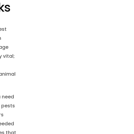
ks
est
n
mage
vital;
 animal
u need
e pests
rs
eeded
es that