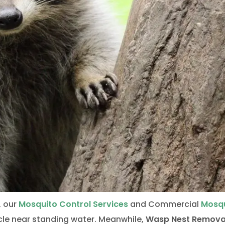
, our
Mosquito Control Services
and Commercial
Mosq
cle near standing water. Meanwhile,
Wasp Nest Remova