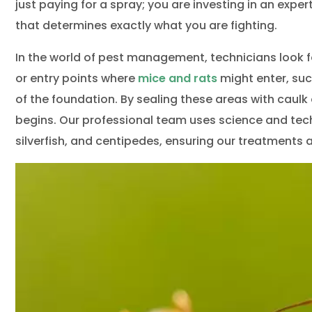
Wild
just paying for a spray; you are investing in an expe
that determines exactly what you are fighting.
In the world of pest management, technicians look f
or entry points where
mice and rats
might enter, suc
of the foundation. By sealing these areas with caulk
begins. Our professional team uses science and techn
silverfish, and centipedes, ensuring our treatment