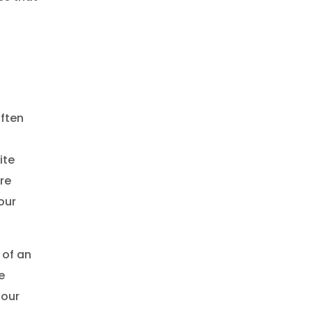
often
ite
re
our
 of an
e
—our