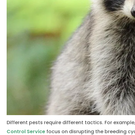
Different pests require different tactics. For example
Control Service
focus on disrupting the breeding cy