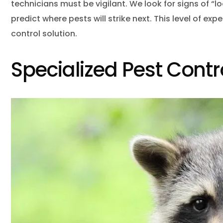
technicians must be vigilant. We look for signs of “l
predict where pests will strike next. This level of ex
control solution.
Specialized Pest Contr