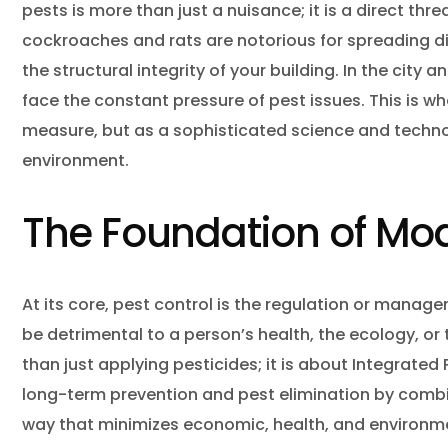
Hous
pests is more than just a nuisance; it is a direct thre
cockroaches and rats are notorious for spreading di
Inse
the structural integrity of your building. In the cit
Mice
face the constant pressure of pest issues. This is w
Mosq
measure, but as a sophisticated science and techno
environment.
Pest
Pest
The Foundation of M
Rac
Rats
At its core, pest control is the regulation or manag
Rode
be detrimental to a person’s health, the ecology, or
than just applying pesticides; it is about Integrate
Spid
long-term prevention and pest elimination by combini
Wasp
way that minimizes economic, health, and environment