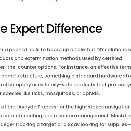
he Expert Difference
or a pack of nails to board up a hole, but DIY solutions 
oducts and extermination methods used by certified
er-the-counter options. For instance, an effective term
he home’s structure, something a standard hardware sto
trol company uses family-safe products that protect y
t species like ticks, mosquitoes, or aphids.
 of the “Avayda Process” or the high-stakes navigation
lves careful scouting and resource management. Much lik
eger tracking a target or a Scav looking for supplies