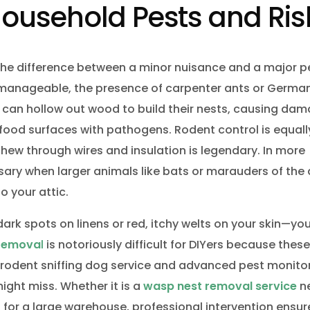
ousehold Pests and Ris
he difference between a minor nuisance and a major p
e manageable, the presence of carpenter ants or Germa
 can hollow out wood to build their nests, causing da
ood surfaces with pathogens. Rodent control is equally 
hew through wires and insulation is legendary. In more
ary when larger animals like bats or marauders of the
o your attic.
ark spots on linens or red, itchy welts on your skin—yo
 remova
l
is notoriously difficult for DIYers because thes
al rodent sniffing dog service and advanced pest monito
ight miss. Whether it is a
wasp nest removal service
n
for a large warehouse, professional intervention ensur