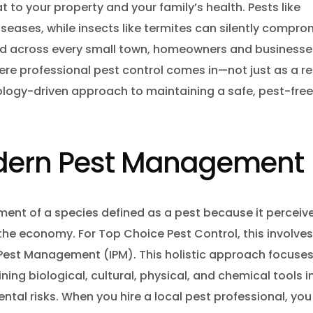
e fly Control
at to your property and your family’s health. Pests like
seases, while insects like termites can silently compro
ct Control Barrie
y and across every small town, homeowners and businesse
 Control Barrie
Mice Control 
here professional pest control comes in—not just as a r
uito Control Barrie
logy-driven approach to maintaining a safe, pest-free
 Control Vaughan
 Extermination
odern Pest Management
coon Removal Vaughan
 Mice Pest Control Barrie
ement of a species defined as a pest because it perceiv
nt Control Barrie
Rodent Contro
 the economy. For Top Choice Pest Control, this involve
d Pest Management (IPM). This holistic approach focuse
er Control Barrie
ng biological, cultural, physical, and chemical tools i
 Nest Removal Barrie
Wasp Nest Re
al risks. When you hire a local pest professional, you