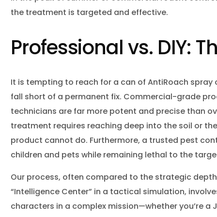
the treatment is targeted and effective.
Professional vs. DIY: T
It is tempting to reach for a can of AntiRoach spray 
fall short of a permanent fix. Commercial-grade pr
technicians are far more potent and precise than ov
treatment requires reaching deep into the soil or t
product cannot do. Furthermore, a trusted pest con
children and pets while remaining lethal to the targe
Our process, often compared to the strategic depth
“Intelligence Center” in a tactical simulation, invo
characters in a complex mission—whether you’re a Ja