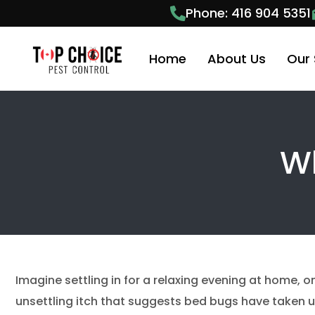
Phone: 416 904 5351
Home
About Us
Our 
Pest
Wh
Anim
Anim
Ant 
Bees
Bed 
Imagine settling in for a relaxing evening at home, o
Cock
unsettling itch that suggests bed bugs have taken up