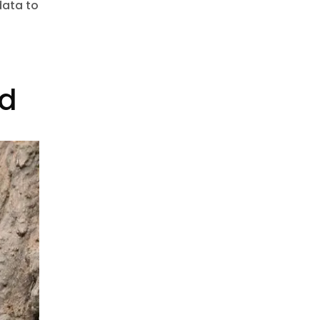
data to
t
ed