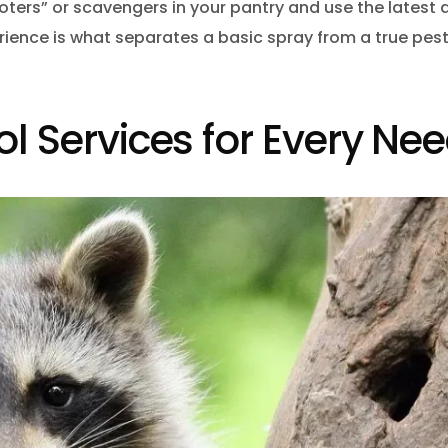
ooters” or scavengers in your pantry and use the latest 
perience is what separates a basic spray from a true pes
ol Services for Every Ne