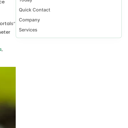
al Vaughan
ce
Quick Contact
Company
ortals”
Services
meter
s
,