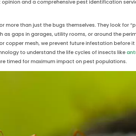
life Removal Barrie
Wildlife Remov
rt opinion and a comprehensive pest identification servi
or more than just the bugs themselves. They look for “p
h as gaps in garages, utility rooms, or around the peri
 or copper mesh, we prevent future infestation before it
ology to understand the life cycles of insects like
ant
s are timed for maximum impact on pest populations.