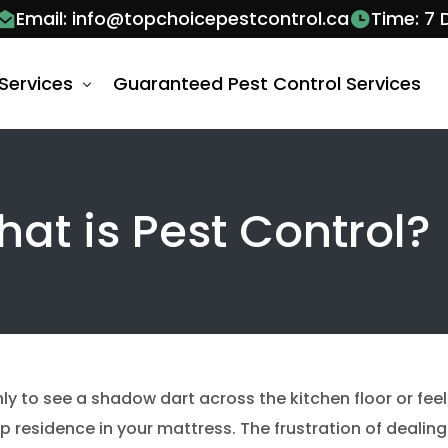
Email: info@topchoicepestcontrol.ca
Time: 7
Services
Guaranteed Pest Control Services
 Control Barrie
at is Pest Control?
al Control Services Barrie
al Control Vaughan
Control Services Barrie
Ant Control V
 Wasps Control Services Barrie
Ants Pest Contr
bee removal v
Bug Control Services Barrie
Bed Bug Exter
nly to see a shadow dart across the kitchen floor or feel
roach Removal Barrie
Cockroach Con
 residence in your mattress. The frustration of dealing