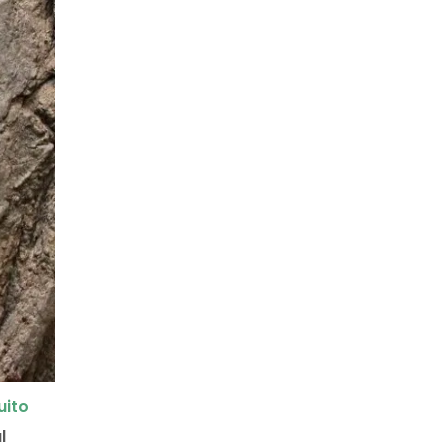
uito
l