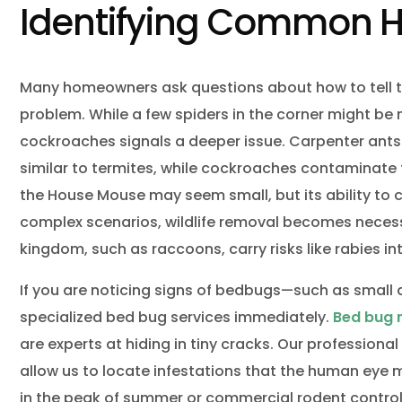
Identifying Common H
Many homeowners ask questions about how to tell t
problem. While a few spiders in the corner might b
cockroaches signals a deeper issue. Carpenter ants
similar to termites, while cockroaches contaminate f
the House Mouse may seem small, but its ability to c
complex scenarios, wildlife removal becomes necess
kingdom, such as raccoons, carry risks like rabies int
If you are noticing signs of bedbugs—such as small d
specialized bed bug services immediately.
Bed bug
are experts at hiding in tiny cracks. Our profession
allow us to locate infestations that the human eye m
in the peak of summer or commercial rodent control 