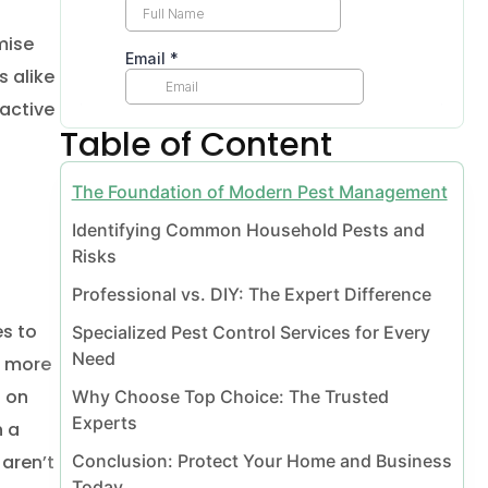
mise
s alike
Vaughan
eactive
Table of Content
The Foundation of Modern Pest Management
Identifying Common Household Pests and
Risks
Professional vs. DIY: The Expert Difference
es to
Specialized Pest Control Services for Every
Need
l Vaughan
s more
s on
Why Choose Top Choice: The Trusted
Experts
n a
moval Vaughan
Conclusion: Protect Your Home and Business
 aren’t
Today