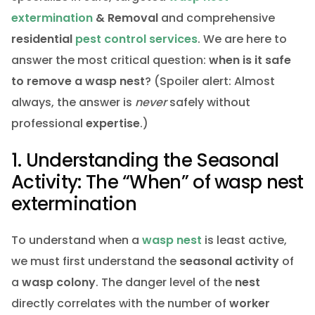
extermination
& Removal
and comprehensive
residential
pest control services
. We are here to
answer the most critical question:
when is it safe
to remove a wasp nest
? (Spoiler alert: Almost
always, the answer is
never
safely without
professional
expertise
.)
1. Understanding the Seasonal
Activity: The “When” of wasp nest
extermination
To understand when a
wasp nest
is least active,
we must first understand the
seasonal activity
of
a
wasp
colony
. The danger level of the
nest
directly correlates with the number of
worker