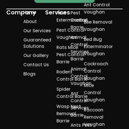
Ant Control
Company
Services
Vaughan
Home
Pest
Pest
Extermination
Control
About
Bee Removal
Barrie
Vaughan
Pest Control
Our Services
Vaughan
Animal
Bed Bug
Guaranteed
Control
Solutions
Exterminator
Rats Mice
Services
Vaughan
Pest Control
Our Gallery
Barrie
Barrie
Cockroach
Contact Us
Animal
Control
Rodent
Blogs
Control
Vaughan
Control Barrie
Vaughan
Mice
Spider
Control
Ant
Control Barrie
Vaughan
Control
Wasp Nest
Services
Raccoon
Removal
Barrie
Removal
Barrie
Vaughan
Ants Pest