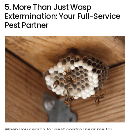
5. More Than Just Wasp
Extermination: Your Full-Service
Pest Partner
When you search for
pest control near me
for