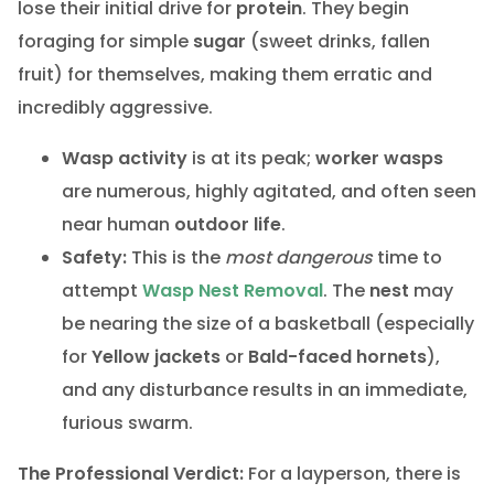
lose their initial drive for
protein
. They begin
foraging for simple
sugar
(sweet drinks, fallen
fruit) for themselves, making them erratic and
incredibly aggressive.
Wasp activity
is at its peak;
worker wasps
are numerous, highly agitated, and often seen
near human
outdoor life
.
Safety:
This is the
most dangerous
time to
attempt
Wasp Nest Removal
. The
nest
may
be nearing the size of a basketball (especially
for
Yellow jackets
or
Bald-faced hornets
),
and any disturbance results in an immediate,
furious swarm.
The Professional Verdict:
For a layperson, there is