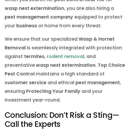
wasp nest extermination
, you are also hiring a
pest management company
equipped to protect
your
business
or home from every threat.
We ensure that our specialized
Wasp & Hornet
Removal
is seamlessly integrated with protection
against
termites
,
rodent removal
, and
preventative
wasp nest extermination
.
Top Choice
Pest Control
maintains a high standard of
customer service
and ethical
pest management
,
ensuring
Protecting Your Family
and your
investment year-round.
Conclusion: Don’t Risk a Sting—
Call the Experts