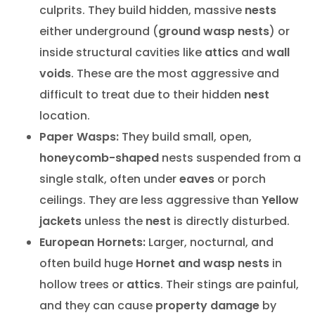
culprits. They build hidden, massive
nests
either underground (
ground wasp nests
) or
inside structural cavities like
attics
and
wall
voids
. These are the most aggressive and
difficult to treat due to their hidden
nest
location.
Paper Wasps:
They build small, open,
honeycomb-shaped
nests suspended from a
single stalk, often under
eaves
or porch
ceilings. They are less aggressive than
Yellow
jackets
unless the
nest
is directly disturbed.
European Hornets:
Larger, nocturnal, and
often build huge
Hornet and wasp nests
in
hollow trees or
attics
. Their stings are painful,
and they can cause
property damage
by