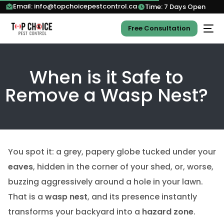
Email: info@topchoicepestcontrol.ca
Time: 7 Days Open
Free Consultation
When is it Safe to
Remove a Wasp Nest?
You spot it: a grey, papery globe tucked under your
eaves
, hidden in the corner of your shed, or, worse,
buzzing aggressively around a hole in your lawn.
That is a
wasp nest
, and its presence instantly
transforms your backyard into a
hazard zone
.