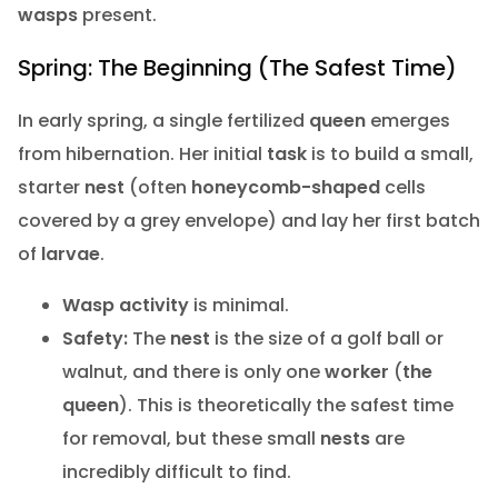
wasps
present.
Spring: The Beginning (The Safest Time)
In early spring, a single fertilized
queen
emerges
from hibernation. Her initial
task
is to build a small,
starter
nest
(often
honeycomb-shaped
cells
covered by a grey envelope) and lay her first batch
of
larvae
.
Wasp activity
is minimal.
Safety:
The
nest
is the size of a golf ball or
walnut, and there is only one
worker
(
the
queen
). This is theoretically the safest time
for removal, but these small
nests
are
incredibly difficult to find.