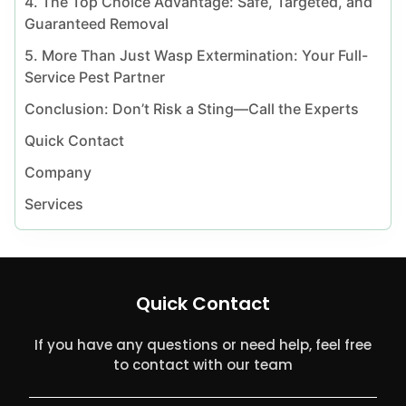
4. The Top Choice Advantage: Safe, Targeted, and
Guaranteed Removal
5. More Than Just Wasp Extermination: Your Full-
Service Pest Partner
Conclusion: Don’t Risk a Sting—Call the Experts
Quick Contact
Company
Services
Quick Contact
If you have any questions or need help, feel free
to contact with our team