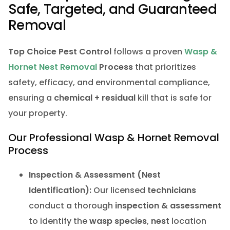
Safe, Targeted, and Guaranteed
Removal
Top Choice Pest Control
follows a proven
Wasp &
Hornet Nest Removal
Process
that prioritizes
safety, efficacy, and environmental compliance,
ensuring a
chemical + residual
kill that is safe for
your property.
Our Professional Wasp & Hornet Removal
Process
Inspection & Assessment (Nest
Identification):
Our licensed
technicians
conduct a thorough
inspection & assessment
to identify the
wasp species
,
nest
location