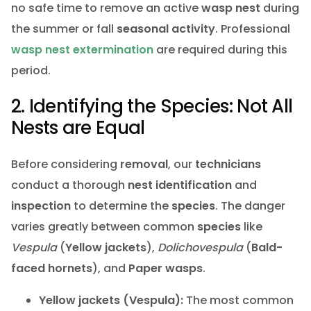
no safe time to remove an active
wasp nest
during
the summer or fall
seasonal activity
. Professional
wasp nest extermination
are required during this
period.
2. Identifying the Species: Not All
Nests are Equal
Before considering
removal
, our
technicians
conduct a thorough
nest identification
and
inspection
to determine the
species
. The danger
varies greatly between common
species
like
Vespula
(
Yellow jackets
),
Dolichovespula
(
Bald-
faced hornets
), and
Paper wasps
.
Yellow jackets (Vespula):
The most common