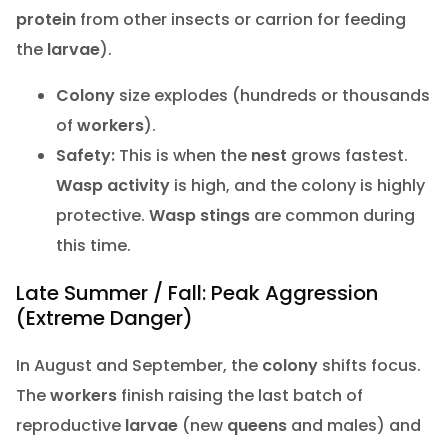
protein
from other insects or carrion for feeding
the
larvae
).
Colony
size explodes (hundreds or thousands
of
workers
).
Safety:
This is when the
nest
grows fastest.
Wasp activity
is high, and the colony is highly
protective.
Wasp stings
are common during
this time.
Late Summer / Fall: Peak Aggression
(Extreme Danger)
In August and September, the
colony
shifts focus.
The
workers
finish raising the last batch of
reproductive
larvae
(new
queens
and males) and