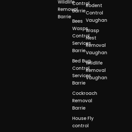
Wildlife
Control
Rodent
Removal
Barrie
Control
Barrie
Vaughan
Bees
Wasps
Wasp
Control
Nest
Services
Removal
Barrie
Vaughan
Bed Bug
Wildlife
Control
Removal
Services
Vaughan
Barrie
Cockroach
Removal
Barrie
House Fly
control