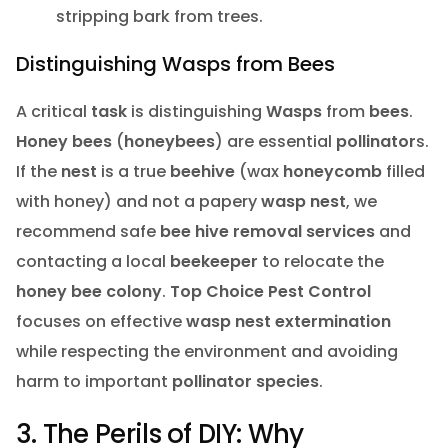
stripping bark from trees.
Distinguishing Wasps from Bees
A critical
task
is distinguishing
Wasps
from
bees
.
Honey bees
(
honeybees
) are essential
pollinator
s.
If the
nest
is a true
beehive
(wax
honeycomb
filled
with honey) and not a papery
wasp nest
, we
recommend safe
bee hive removal services
and
contacting a local
beekeeper
to relocate the
honey bee
colony
.
Top Choice Pest Control
focuses on effective
wasp nest extermination
while respecting the environment and avoiding
harm to important
pollinator
species
.
3. The Perils of DIY: Why