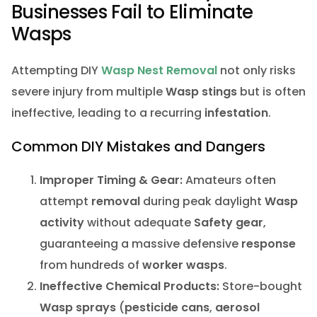
Businesses Fail to Eliminate
Wasps
Attempting DIY
Wasp Nest Removal
not only risks
severe injury from multiple
Wasp stings
but is often
ineffective, leading to a recurring
infestation
.
Common DIY Mistakes and Dangers
Improper Timing & Gear:
Amateurs often
attempt
removal
during peak daylight
Wasp
activity
without adequate
Safety gear
,
guaranteeing a massive defensive
response
from hundreds of
worker wasps
.
Ineffective Chemical Products:
Store-bought
Wasp sprays
(
pesticide cans
,
aerosol