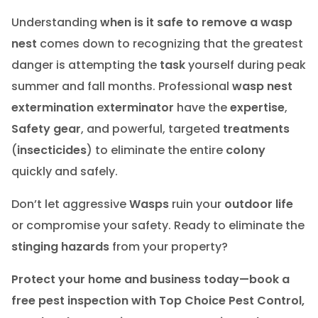
Understanding
when is it safe to remove a wasp
nest
comes down to recognizing that the greatest
danger is attempting the
task
yourself during peak
summer and fall months. Professional
wasp nest
extermination
e
xterminator
have the
expertise
,
Safety gear
, and powerful, targeted
treatments
(
insecticides
) to eliminate the entire
colony
quickly and safely.
Don’t let aggressive
Wasps
ruin your
outdoor life
or compromise your safety. Ready to eliminate the
stinging hazards
from your property?
Protect your home and business today—book a
free pest inspection with Top Choice Pest Control,