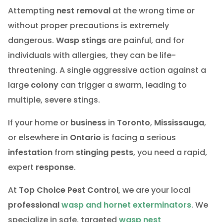
Attempting
nest removal
at the wrong time or
without proper precautions is extremely
dangerous.
Wasp stings
are painful, and for
individuals with allergies, they can be life-
threatening. A single aggressive action against a
large
colony
can trigger a swarm, leading to
multiple, severe stings.
If your home or
business
in
Toronto
,
Mississauga
,
or elsewhere in
Ontario
is facing a serious
infestation
from
stinging pests
, you need a rapid,
expert
response
.
At
Top Choice Pest Control
, we are your local
professional
wasp and hornet exterminators
. We
specialize in safe, targeted
wasp nest