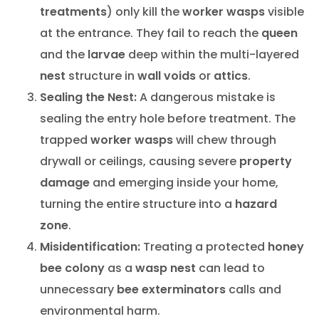
treatments
) only kill the
worker wasps
visible
at the entrance. They fail to reach the
queen
and the
larvae
deep within the multi-layered
nest
structure in
wall voids
or
attics
.
Sealing the Nest:
A dangerous mistake is
sealing the entry hole before treatment. The
trapped
worker wasps
will chew through
drywall or ceilings, causing severe
property
damage
and emerging inside your home,
turning the entire structure into a
hazard
zone
.
Misidentification:
Treating a protected
honey
bee
colony
as a
wasp nest
can lead to
unnecessary
bee exterminators
calls and
environmental harm.