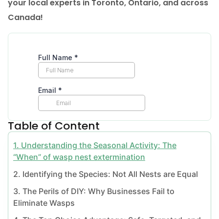
your local experts in Toronto, Ontario, and across
Canada!
Table of Content
1. Understanding the Seasonal Activity: The
“When” of wasp nest extermination
2. Identifying the Species: Not All Nests are Equal
3. The Perils of DIY: Why Businesses Fail to
Eliminate Wasps