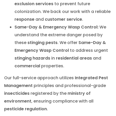
exclusion services
to prevent future
colonization. We back our work with a reliable
response
and
customer service
.
Same-Day & Emergency Wasp Control:
We
understand the extreme danger posed by
these
stinging pests
. We offer
Same-Day &
Emergency Wasp Control
to address urgent
stinging hazards
in
residential areas
and
commercial
properties.
Our full-service approach utilizes
Integrated Pest
Management
principles and professional-grade
insecticides
registered by the
ministry of
environment
, ensuring compliance with all
pesticide regulation
.