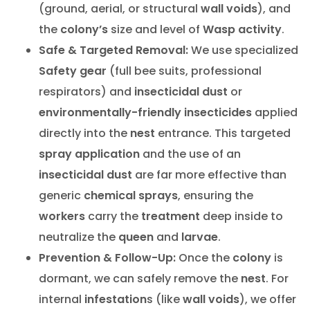
(ground, aerial, or structural
wall voids
), and
the
colony’s
size and level of
Wasp activity
.
Safe & Targeted Removal:
We use specialized
Safety gear
(full bee suits, professional
respirators) and
insecticidal dust
or
environmentally-friendly insecticides
applied
directly into the
nest
entrance. This targeted
spray application
and the use of an
insecticidal dust
are far more effective than
generic
chemical sprays
, ensuring the
workers
carry the
treatment
deep inside to
neutralize the
queen
and
larvae
.
Prevention & Follow-Up:
Once the
colony
is
dormant, we can safely remove the
nest
. For
internal
infestation
s (like
wall voids
), we offer