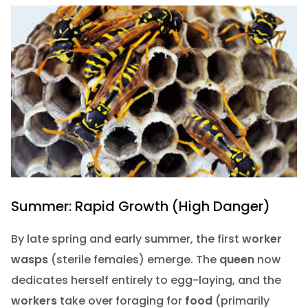
Summer: Rapid Growth (High Danger)
By late spring and early summer, the first
worker
wasps
(sterile females) emerge. The
queen
now
dedicates herself entirely to egg-laying, and the
workers
take over foraging for
food
(primarily