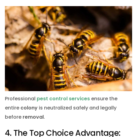
Professional
pest control services
ensure the
entire
colony
is neutralized safely and legally
before
removal
.
4. The Top Choice Advantage: