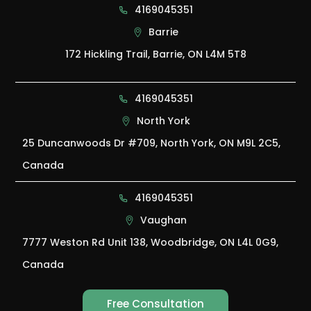
4169045351
Barrie
172 Hickling Trail, Barrie, ON L4M 5T8
4169045351
North York
25 Duncanwoods Dr #709, North York, ON M9L 2C5,
Canada
4169045351
Vaughan
7777 Weston Rd Unit 138, Woodbridge, ON L4L 0G9,
Canada
Free Consultation