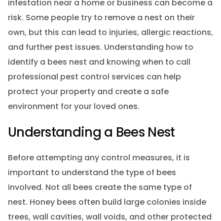
infestation near a home or business can become a
risk. Some people try to remove a nest on their
own, but this can lead to injuries, allergic reactions,
and further pest issues. Understanding how to
identify a bees nest and knowing when to call
professional pest control services can help
protect your property and create a safe
environment for your loved ones.
Understanding a Bees Nest
Before attempting any control measures, it is
important to understand the type of bees
involved. Not all bees create the same type of
nest. Honey bees often build large colonies inside
trees, wall cavities, wall voids, and other protected