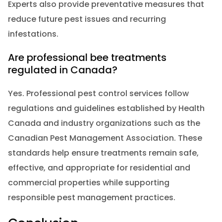
Experts also provide preventative measures that
reduce future pest issues and recurring
infestations.
Are professional bee treatments
regulated in Canada?
Yes. Professional pest control services follow
regulations and guidelines established by Health
Canada and industry organizations such as the
Canadian Pest Management Association. These
standards help ensure treatments remain safe,
effective, and appropriate for residential and
commercial properties while supporting
responsible pest management practices.