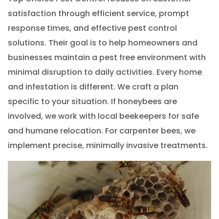
satisfaction through efficient service, prompt
response times, and effective pest control
solutions. Their goal is to help homeowners and
businesses maintain a pest free environment with
minimal disruption to daily activities. Every home
and infestation is different. We craft a plan
specific to your situation. If honeybees are
involved, we work with local beekeepers for safe
and humane relocation. For carpenter bees, we
implement precise, minimally invasive treatments.