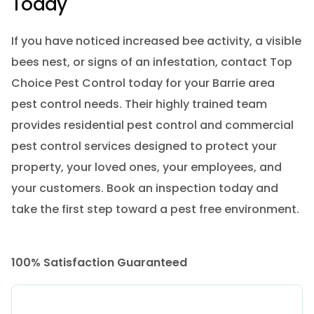
Today
If you have noticed increased bee activity, a visible
bees nest, or signs of an infestation, contact Top
Choice Pest Control today for your Barrie area
pest control needs. Their highly trained team
provides residential pest control and commercial
pest control services designed to protect your
property, your loved ones, your employees, and
your customers. Book an inspection today and
take the first step toward a pest free environment.
100% Satisfaction Guaranteed