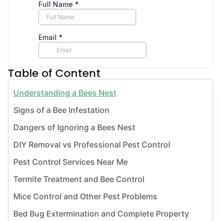
Table of Content
Understanding a Bees Nest
Signs of a Bee Infestation
Dangers of Ignoring a Bees Nest
DIY Removal vs Professional Pest Control
Pest Control Services Near Me
Termite Treatment and Bee Control
Mice Control and Other Pest Problems
Bed Bug Extermination and Complete Property