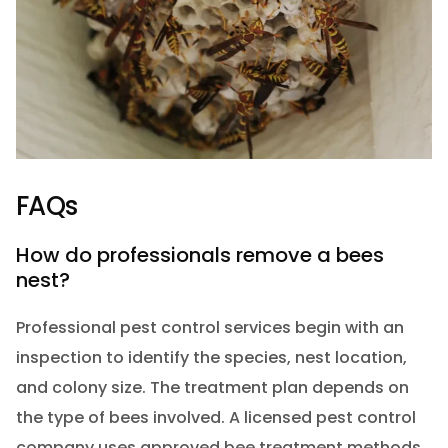
FAQs
How do professionals remove a bees
nest?
Professional pest control services begin with an
inspection to identify the species, nest location,
and colony size. The treatment plan depends on
the type of bees involved. A licensed pest control
company uses approved bee treatment methods