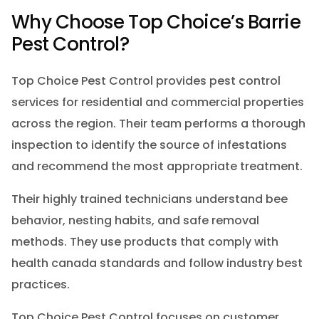
Why Choose Top Choice’s Barrie
Pest Control?
Top Choice Pest Control provides pest control
services for residential and commercial properties
across the region. Their team performs a thorough
inspection to identify the source of infestations
and recommend the most appropriate treatment.
Their highly trained technicians understand bee
behavior, nesting habits, and safe removal
methods. They use products that comply with
health canada standards and follow industry best
practices.
Top Choice Pest Control focuses on customer