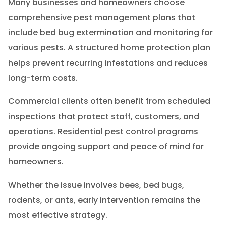
Many businesses and homeowners choose
comprehensive pest management plans that
include bed bug extermination and monitoring for
various pests. A structured home protection plan
helps prevent recurring infestations and reduces
long-term costs.
Commercial clients often benefit from scheduled
inspections that protect staff, customers, and
operations. Residential pest control programs
provide ongoing support and peace of mind for
homeowners.
Whether the issue involves bees, bed bugs,
rodents, or ants, early intervention remains the
most effective strategy.