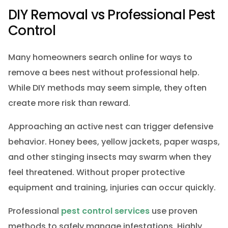
DIY Removal vs Professional Pest
Control
Many homeowners search online for ways to
remove a bees nest without professional help.
While DIY methods may seem simple, they often
create more risk than reward.
Approaching an active nest can trigger defensive
behavior. Honey bees, yellow jackets, paper wasps,
and other stinging insects may swarm when they
feel threatened. Without proper protective
equipment and training, injuries can occur quickly.
Professional
pest control services
use proven
methods to safely manage infestations. Highly