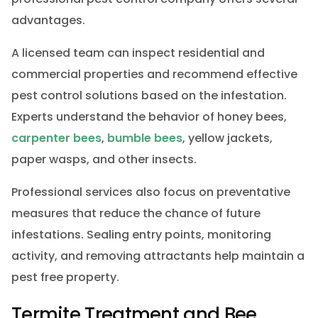
advantages.
A licensed team can inspect residential and
commercial properties and recommend effective
pest control solutions based on the infestation.
Experts understand the behavior of honey bees,
carpenter bees
,
bumble bees
, yellow jackets,
paper wasps, and other insects.
Professional services also focus on preventative
measures that reduce the chance of future
infestations. Sealing entry points, monitoring
activity, and removing attractants help maintain a
pest free property.
Termite Treatment and Bee