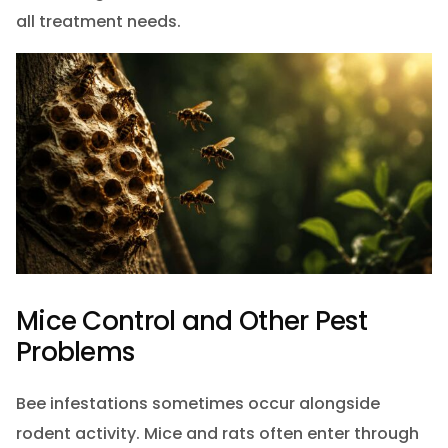
all treatment needs.
Mice Control and Other Pest
Problems
Bee infestations sometimes occur alongside
rodent activity. Mice and rats often enter through