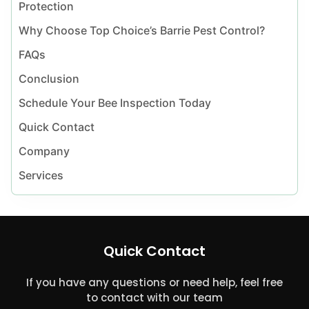
Protection
Why Choose Top Choice’s Barrie Pest Control?
FAQs
Conclusion
Schedule Your Bee Inspection Today
Quick Contact
Company
Services
Quick Contact
If you have any questions or need help, feel free
to contact with our team