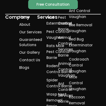
Free Consultation
Ant Control
Company
Services
Vaughan
Home
Pest
Pest
Extermination
Control
About
Bee Removal
Barrie
Vaughan
Pest Control
Our Services
Vaughan
Animal
Bed Bug
Guaranteed
Control
Solutions
Exterminator
Rats Mice
Services
Vaughan
Pest Control
Our Gallery
Barrie
Barrie
Cockroach
Contact Us
Animal
Control
Rodent
Blogs
Control
Vaughan
Control Barrie
Vaughan
Mice
Spider
Control
Ant
Control Barrie
Vaughan
Control
Wasp Nest
Services
Raccoon
Removal
Barrie
Removal