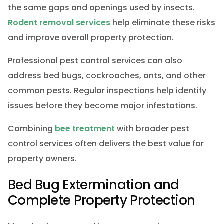
the same gaps and openings used by insects.
Rodent removal services
help eliminate these risks
and improve overall property protection.
Professional pest control services can also
address bed bugs, cockroaches, ants, and other
common pests. Regular inspections help identify
issues before they become major infestations.
Combining
bee treatment
with broader pest
control services often delivers the best value for
property owners.
Bed Bug Extermination and
Complete Property Protection