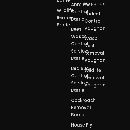
Barrie
Vaughan
Ants Pest
Wildlife
Control
Rodent
Removal
Barrie
Control
Barrie
Vaughan
Bees
Wasps
Wasp
Control
Nest
Services
Removal
Barrie
Vaughan
Bed Bug
Wildlife
Control
Removal
Services
Vaughan
Barrie
Cockroach
Removal
Barrie
House Fly