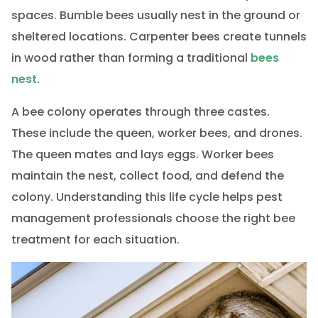
spaces. Bumble bees usually nest in the ground or
sheltered locations. Carpenter bees create tunnels
in wood rather than forming a traditional
bees
nest
.
A bee colony operates through three castes.
These include the queen, worker bees, and drones.
The queen mates and lays eggs. Worker bees
maintain the nest, collect food, and defend the
colony. Understanding this life cycle helps pest
management professionals choose the right bee
treatment for each situation.