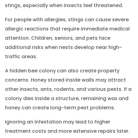
stings, especially when insects feel threatened.
For people with allergies, stings can cause severe
allergic reactions that require immediate medical
attention. Children, seniors, and pets face
additional risks when nests develop near high-
traffic areas.
A hidden bee colony can also create property
concerns. Honey stored inside walls may attract
other insects, ants, rodents, and various pests. If a
colony dies inside a structure, remaining wax and
honey can create long-term pest problems.
Ignoring an infestation may lead to higher
treatment costs and more extensive repairs later.