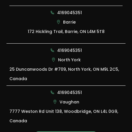
4169045351
Barrie
172 Hickling Trail, Barrie, ON L4M 5T8
4169045351
North York
25 Duncanwoods Dr #709, North York, ON M9L 2C5,
Canada
4169045351
Vaughan
7777 Weston Rd Unit 138, Woodbridge, ON L4L 0G9,
Canada