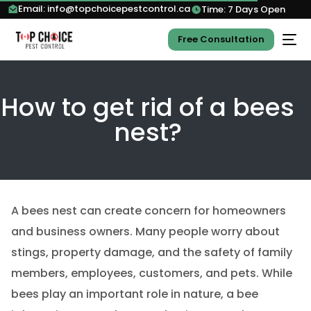
Email: info@topchoicepestcontrol.ca
Time: 7 Days Open
Free Consultation
How to get rid of a bees
nest?
A bees nest can create concern for homeowners
and business owners. Many people worry about
stings, property damage, and the safety of family
members, employees, customers, and pets. While
bees play an important role in nature, a bee