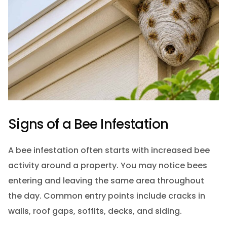
Signs of a Bee Infestation
A bee infestation often starts with increased bee
activity around a property. You may notice bees
entering and leaving the same area throughout
the day. Common entry points include cracks in
walls, roof gaps, soffits, decks, and siding.