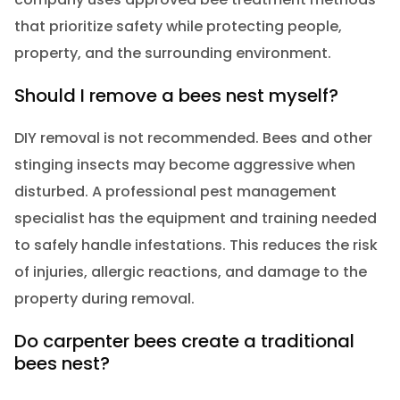
that prioritize safety while protecting people,
property, and the surrounding environment.
Should I remove a bees nest myself?
DIY removal is not recommended. Bees and other
stinging insects may become aggressive when
disturbed. A professional pest management
specialist has the equipment and training needed
to safely handle infestations. This reduces the risk
of injuries, allergic reactions, and damage to the
property during removal.
Do carpenter bees create a traditional
bees nest?