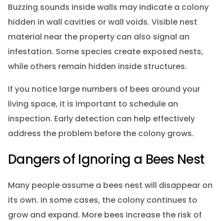
Buzzing sounds inside walls may indicate a colony
hidden in wall cavities or wall voids. Visible nest
material near the property can also signal an
infestation. Some species create exposed nests,
while others remain hidden inside structures.
If you notice large numbers of bees around your
living space, it is important to schedule an
inspection. Early detection can help effectively
address the problem before the colony grows.
Dangers of Ignoring a Bees Nest
Many people assume a bees nest will disappear on
its own. In some cases, the colony continues to
grow and expand. More bees increase the risk of