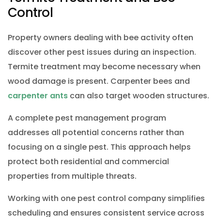
Control
Property owners dealing with bee activity often
discover other pest issues during an inspection.
Termite treatment may become necessary when
wood damage is present. Carpenter bees and
carpenter ants
can also target wooden structures.
A complete pest management program
addresses all potential concerns rather than
focusing on a single pest. This approach helps
protect both residential and commercial
properties from multiple threats.
Working with one pest control company simplifies
scheduling and ensures consistent service across