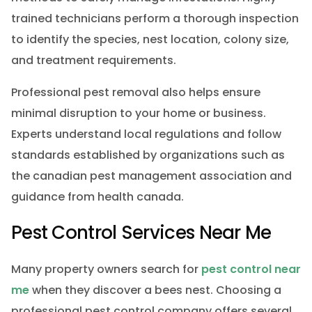
trained technicians perform a thorough inspection
to identify the species, nest location, colony size,
and treatment requirements.
Professional pest removal also helps ensure
minimal disruption to your home or business.
Experts understand local regulations and follow
standards established by organizations such as
the canadian pest management association and
guidance from health canada.
Pest Control Services Near Me
Many property owners search for
pest control near
me
when they discover a bees nest. Choosing a
professional pest control company offers several