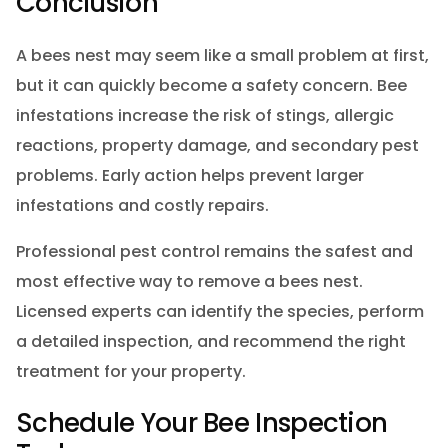
Conclusion
A bees nest may seem like a small problem at first,
but it can quickly become a safety concern. Bee
infestations increase the risk of stings, allergic
reactions, property damage, and secondary pest
problems. Early action helps prevent larger
infestations and costly repairs.
Professional pest control remains the safest and
most effective way to remove a bees nest.
Licensed experts can identify the species, perform
a detailed inspection, and recommend the right
treatment for your property.
Schedule Your Bee Inspection