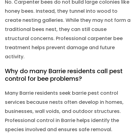
No. Carpenter bees do not build large colonies like
honey bees. Instead, they tunnel into wood to
create nesting galleries. While they may not form a
traditional bees nest, they can still cause
structural concerns. Professional carpenter bee
treatment helps prevent damage and future
activity.
Why do many Barrie residents call pest
control for bee problems?
Many Barrie residents seek barrie pest control
services because nests often develop in homes,
businesses, wall voids, and outdoor structures.
Professional control in Barrie helps identify the
species involved and ensures safe removal.